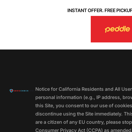
INSTANT OFFER. FREE PICKUP. 
Notice for California Residents and All Us
personal information (e.g., IP address, bro
this Site, you consent to our use of cookie
discontinue using the Site immediately. This
are a citizen of any EU country, please stop
Consumer Privacy Act (CCPA) as amended by