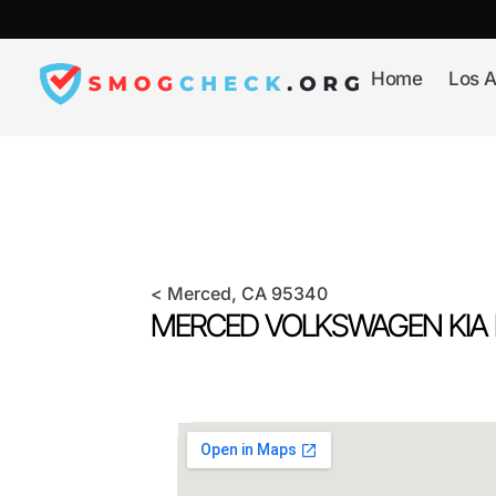
Skip
to
content
Home
Los A
<
Merced
, CA
95340
MERCED VOLKSWAGEN KIA 