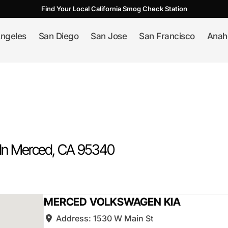
Find Your Local California Smog Check Station
ngeles
San Diego
San Jose
San Francisco
Anah
In
Merced
, CA
95340
MERCED VOLKSWAGEN KIA
Address:
1530 W Main St