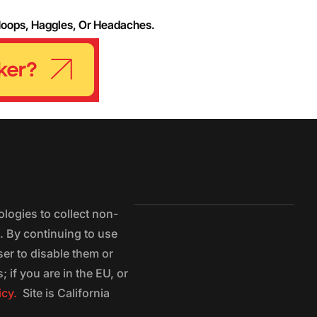
Hoops, Haggles, Or Headaches.
logies to collect non-
e. By continuing to use
ser to disable them or
 if you are in the EU, or
icy.
Site is California