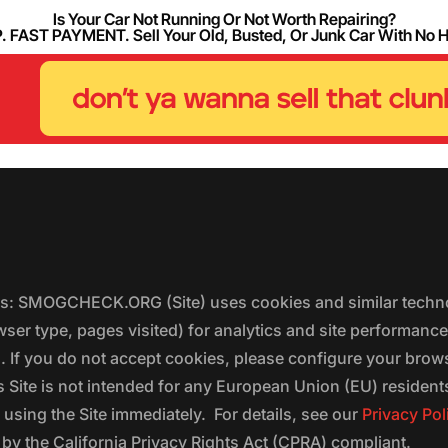
Is Your Car Not Running Or Not Worth Repairing?
FAST PAYMENT. Sell Your Old, Busted, Or Junk Car With No 
ers: SMOGCHECK.ORG (Site) uses cookies and similar techno
wser type, pages visited) for analytics and site performanc
s. If you do not accept cookies, please configure your brow
 Site is not intended for any European Union (EU) residents;
 using the Site immediately. For details, see our
Privacy Pol
 the California Privacy Rights Act (CPRA) compliant.