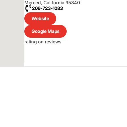
Merced
,
California
95340
209-723-1083
Website
Google Maps
rating on reviews