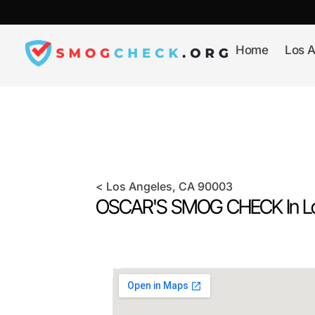
Skip
to
content
Home
Los A
<
Los Angeles
, CA
90003
OSCAR'S SMOG CHECK In
L