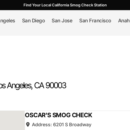
Find Your Local California Smog Check Station
ngeles
San Diego
San Jose
San Francisco
Anah
os Angeles
, CA
90003
OSCAR'S SMOG CHECK
Address:
6201 S Broadway