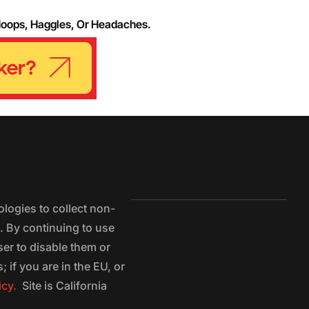
Hoops, Haggles, Or Headaches.
logies to collect non-
e. By continuing to use
ser to disable them or
 if you are in the EU, or
icy.
Site is California