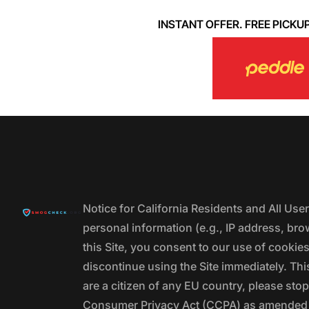
INSTANT OFFER. FREE PICKUP. 
Notice for California Residents and All Us
personal information (e.g., IP address, bro
this Site, you consent to our use of cookie
discontinue using the Site immediately. This
are a citizen of any EU country, please stop
Consumer Privacy Act (CCPA) as amended by