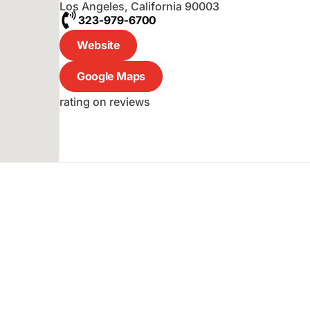
Los Angeles
,
California
90003
323-979-6700
Website
Google Maps
rating on reviews