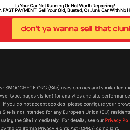
Is Your Car Not Running Or Not Worth Repairing?
FAST PAYMENT. Sell Your Old, Busted, Or Junk Car With No 
ers: SMOGCHECK.ORG (Site) uses cookies and similar techno
wser type, pages visited) for analytics and site performanc
s. If you do not accept cookies, please configure your brow
 Site is not intended for any European Union (EU) residents;
 using the Site immediately. For details, see our
Privacy Pol
 the California Privacy Rights Act (CPRA) compliant.