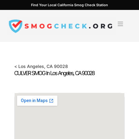
Skip
Find Your Local California Smog Check Station
to
content
<
Los Angeles
, CA
90028
CULVER SMOG In
Los Angeles
, CA
90028