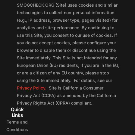
SMOGCHECK.ORG (Site) uses cookies and similar
technologies to collect non-personal information
(e.g., IP address, browser type, pages visited) for
analytics and site performance. By continuing to
use this Site, you consent to our use of cookies. If
you do not accept cookies, please configure your
browser to disable them or discontinue using the
Site immediately. This Site is not intended for any
European Union (EU) residents; if you are in the EU,
or are a citizen of any EU country, please stop
using the Site immediately. For details, see our
Privacy Policy.
Site is California Consumer
Privacy Act (CCPA) as amended by the California
Privacy Rights Act (CPRA) compliant.
Quick
Links
Terms and
Conditions