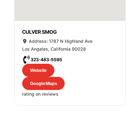
CULVER SMOG
Address:
1787 N Highland Ave
Los Angeles
,
California
90028
323-483-5595
Website
Google Maps
rating on reviews