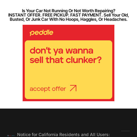
Is Your Car Not Running Or Not Worth Repairing?
INSTANT OFFER. FREE PICKUP. FAST PAYMENT. Sell Your Old,
Busted, Or Junk Car With No Hoops, Haggles, Or Headaches.
Notice for California Residents and All Users: