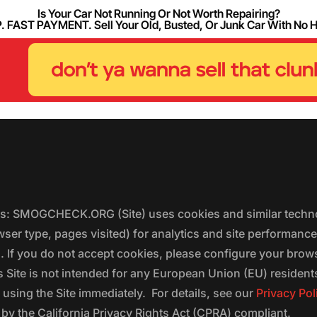
Is Your Car Not Running Or Not Worth Repairing?
FAST PAYMENT. Sell Your Old, Busted, Or Junk Car With No 
ers: SMOGCHECK.ORG (Site) uses cookies and similar techno
wser type, pages visited) for analytics and site performanc
s. If you do not accept cookies, please configure your brow
 Site is not intended for any European Union (EU) residents;
 using the Site immediately. For details, see our
Privacy Pol
 the California Privacy Rights Act (CPRA) compliant.