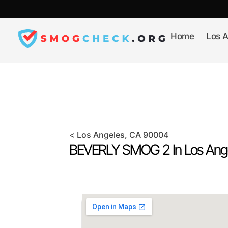
Skip
to
content
Home
Los A
<
Los Angeles
, CA
90004
BEVERLY SMOG 2 In
Los Ang