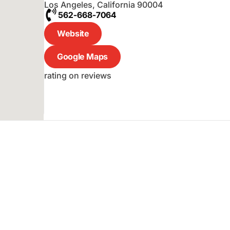
Los Angeles
,
California
90004
562-668-7064
Website
Google Maps
rating on reviews