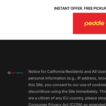
INSTANT OFFER. FREE PICKUP. 
Notice for California Residents and All Us
personal information (e.g., IP address, bro
this Site, you consent to our use of cookie
discontinue using the Site immediately. This
are a citizen of any EU country, please stop
Consumer Privacy Act (CCPA) as amended by