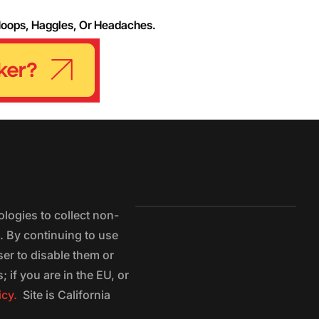
Hoops, Haggles, Or Headaches.
logies to collect non-
e. By continuing to use
ser to disable them or
 if you are in the EU, or
icy.
Site is California