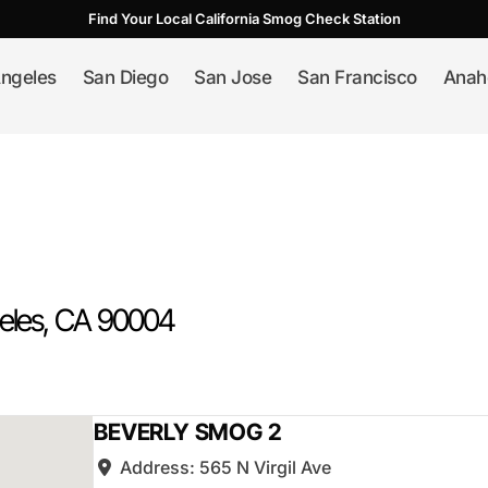
Find Your Local California Smog Check Station
ngeles
San Diego
San Jose
San Francisco
Anah
eles
, CA
90004
BEVERLY SMOG 2
Address:
565 N Virgil Ave