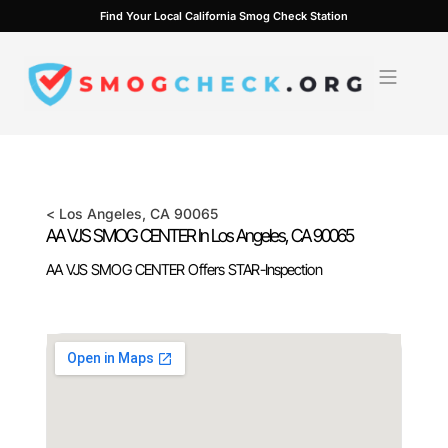
Skip
Find Your Local California Smog Check Station
to
content
<
Los Angeles
, CA
90065
AA VJS SMOG CENTER In
Los Angeles
, CA
90065
AA VJS SMOG CENTER Offers STAR-Inspection