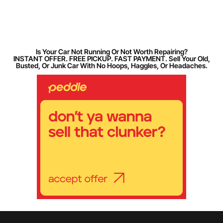
Is Your Car Not Running Or Not Worth Repairing?
INSTANT OFFER. FREE PICKUP. FAST PAYMENT. Sell Your Old,
Busted, Or Junk Car With No Hoops, Haggles, Or Headaches.