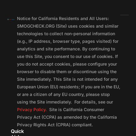
Notice for California Residents and All Users:
SMOGCHECK.ORG (Site) uses cookies and similar
technologies to collect non-personal information
(e.g., IP address, browser type, pages visited) for
analytics and site performance. By continuing to
use this Site, you consent to our use of cookies. If
you do not accept cookies, please configure your
browser to disable them or discontinue using the
Site immediately. This Site is not intended for any
European Union (EU) residents; if you are in the EU,
or are a citizen of any EU country, please stop
using the Site immediately. For details, see our
Privacy Policy.
Site is California Consumer
Privacy Act (CCPA) as amended by the California
Privacy Rights Act (CPRA) compliant.
Quick