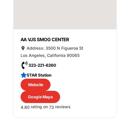
AA VJS SMOG CENTER
Address:
3500 N Figueroa St
Los Angeles
,
California
90065
323-221-6260
STAR Station
Website
Google Maps
rating on
reviews
4.80
73