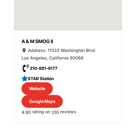
A & M SMOG II
Address:
11333 Washington Blvd
Los Angeles
,
California
90066
310-881-9177
STAR Station
Website
Google Maps
rating on
reviews
4.80
255