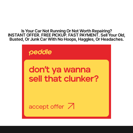
Is Your Car Not Running Or Not Worth Repairing?
INSTANT OFFER. FREE PICKUP. FAST PAYMENT. Sell Your Old,
Busted, Or Junk Car With No Hoops, Haggles, Or Headaches.