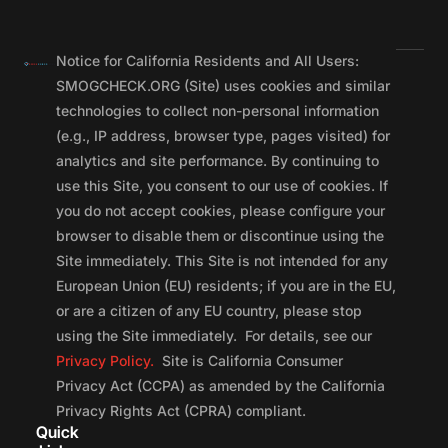
Notice for California Residents and All Users:
SMOGCHECK.ORG (Site) uses cookies and similar
technologies to collect non-personal information
(e.g., IP address, browser type, pages visited) for
analytics and site performance. By continuing to
use this Site, you consent to our use of cookies. If
you do not accept cookies, please configure your
browser to disable them or discontinue using the
Site immediately. This Site is not intended for any
European Union (EU) residents; if you are in the EU,
or are a citizen of any EU country, please stop
using the Site immediately. For details, see our
Privacy Policy.
Site is California Consumer
Privacy Act (CCPA) as amended by the California
Privacy Rights Act (CPRA) compliant.
Quick