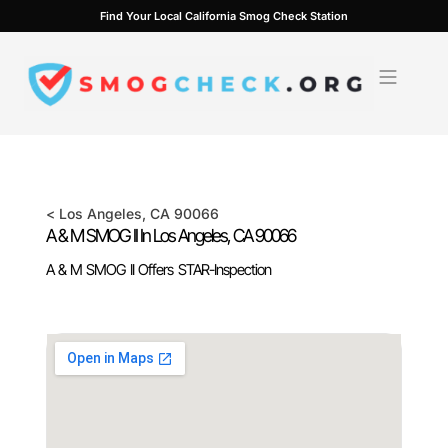
Skip
Find Your Local California Smog Check Station
to
content
<
Los Angeles
, CA
90066
A & M SMOG II In
Los Angeles
, CA
90066
A & M SMOG II Offers STAR-Inspection