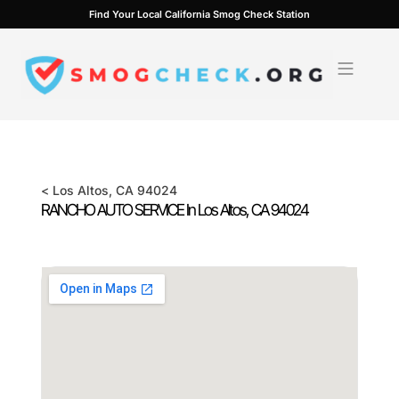
Skip
Find Your Local California Smog Check Station
to
content
<
Los Altos
, CA
94024
RANCHO AUTO SERVICE In
Los Altos
, CA
94024