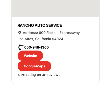
RANCHO AUTO SERVICE
Address:
600 Foothill Expressway
Los Altos
,
California
94024
650-948-1365
Website
Google Maps
rating on
reviews
4.20
46