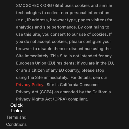
SMOGCHECK.ORG (Site) uses cookies and similar
technologies to collect non-personal information
(e.g., IP address, browser type, pages visited) for
analytics and site performance. By continuing to
use this Site, you consent to our use of cookies. If
you do not accept cookies, please configure your
browser to disable them or discontinue using the
Site immediately. This Site is not intended for any
European Union (EU) residents; if you are in the EU,
or are a citizen of any EU country, please stop
using the Site immediately. For details, see our
Privacy Policy.
Site is California Consumer
Privacy Act (CCPA) as amended by the California
Privacy Rights Act (CPRA) compliant.
Quick
Links
Terms and
Conditions