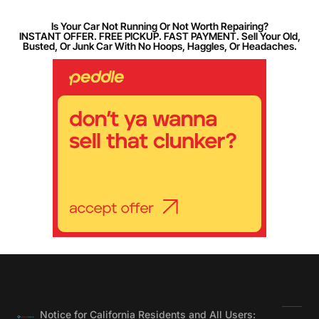
Is Your Car Not Running Or Not Worth Repairing?
INSTANT OFFER. FREE PICKUP. FAST PAYMENT. Sell Your Old,
Busted, Or Junk Car With No Hoops, Haggles, Or Headaches.
Notice for California Residents and All Users: