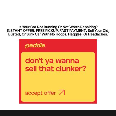
Is Your Car Not Running Or Not Worth Repairing?
INSTANT OFFER. FREE PICKUP. FAST PAYMENT. Sell Your Old,
Busted, Or Junk Car With No Hoops, Haggles, Or Headaches.