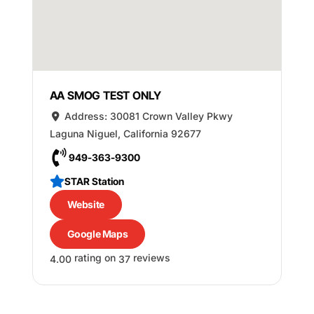
AA SMOG TEST ONLY
Address:
30081 Crown Valley Pkwy
Laguna Niguel
,
California
92677
949-363-9300
STAR Station
Website
Google Maps
rating on
reviews
4.00
37