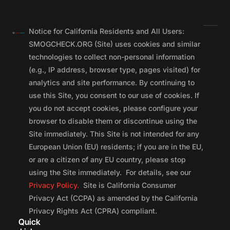
Notice for California Residents and All Users:
SMOGCHECK.ORG (Site) uses cookies and similar
technologies to collect non-personal information
(e.g., IP address, browser type, pages visited) for
analytics and site performance. By continuing to
use this Site, you consent to our use of cookies. If
you do not accept cookies, please configure your
browser to disable them or discontinue using the
Site immediately. This Site is not intended for any
European Union (EU) residents; if you are in the EU,
or are a citizen of any EU country, please stop
using the Site immediately. For details, see our
Privacy Policy.
Site is California Consumer
Privacy Act (CCPA) as amended by the California
Privacy Rights Act (CPRA) compliant.
Quick