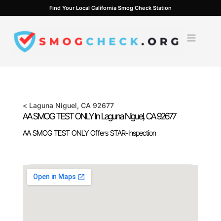
Skip
Find Your Local California Smog Check Station
to
content
<
Laguna Niguel
, CA
92677
AA SMOG TEST ONLY In
Laguna Niguel
, CA
92677
AA SMOG TEST ONLY Offers STAR-Inspection