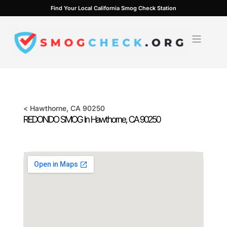
Skip
Find Your Local California Smog Check Station
to
content
<
Hawthorne
, CA
90250
REDONDO SMOG In
Hawthorne
, CA
90250