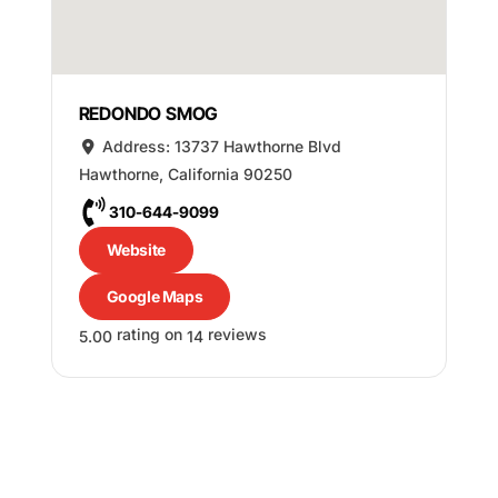
REDONDO SMOG
Address:
13737 Hawthorne Blvd
Hawthorne
,
California
90250
310-644-9099
Website
Google Maps
rating on
reviews
5.00
14