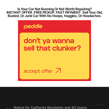
Is Your Car Not Running Or Not Worth Repairing?
INSTANT OFFER. FREE PICKUP. FAST PAYMENT. Sell Your Old,
Busted, Or Junk Car With No Hoops, Haggles, Or Headaches.
Notice for California Residents and All Users: