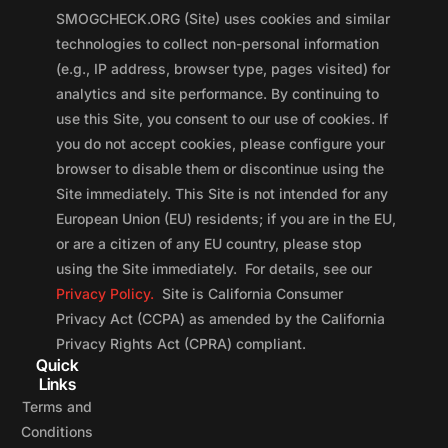
SMOGCHECK.ORG (Site) uses cookies and similar
technologies to collect non-personal information
(e.g., IP address, browser type, pages visited) for
analytics and site performance. By continuing to
use this Site, you consent to our use of cookies. If
you do not accept cookies, please configure your
browser to disable them or discontinue using the
Site immediately. This Site is not intended for any
European Union (EU) residents; if you are in the EU,
or are a citizen of any EU country, please stop
using the Site immediately. For details, see our
Privacy Policy.
Site is California Consumer
Privacy Act (CCPA) as amended by the California
Privacy Rights Act (CPRA) compliant.
Quick
Links
Terms and
Conditions