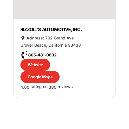
RIZZOLI'S AUTOMOTIVE, INC.
Address:
702 Grand Ave
Grover Beach
,
California
93433
805-481-0832
Website
Google Maps
rating on
reviews
4.60
380