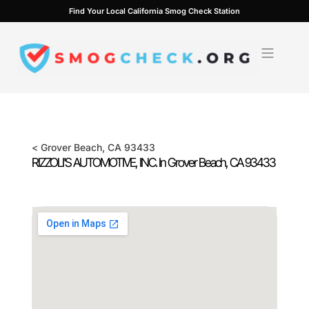
Skip
Find Your Local California Smog Check Station
to
content
<
Grover Beach
, CA
93433
RIZZOLI'S AUTOMOTIVE, INC. In
Grover Beach
, CA
93433