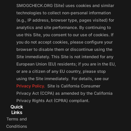
SMOGCHECK.ORG (Site) uses cookies and similar
technologies to collect non-personal information
(e.g., IP address, browser type, pages visited) for
analytics and site performance. By continuing to
use this Site, you consent to our use of cookies. If
you do not accept cookies, please configure your
browser to disable them or discontinue using the
Site immediately. This Site is not intended for any
European Union (EU) residents; if you are in the EU,
or are a citizen of any EU country, please stop
using the Site immediately. For details, see our
Privacy Policy.
Site is California Consumer
Privacy Act (CCPA) as amended by the California
Privacy Rights Act (CPRA) compliant.
Quick
Links
Terms and
Conditions