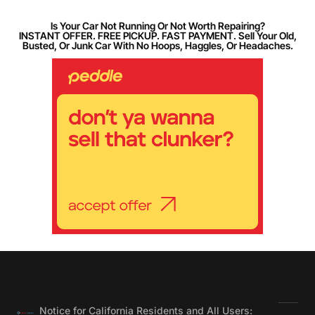
Is Your Car Not Running Or Not Worth Repairing?
INSTANT OFFER. FREE PICKUP. FAST PAYMENT. Sell Your Old,
Busted, Or Junk Car With No Hoops, Haggles, Or Headaches.
Notice for California Residents and All Users: