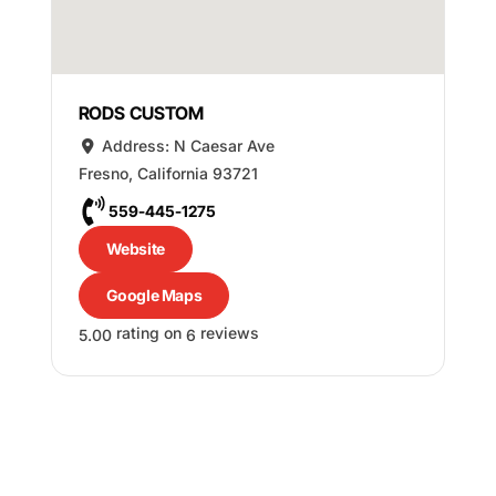
RODS CUSTOM
Address:
N Caesar Ave
Fresno
,
California
93721
559-445-1275
Website
Google Maps
rating on
reviews
5.00
6