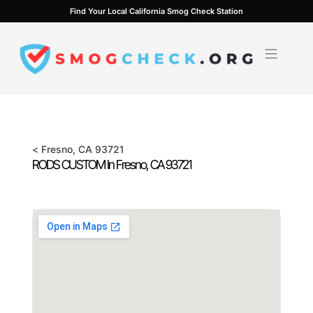
Skip
Find Your Local California Smog Check Station
to
content
<
Fresno
, CA
93721
RODS CUSTOM In
Fresno
, CA
93721