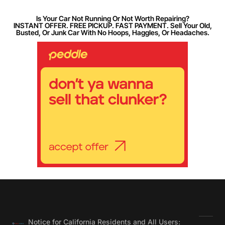
Is Your Car Not Running Or Not Worth Repairing?
INSTANT OFFER. FREE PICKUP. FAST PAYMENT. Sell Your Old,
Busted, Or Junk Car With No Hoops, Haggles, Or Headaches.
Notice for California Residents and All Users: