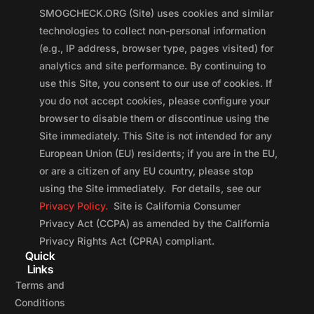
SMOGCHECK.ORG (Site) uses cookies and similar
technologies to collect non-personal information
(e.g., IP address, browser type, pages visited) for
analytics and site performance. By continuing to
use this Site, you consent to our use of cookies. If
you do not accept cookies, please configure your
browser to disable them or discontinue using the
Site immediately. This Site is not intended for any
European Union (EU) residents; if you are in the EU,
or are a citizen of any EU country, please stop
using the Site immediately. For details, see our
Privacy Policy.
Site is California Consumer
Privacy Act (CCPA) as amended by the California
Privacy Rights Act (CPRA) compliant.
Quick
Links
Terms and
Conditions