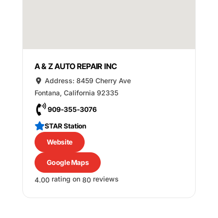
A & Z AUTO REPAIR INC
Address:
8459 Cherry Ave
Fontana
,
California
92335
909-355-3076
STAR Station
Website
Google Maps
rating on
reviews
4.00
80