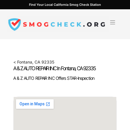
Skip
Find Your Local California Smog Check Station
to
content
<
Fontana
, CA
92335
A & Z AUTO REPAIR INC In
Fontana
, CA
92335
A & Z AUTO REPAIR INC Offers STAR-Inspection