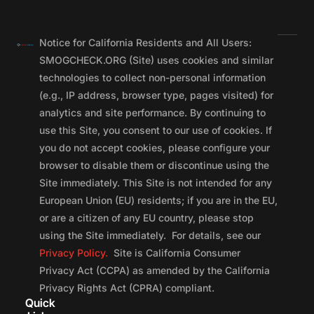
Notice for California Residents and All Users:
SMOGCHECK.ORG (Site) uses cookies and similar
technologies to collect non-personal information
(e.g., IP address, browser type, pages visited) for
analytics and site performance. By continuing to
use this Site, you consent to our use of cookies. If
you do not accept cookies, please configure your
browser to disable them or discontinue using the
Site immediately. This Site is not intended for any
European Union (EU) residents; if you are in the EU,
or are a citizen of any EU country, please stop
using the Site immediately. For details, see our
Privacy Policy.
Site is California Consumer
Privacy Act (CCPA) as amended by the California
Privacy Rights Act (CPRA) compliant.
Quick