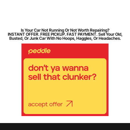
Is Your Car Not Running Or Not Worth Repairing?
INSTANT OFFER. FREE PICKUP. FAST PAYMENT. Sell Your Old,
Busted, Or Junk Car With No Hoops, Haggles, Or Headaches.