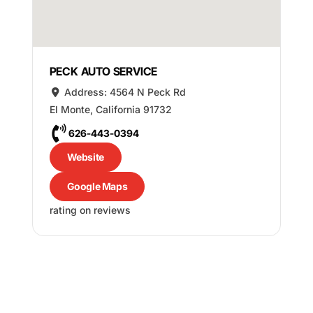
PECK AUTO SERVICE
Address:
4564 N Peck Rd
El Monte
,
California
91732
626-443-0394
Website
Google Maps
rating on reviews