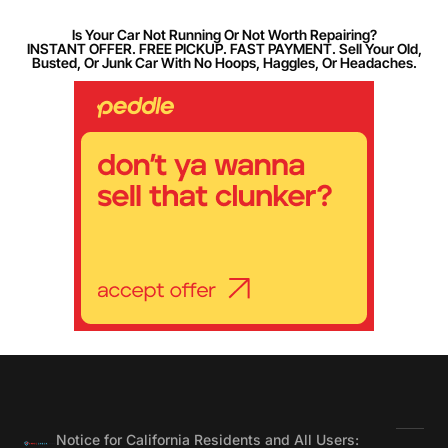
Is Your Car Not Running Or Not Worth Repairing?
INSTANT OFFER. FREE PICKUP. FAST PAYMENT. Sell Your Old,
Busted, Or Junk Car With No Hoops, Haggles, Or Headaches.
Notice for California Residents and All Users: