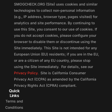
SMOGCHECK.ORG (Site) uses cookies and similar
technologies to collect non-personal information
(e.g., IP address, browser type, pages visited) for
analytics and site performance. By continuing to
use this Site, you consent to our use of cookies. If
you do not accept cookies, please configure your
browser to disable them or discontinue using the
Site immediately. This Site is not intended for any
European Union (EU) residents; if you are in the EU,
or are a citizen of any EU country, please stop
using the Site immediately. For details, see our
Privacy Policy.
Site is California Consumer
Privacy Act (CCPA) as amended by the California
Privacy Rights Act (CPRA) compliant.
Quick
Links
Terms and
Conditions