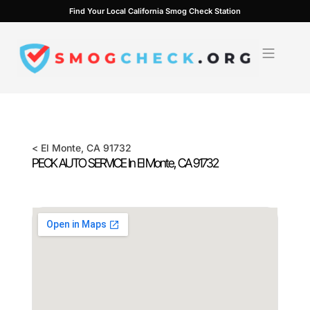
Skip
Find Your Local California Smog Check Station
to
content
<
El Monte
, CA
91732
PECK AUTO SERVICE In
El Monte
, CA
91732