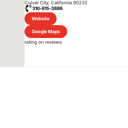
Culver City
,
California
90232
310-815-3888
Website
Google Maps
rating on reviews