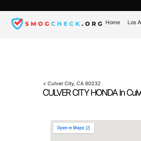
Skip
to
content
Home
Los A
<
Culver City
, CA
90232
CULVER CITY HONDA In
Culv