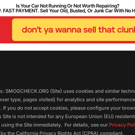
Is Your Car Not Running Or Not Worth Repairing?
FAST PAYMENT. Sell Your Old, Busted, Or Junk Car With No 
ers: SMOGCHECK.ORG (Site) uses cookies and similar techno
wser type, pages visited) for analytics and site performanc
s. If you do not accept cookies, please configure your brow
 Site is not intended for any European Union (EU) residents;
 using the Site immediately. For details, see our
Privacy Pol
 the California Privacy Rights Act (CPRA) compliant.