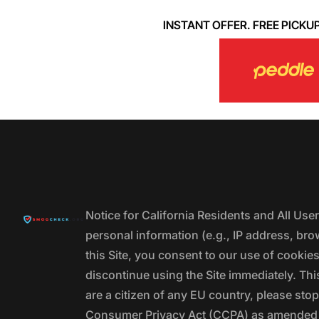
INSTANT OFFER. FREE PICKUP. 
Notice for California Residents and All Us
personal information (e.g., IP address, bro
this Site, you consent to our use of cookie
discontinue using the Site immediately. This
are a citizen of any EU country, please stop
Consumer Privacy Act (CCPA) as amended by