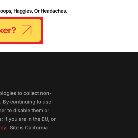
Hoops, Haggles, Or Headaches.
logies to collect non-
e. By continuing to use
ser to disable them or
 if you are in the EU, or
icy.
Site is California