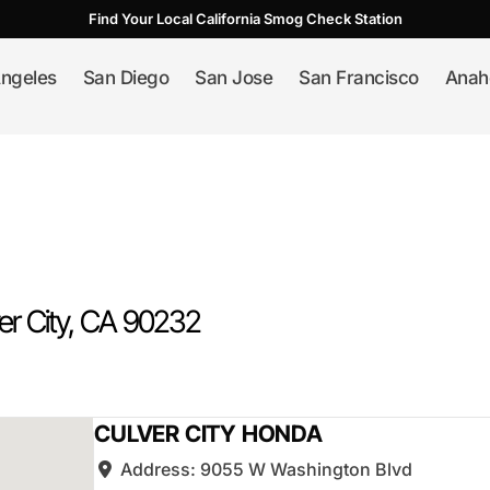
Find Your Local California Smog Check Station
ngeles
San Diego
San Jose
San Francisco
Anah
er City
, CA
90232
CULVER CITY HONDA
Address:
9055 W Washington Blvd