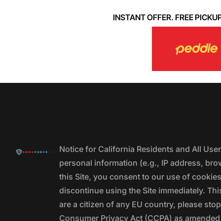
INSTANT OFFER. FREE PICKUP. 
Notice for California Residents and All Us
personal information (e.g., IP address, bro
this Site, you consent to our use of cookie
discontinue using the Site immediately. This
are a citizen of any EU country, please stop
Consumer Privacy Act (CCPA) as amended by