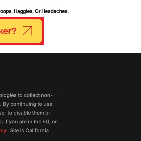
Hoops, Haggles, Or Headaches.
logies to collect non-
e. By continuing to use
ser to disable them or
 if you are in the EU, or
icy.
Site is California