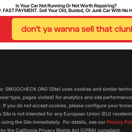
Is Your Car Not Running Or Not Worth Repairing?
FAST PAYMENT. Sell Your Old, Busted, Or Junk Car With No 
ers: SMOGCHECK.ORG (Site) uses cookies and similar techno
wser type, pages visited) for analytics and site performanc
s. If you do not accept cookies, please configure your brow
 Site is not intended for any European Union (EU) residents;
 using the Site immediately. For details, see our
Privacy Pol
 the California Privacy Rights Act (CPRA) compliant.