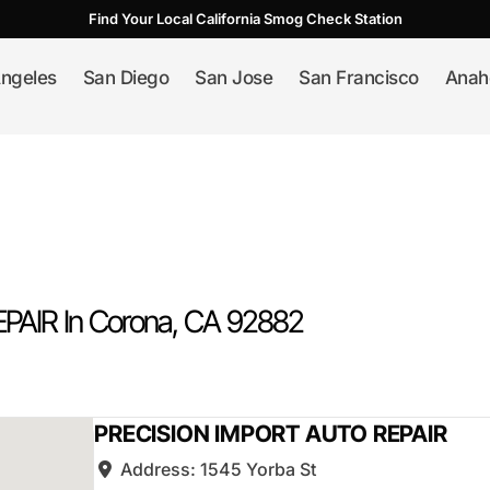
Find Your Local California Smog Check Station
ngeles
San Diego
San Jose
San Francisco
Anah
PAIR In
Corona
, CA
92882
PRECISION IMPORT AUTO REPAIR
Address:
1545 Yorba St