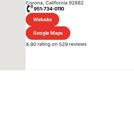
Corona
,
California
92882
951-734-0110
Website
Google Maps
rating on
reviews
4.90
529