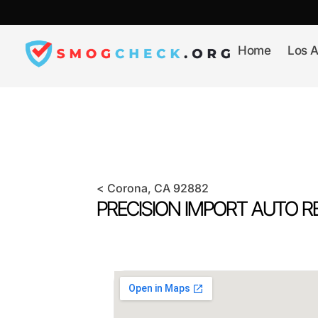
Skip
to
content
Home
Los A
<
Corona
, CA
92882
PRECISION IMPORT AUTO RE