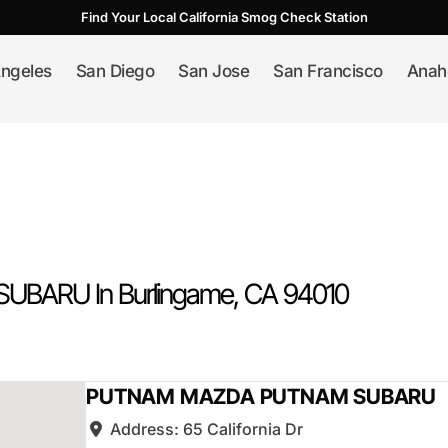
Find Your Local California Smog Check Station
ngeles
San Diego
San Jose
San Francisco
Anah
UBARU In
Burlingame
, CA
94010
PUTNAM MAZDA PUTNAM SUBARU
Address:
65 California Dr