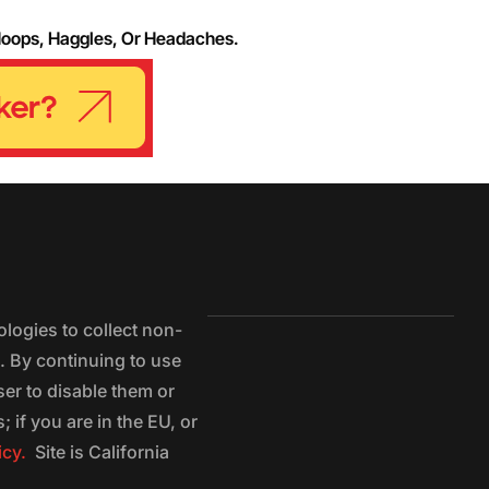
Hoops, Haggles, Or Headaches.
logies to collect non-
e. By continuing to use
ser to disable them or
 if you are in the EU, or
icy.
Site is California