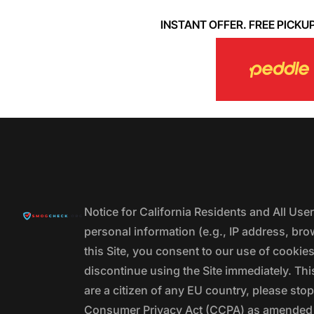
INSTANT OFFER. FREE PICKUP. 
Notice for California Residents and All Us
personal information (e.g., IP address, bro
this Site, you consent to our use of cookie
discontinue using the Site immediately. This
are a citizen of any EU country, please stop
Consumer Privacy Act (CCPA) as amended by