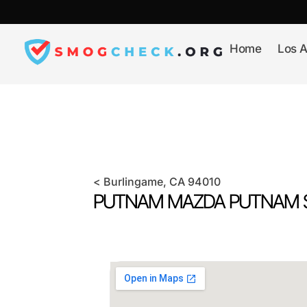
Skip
to
content
Home
Los A
<
Burlingame
, CA
94010
PUTNAM MAZDA PUTNAM S