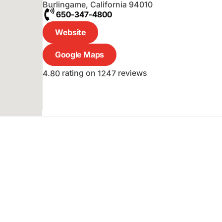
Burlingame
,
California
94010
650-347-4800
Website
Google Maps
rating on
reviews
4.80
1247