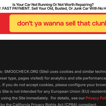
Is Your Car Not Running Or Not Worth Repairing?
FAST PAYMENT. Sell Your Old, Busted, Or Junk Car With No 
ers: SMOGCHECK.ORG (Site) uses cookies and similar techno
wser type, pages visited) for analytics and site performanc
s. If you do not accept cookies, please configure your brow
 Site is not intended for any European Union (EU) residents;
 using the Site immediately. For details, see our
Privacy Pol
 the California Privacy Rights Act (CPRA) compliant.