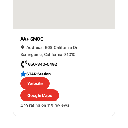
AA+ SMOG
Address:
869 California Dr
Burlingame
,
California
94010
650-340-0492
STAR Station
Website
Google Maps
rating on
reviews
4.10
113