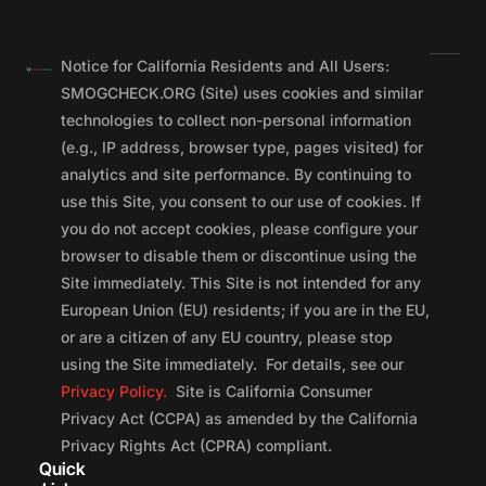
Notice for California Residents and All Users:
SMOGCHECK.ORG (Site) uses cookies and similar
technologies to collect non-personal information
(e.g., IP address, browser type, pages visited) for
analytics and site performance. By continuing to
use this Site, you consent to our use of cookies. If
you do not accept cookies, please configure your
browser to disable them or discontinue using the
Site immediately. This Site is not intended for any
European Union (EU) residents; if you are in the EU,
or are a citizen of any EU country, please stop
using the Site immediately. For details, see our
Privacy Policy.
Site is California Consumer
Privacy Act (CCPA) as amended by the California
Privacy Rights Act (CPRA) compliant.
Quick