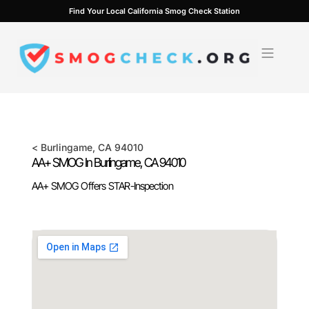
Skip
Find Your Local California Smog Check Station
to
content
<
Burlingame
, CA
94010
AA+ SMOG In
Burlingame
, CA
94010
AA+ SMOG Offers STAR-Inspection