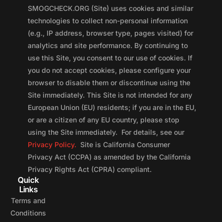
SMOGCHECK.ORG (Site) uses cookies and similar
technologies to collect non-personal information
(e.g., IP address, browser type, pages visited) for
analytics and site performance. By continuing to
use this Site, you consent to our use of cookies. If
you do not accept cookies, please configure your
browser to disable them or discontinue using the
Site immediately. This Site is not intended for any
European Union (EU) residents; if you are in the EU,
or are a citizen of any EU country, please stop
using the Site immediately. For details, see our
Privacy Policy.
Site is California Consumer
Privacy Act (CCPA) as amended by the California
Privacy Rights Act (CPRA) compliant.
Quick
Links
Terms and
Conditions