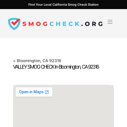
Skip
Find Your Local California Smog Check Station
to
content
<
Bloomington
, CA
92316
VALLEY SMOG CHECK In
Bloomington
, CA
92316