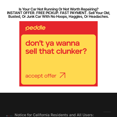
Is Your Car Not Running Or Not Worth Repairing?
INSTANT OFFER. FREE PICKUP. FAST PAYMENT. Sell Your Old,
Busted, Or Junk Car With No Hoops, Haggles, Or Headaches.
Notice for California Residents and All Users: