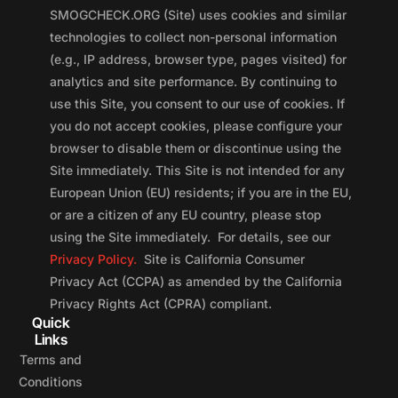
SMOGCHECK.ORG (Site) uses cookies and similar
technologies to collect non-personal information
(e.g., IP address, browser type, pages visited) for
analytics and site performance. By continuing to
use this Site, you consent to our use of cookies. If
you do not accept cookies, please configure your
browser to disable them or discontinue using the
Site immediately. This Site is not intended for any
European Union (EU) residents; if you are in the EU,
or are a citizen of any EU country, please stop
using the Site immediately. For details, see our
Privacy Policy.
Site is California Consumer
Privacy Act (CCPA) as amended by the California
Privacy Rights Act (CPRA) compliant.
Quick
Links
Terms and
Conditions