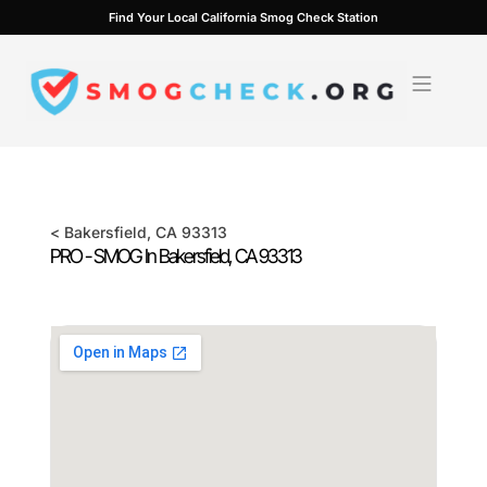
Skip
Find Your Local California Smog Check Station
to
content
<
Bakersfield
, CA
93313
PRO - SMOG In
Bakersfield
, CA
93313