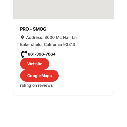
PRO - SMOG
Address:
8000 Mc Nair Ln
Bakersfield
,
California
93313
661-396-7664
Website
Google Maps
rating on reviews