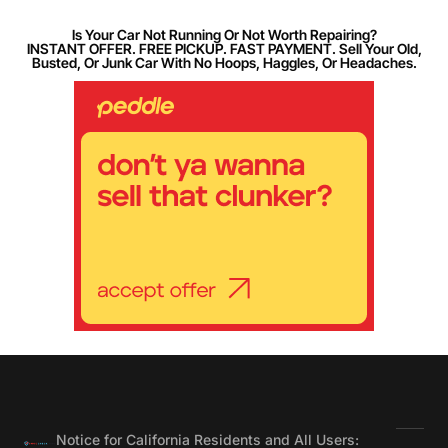
Is Your Car Not Running Or Not Worth Repairing?
INSTANT OFFER. FREE PICKUP. FAST PAYMENT. Sell Your Old,
Busted, Or Junk Car With No Hoops, Haggles, Or Headaches.
Notice for California Residents and All Users: