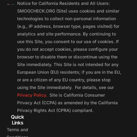
Notice for California Residents and All Users:
SMOGCHECK.ORG (Site) uses cookies and similar
technologies to collect non-personal information
(e.g., IP address, browser type, pages visited) for
analytics and site performance. By continuing to
use this Site, you consent to our use of cookies. If
you do not accept cookies, please configure your
browser to disable them or discontinue using the
Site immediately. This Site is not intended for any
European Union (EU) residents; if you are in the EU,
or are a citizen of any EU country, please stop
using the Site immediately. For details, see our
Privacy Policy.
Site is California Consumer
Privacy Act (CCPA) as amended by the California
Privacy Rights Act (CPRA) compliant.
Quick
Links
Terms and