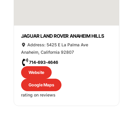
JAGUAR LAND ROVER ANAHEIM HILLS
Address:
5425 E La Palma Ave
Anaheim
,
California
92807
714-693-4646
Website
Google Maps
rating on reviews