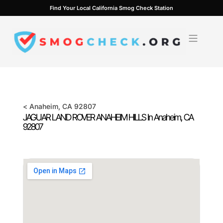
Skip
Find Your Local California Smog Check Station
to
content
<
Anaheim
, CA
92807
JAGUAR LAND ROVER ANAHEIM HILLS In
Anaheim
, CA
92807