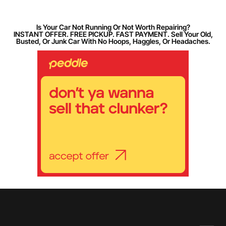
Is Your Car Not Running Or Not Worth Repairing?
INSTANT OFFER. FREE PICKUP. FAST PAYMENT. Sell Your Old,
Busted, Or Junk Car With No Hoops, Haggles, Or Headaches.