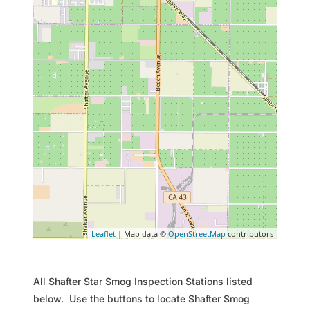
Leaflet
| Map data ©
OpenStreetMap
contributors
All Shafter Star Smog Inspection Stations listed
below. Use the buttons to locate Shafter Smog