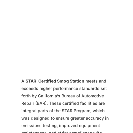
A
STAR-Certified Smog Station
meets and
exceeds higher performance standards set
forth by California’s Bureau of Automotive
Repair (BAR). These certified facilities are
integral parts of the STAR Program, which
was designed to ensure greater accuracy in
emissions testing, improved equipment
maintenance, and strict compliance with