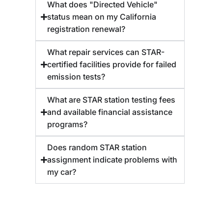
What does "Directed Vehicle"
status mean on my California
registration renewal?
What repair services can STAR-
certified facilities provide for failed
emission tests?
What are STAR station testing fees
and available financial assistance
programs?
Does random STAR station
assignment indicate problems with
my car?