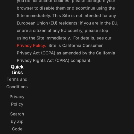
you do not accept cookies, please configure your
browser to disable them or discontinue using the
Site immediately. This Site is not intended for any
European Union (EU) residents; if you are in the EU,
or are a citizen of any EU country, please stop
using the Site immediately. For details, see our
Privacy Policy.
Site is California Consumer
Privacy Act (CCPA) as amended by the California
Privacy Rights Act (CPRA) compliant.
Quick
Links
Terms and
Conditions
Privacy
Policy
Search
by Zip
Code