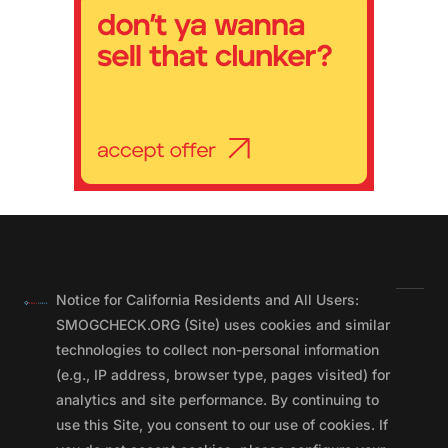
Notice for California Residents and All Users:
SMOGCHECK.ORG (Site) uses cookies and similar
technologies to collect non-personal information
(e.g., IP address, browser type, pages visited) for
analytics and site performance. By continuing to
use this Site, you consent to our use of cookies. If