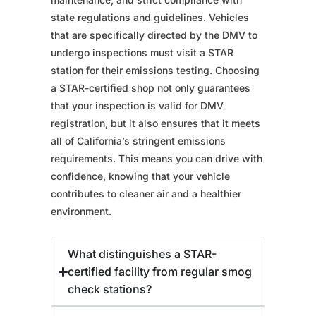
state regulations and guidelines. Vehicles
that are specifically directed by the DMV to
undergo inspections must visit a STAR
station for their emissions testing. Choosing
a STAR-certified shop not only guarantees
that your inspection is valid for DMV
registration, but it also ensures that it meets
all of California’s stringent emissions
requirements. This means you can drive with
confidence, knowing that your vehicle
contributes to cleaner air and a healthier
environment.
What distinguishes a STAR-
certified facility from regular smog
check stations?