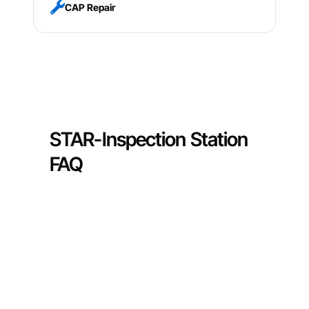
CAP Repair
STAR-Inspection Station
FAQ