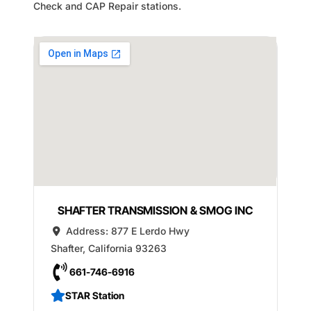
Check and CAP Repair stations.
SHAFTER TRANSMISSION & SMOG INC
Address:
877 E Lerdo Hwy
Shafter
,
California
93263
661-746-6916
STAR Station