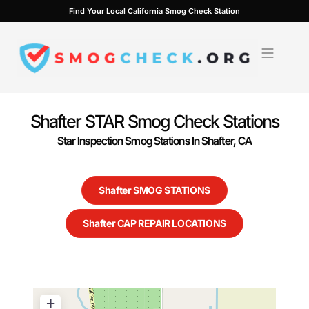
Skip
Find Your Local California Smog Check Station
to
content
Shafter STAR Smog Check Stations
Star Inspection Smog Stations In Shafter, CA
Shafter SMOG STATIONS
Shafter CAP REPAIR LOCATIONS
+