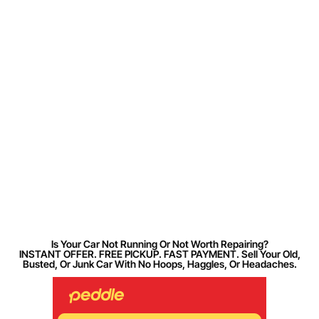
Is Your Car Not Running Or Not Worth Repairing?
INSTANT OFFER. FREE PICKUP. FAST PAYMENT. Sell Your Old,
Busted, Or Junk Car With No Hoops, Haggles, Or Headaches.