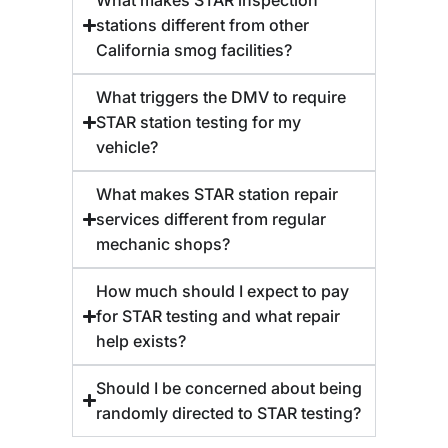
stations different from other
California smog facilities?
What triggers the DMV to require
STAR station testing for my
vehicle?
What makes STAR station repair
services different from regular
mechanic shops?
How much should I expect to pay
for STAR testing and what repair
help exists?
Should I be concerned about being
randomly directed to STAR testing?