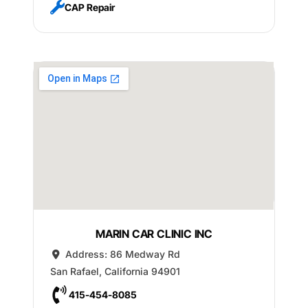
CAP Repair
MARIN CAR CLINIC INC
Address:
86 Medway Rd
San Rafael
,
California
94901
415-454-8085