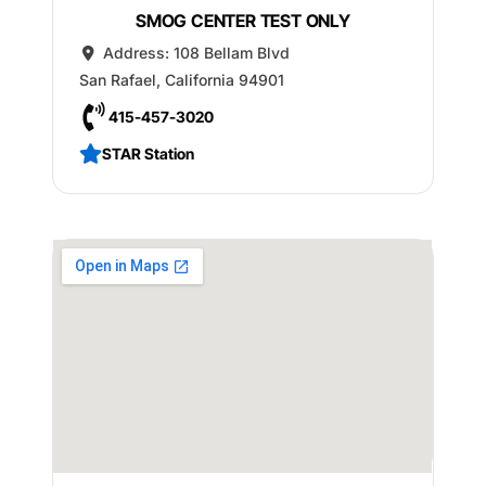
SMOG CENTER TEST ONLY
Address:
108 Bellam Blvd
San Rafael
,
California
94901
415-457-3020
STAR Station