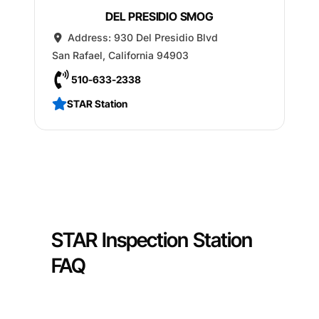
DEL PRESIDIO SMOG
Address:
930 Del Presidio Blvd
San Rafael
,
California
94903
510-633-2338
STAR Station
STAR Inspection Station
FAQ