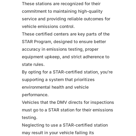
These stations are recognized for their
commitment to maintaining high-quality
service and providing reliable outcomes for
vehicle emissions control.
These certified centers are key parts of the
STAR Program, designed to ensure better
accuracy in emissions testing, proper
equipment upkeep, and strict adherence to
state rules.
By opting for a STAR-certified station, you’re
supporting a system that prioritizes
environmental health and vehicle
performance.
Vehicles that the DMV directs for inspections
must go to a STAR station for their emissions
testing.
Neglecting to use a STAR-certified station
may result in your vehicle failing its