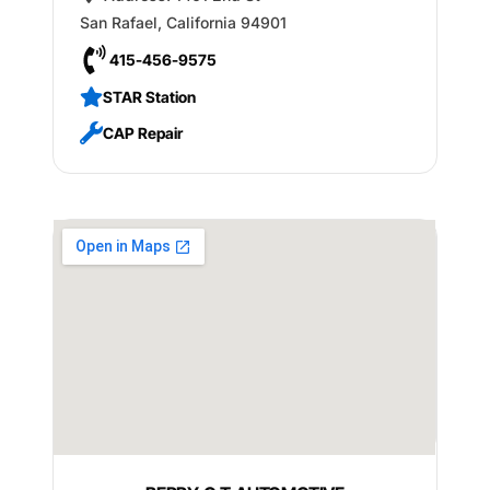
San Rafael
,
California
94901
415-456-9575
STAR Station
CAP Repair