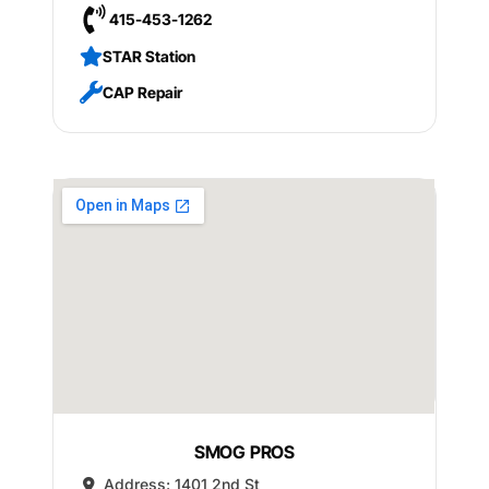
415-453-1262
STAR Station
CAP Repair
SMOG PROS
Address:
1401 2nd St