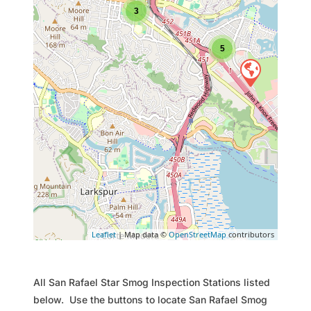
3
5
Leaflet
| Map data ©
OpenStreetMap
contributors
All San Rafael Star Smog Inspection Stations listed
below. Use the buttons to locate San Rafael Smog