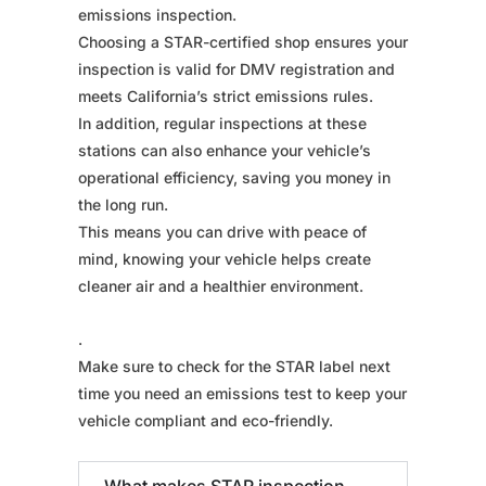
emissions inspection.
Choosing a STAR-certified shop ensures your
inspection is valid for DMV registration and
meets California’s strict emissions rules.
In addition, regular inspections at these
stations can also enhance your vehicle’s
operational efficiency, saving you money in
the long run.
This means you can drive with peace of
mind, knowing your vehicle helps create
cleaner air and a healthier environment.
.
Make sure to check for the STAR label next
time you need an emissions test to keep your
vehicle compliant and eco-friendly.
What makes STAR inspection