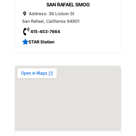
SAN RAFAEL SMOG
Address:
36 Lisbon St
San Rafael
,
California
94901
415-453-7664
STAR Station