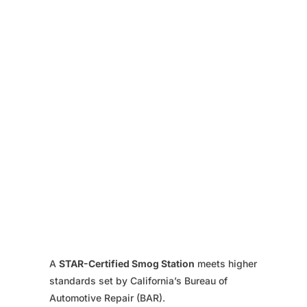
A
STAR-Certified Smog Station
meets higher
standards set by California’s Bureau of
Automotive Repair (BAR).