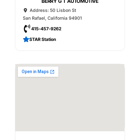
BERRY G T AUTOMOTIVE
Address:
50 Lisbon St
San Rafael
,
California
94901
415-457-9262
STAR Station