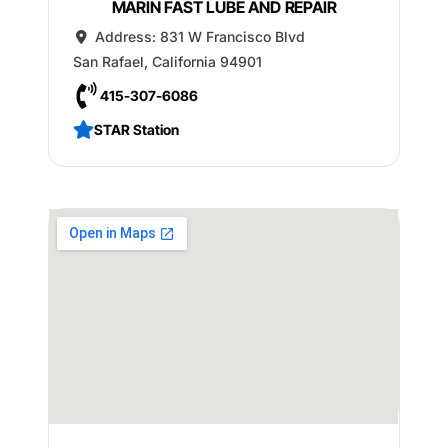
MARIN FAST LUBE AND REPAIR
Address:
831 W Francisco Blvd
San Rafael
,
California
94901
415-307-6086
STAR Station