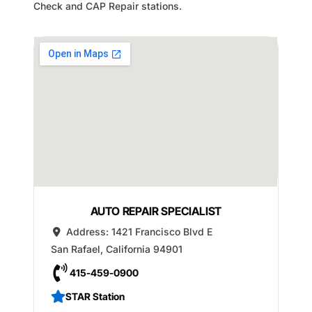
Check and CAP Repair stations.
AUTO REPAIR SPECIALIST
Address:
1421 Francisco Blvd E
San Rafael
,
California
94901
415-459-0900
STAR Station