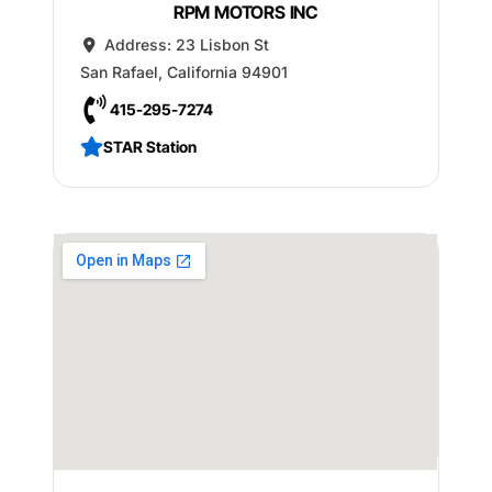
RPM MOTORS INC
Address:
23 Lisbon St
San Rafael
,
California
94901
415-295-7274
STAR Station