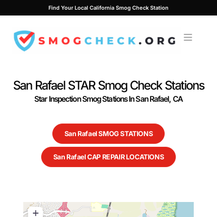
Skip
Find Your Local California Smog Check Station
to
content
San Rafael STAR Smog Check Stations
Star Inspection Smog Stations In San Rafael, CA
San Rafael SMOG STATIONS
San Rafael CAP REPAIR LOCATIONS
+