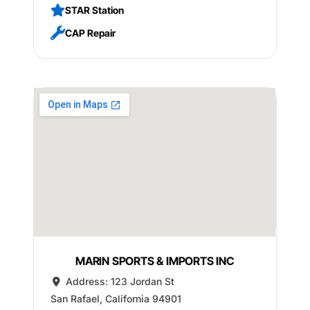
STAR Station
CAP Repair
MARIN SPORTS & IMPORTS INC
Address:
123 Jordan St
San Rafael
,
California
94901