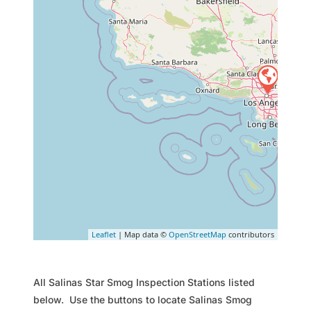
Leaflet
| Map data ©
OpenStreetMap
contributors
All Salinas Star Smog Inspection Stations listed
below. Use the buttons to locate Salinas Smog