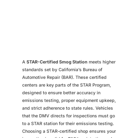
A
STAR-Certified Smog Station
meets higher
standards set by California’s Bureau of
Automotive Repair (BAR). These certified
centers are key parts of the STAR Program,
designed to ensure better accuracy in
emissions testing, proper equipment upkeep,
and strict adherence to state rules. Vehicles
that the DMV directs for inspections must go
to a STAR station for their emissions testing.
Choosing a STAR-certified shop ensures your