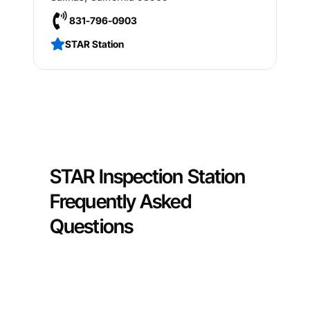
831-796-0903
STAR Station
STAR Inspection Station
Frequently Asked
Questions