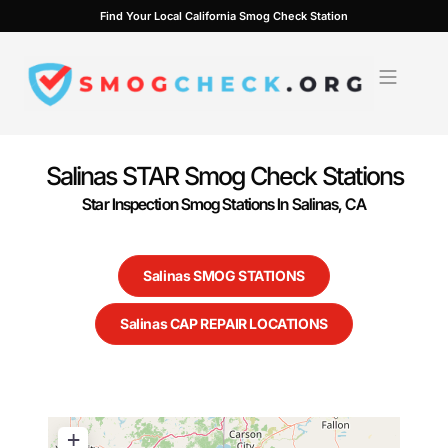
Skip
Find Your Local California Smog Check Station
to
content
Salinas STAR Smog Check Stations
Star Inspection Smog Stations In Salinas, CA
Salinas SMOG STATIONS
Salinas CAP REPAIR LOCATIONS
+