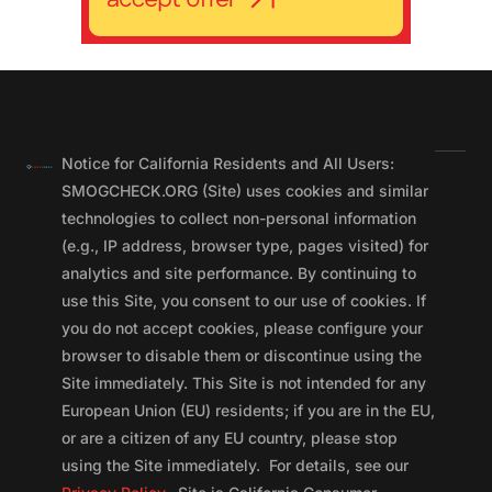
Notice for California Residents and All Users:
SMOGCHECK.ORG (Site) uses cookies and similar
technologies to collect non-personal information
(e.g., IP address, browser type, pages visited) for
analytics and site performance. By continuing to
use this Site, you consent to our use of cookies. If
you do not accept cookies, please configure your
browser to disable them or discontinue using the
Site immediately. This Site is not intended for any
European Union (EU) residents; if you are in the EU,
or are a citizen of any EU country, please stop
using the Site immediately. For details, see our