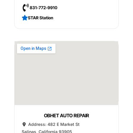
831-772-9910
STAR Station
OBHET AUTO REPAIR
Address:
482 E Market St
Salinas
,
California
93905