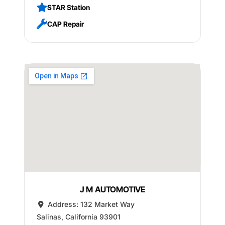
STAR Station
CAP Repair
J M AUTOMOTIVE
Address:
132 Market Way
Salinas
,
California
93901