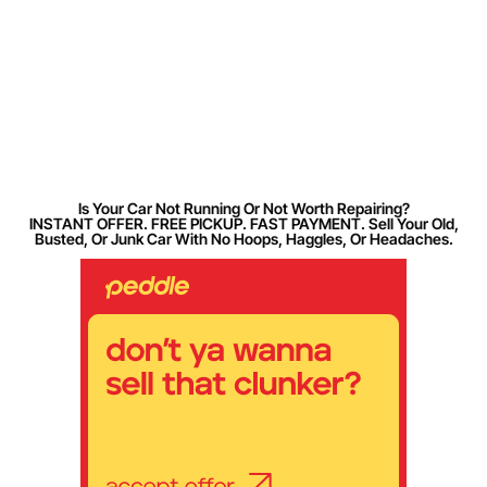
Is Your Car Not Running Or Not Worth Repairing?
INSTANT OFFER. FREE PICKUP. FAST PAYMENT. Sell Your Old,
Busted, Or Junk Car With No Hoops, Haggles, Or Headaches.