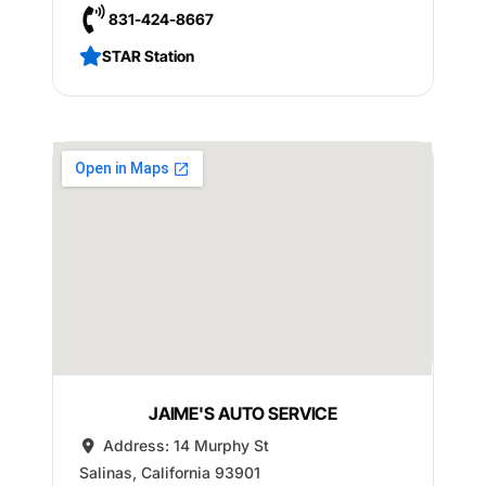
831-424-8667
STAR Station
JAIME'S AUTO SERVICE
Address:
14 Murphy St
Salinas
,
California
93901