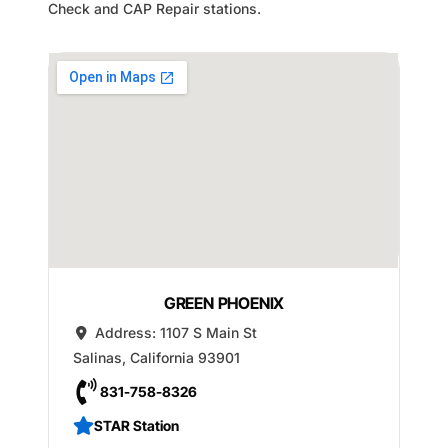
Check and CAP Repair stations.
GREEN PHOENIX
Address:
1107 S Main St
Salinas
,
California
93901
831-758-8326
STAR Station