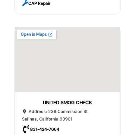
CAP Repair
UNITED SMOG CHECK
Address:
238 Commission St
Salinas
,
California
93901
831-424-7664