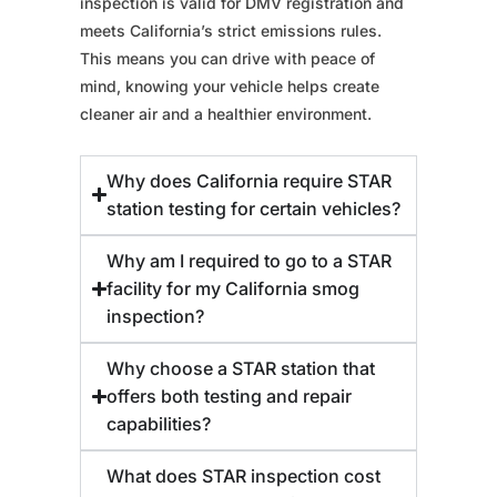
inspection is valid for DMV registration and
meets California’s strict emissions rules.
This means you can drive with peace of
mind, knowing your vehicle helps create
cleaner air and a healthier environment.
Why does California require STAR
station testing for certain vehicles?
Why am I required to go to a STAR
facility for my California smog
inspection?
Why choose a STAR station that
offers both testing and repair
capabilities?
What does STAR inspection cost