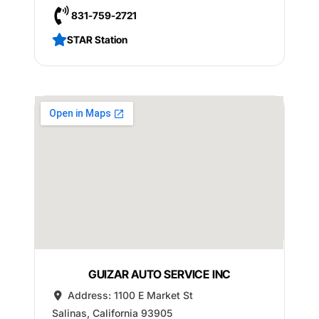
831-759-2721
STAR Station
GUIZAR AUTO SERVICE INC
Address:
1100 E Market St
Salinas
,
California
93905