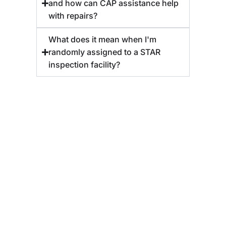
and how can CAP assistance help
with repairs?
What does it mean when I'm
randomly assigned to a STAR
inspection facility?