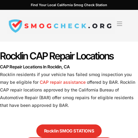
Skip
Find Your Local California Smog Check Station
to
content
Rocklin CAP Repair Locations
CAP Repair Locations In Rocklin, CA
Rocklin residents if your vehicle has failed smog inspection you
may be eligible for
CAP repair assistance
offered by BAR. Rocklin
CAP repair locations approved by the California Bureau of
Automotive Repair (BAR) offer smog repairs for eligible residents
that have been approved by BAR.
Rocklin SMOG STATIONS