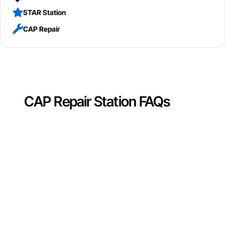
STAR Station
CAP Repair
CAP Repair Station FAQs