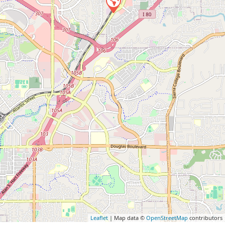
Leaflet
| Map data ©
OpenStreetMap
contributors