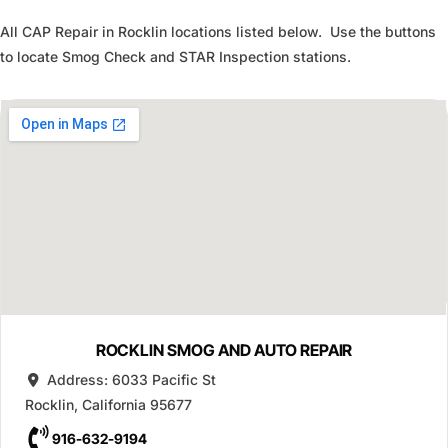
All CAP Repair in Rocklin locations listed below. Use the buttons
to locate Smog Check and STAR Inspection stations.
ROCKLIN SMOG AND AUTO REPAIR
Address:
6033 Pacific St
Rocklin
,
California
95677
916-632-9194