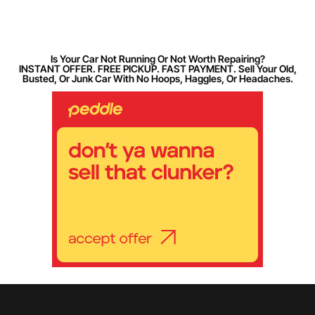
Is Your Car Not Running Or Not Worth Repairing?
INSTANT OFFER. FREE PICKUP. FAST PAYMENT. Sell Your Old,
Busted, Or Junk Car With No Hoops, Haggles, Or Headaches.