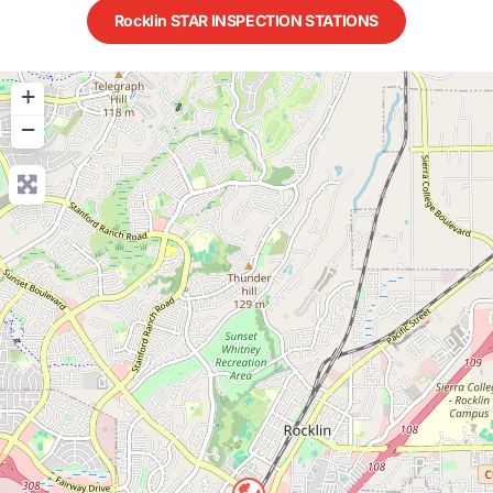
Rocklin STAR INSPECTION STATIONS
+
−