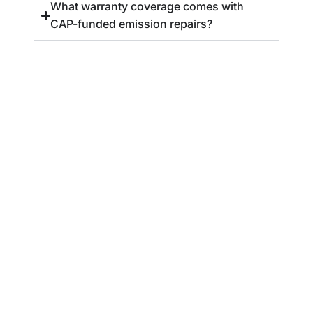
What warranty coverage comes with
CAP-funded emission repairs?