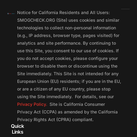
Notice for California Residents and All Users:
SMOGCHECK.ORG (Site) uses cookies and similar
technologies to collect non-personal information
(e.g., IP address, browser type, pages visited) for
analytics and site performance. By continuing to
use this Site, you consent to our use of cookies. If
you do not accept cookies, please configure your
browser to disable them or discontinue using the
Site immediately. This Site is not intended for any
European Union (EU) residents; if you are in the EU,
or are a citizen of any EU country, please stop
using the Site immediately. For details, see our
Privacy Policy.
Site is California Consumer
Privacy Act (CCPA) as amended by the California
Privacy Rights Act (CPRA) compliant.
Quick
Links