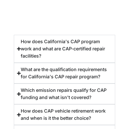
How does California's CAP program
work and what are CAP-certified repair
facilities?
What are the qualification requirements
for California's CAP repair program?
Which emission repairs qualify for CAP
funding and what isn't covered?
How does CAP vehicle retirement work
and when is it the better choice?