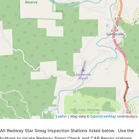
Leaflet
| Map data ©
OpenStreetMap
contributors
All Redway Star Smog Inspection Stations listed below. Use the
buttons to locate Redway Smog Check and CAP Repair stations.