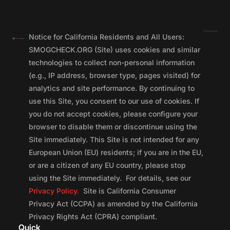
Notice for California Residents and All Users:
SMOGCHECK.ORG (Site) uses cookies and similar
technologies to collect non-personal information
(e.g., IP address, browser type, pages visited) for
analytics and site performance. By continuing to
use this Site, you consent to our use of cookies. If
you do not accept cookies, please configure your
browser to disable them or discontinue using the
Site immediately. This Site is not intended for any
European Union (EU) residents; if you are in the EU,
or are a citizen of any EU country, please stop
using the Site immediately. For details, see our
Privacy Policy.
Site is California Consumer
Privacy Act (CCPA) as amended by the California
Privacy Rights Act (CPRA) compliant.
Quick