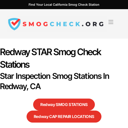
Skip
Find Your Local California Smog Check Station
to
content
Redway STAR Smog Check
Stations
Star Inspection Smog Stations In
Redway, CA
Redway SMOG STATIONS
Redway CAP REPAIR LOCATIONS