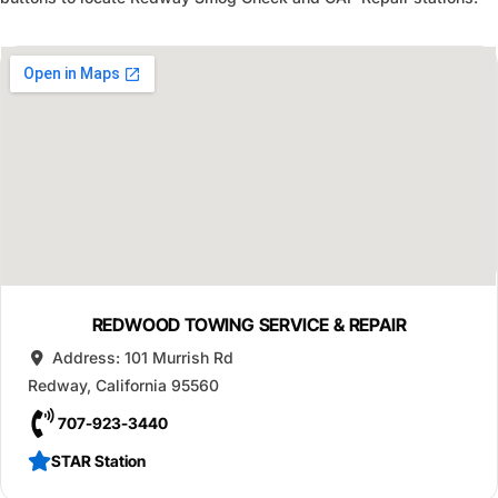
REDWOOD TOWING SERVICE & REPAIR
Address:
101 Murrish Rd
Redway
,
California
95560
707-923-3440
STAR Station