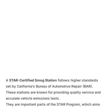
A
STAR-Certified Smog Station
follows higher standards
set by California’s Bureau of Automotive Repair (BAR).
These stations are known for providing quality service and
accurate vehicle emissions tests.
They are important parts of the STAR Program, which aims