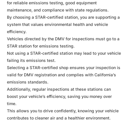
for reliable emissions testing, good equipment
maintenance, and compliance with state regulations.
By choosing a STAR-certified station, you are supporting a
system that values environmental health and vehicle
efficiency.
Vehicles directed by the DMV for inspections must go to a
STAR station for emissions testing.
Not using a STAR-certified station may lead to your vehicle
failing its emissions test.
Selecting a STAR-certified shop ensures your inspection is
valid for DMV registration and complies with California’s
emissions standards.
Additionally, regular inspections at these stations can
boost your vehicle’s efficiency, saving you money over
time.
This allows you to drive confidently, knowing your vehicle
contributes to cleaner air and a healthier environment.