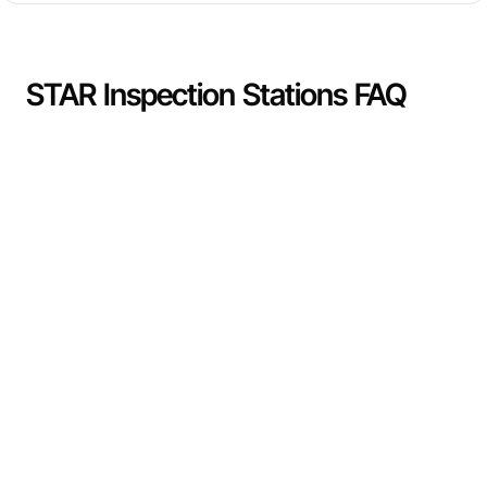
STAR Inspection Stations FAQ