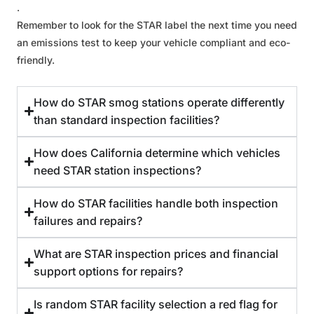
.
Remember to look for the STAR label the next time you need
an emissions test to keep your vehicle compliant and eco-
friendly.
How do STAR smog stations operate differently
than standard inspection facilities?
How does California determine which vehicles
need STAR station inspections?
How do STAR facilities handle both inspection
failures and repairs?
What are STAR inspection prices and financial
support options for repairs?
Is random STAR facility selection a red flag for