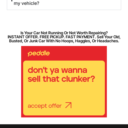
my vehicle?
Is Your Car Not Running Or Not Worth Repairing?
INSTANT OFFER. FREE PICKUP. FAST PAYMENT. Sell Your Old,
Busted, Or Junk Car With No Hoops, Haggles, Or Headaches.