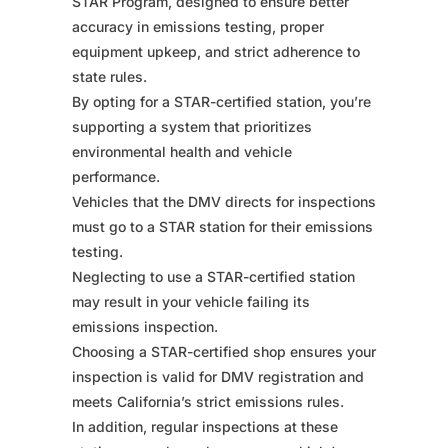
STAR Program, designed to ensure better
accuracy in emissions testing, proper
equipment upkeep, and strict adherence to
state rules.
By opting for a STAR-certified station, you’re
supporting a system that prioritizes
environmental health and vehicle
performance.
Vehicles that the DMV directs for inspections
must go to a STAR station for their emissions
testing.
Neglecting to use a STAR-certified station
may result in your vehicle failing its
emissions inspection.
Choosing a STAR-certified shop ensures your
inspection is valid for DMV registration and
meets California’s strict emissions rules.
In addition, regular inspections at these