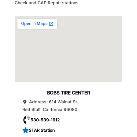
Check and CAP Repair stations.
BOBS TIRE CENTER
Address:
614 Walnut St
Red Bluff
,
California
96080
530-539-1612
STAR Station