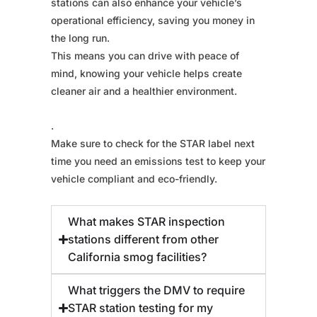
stations can also enhance your vehicle’s
operational efficiency, saving you money in
the long run.
This means you can drive with peace of
mind, knowing your vehicle helps create
cleaner air and a healthier environment.
.
Make sure to check for the STAR label next
time you need an emissions test to keep your
vehicle compliant and eco-friendly.
What makes STAR inspection
stations different from other
California smog facilities?
What triggers the DMV to require
STAR station testing for my