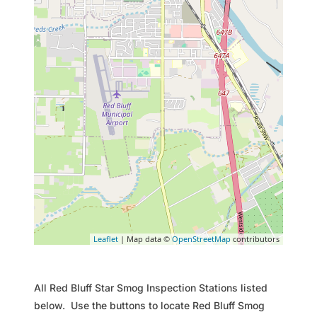
Leaflet
| Map data ©
OpenStreetMap
contributors
All Red Bluff Star Smog Inspection Stations listed
below. Use the buttons to locate Red Bluff Smog