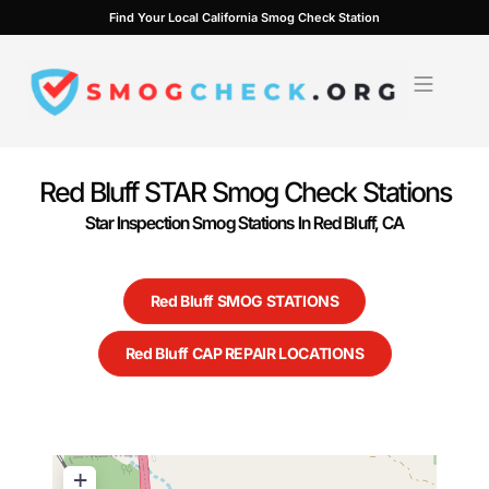
Skip
Find Your Local California Smog Check Station
to
content
Red Bluff STAR Smog Check Stations
Star Inspection Smog Stations In Red Bluff, CA
Red Bluff SMOG STATIONS
Red Bluff CAP REPAIR LOCATIONS
+