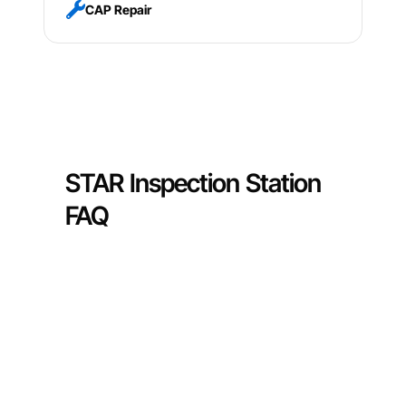
CAP Repair
STAR Inspection Station
FAQ