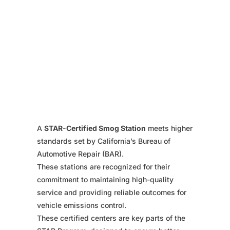
A
STAR-Certified Smog Station
meets higher
standards set by California’s Bureau of
Automotive Repair (BAR).
These stations are recognized for their
commitment to maintaining high-quality
service and providing reliable outcomes for
vehicle emissions control.
These certified centers are key parts of the