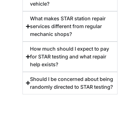
vehicle?
What makes STAR station repair
services different from regular
mechanic shops?
How much should I expect to pay
for STAR testing and what repair
help exists?
Should I be concerned about being
randomly directed to STAR testing?