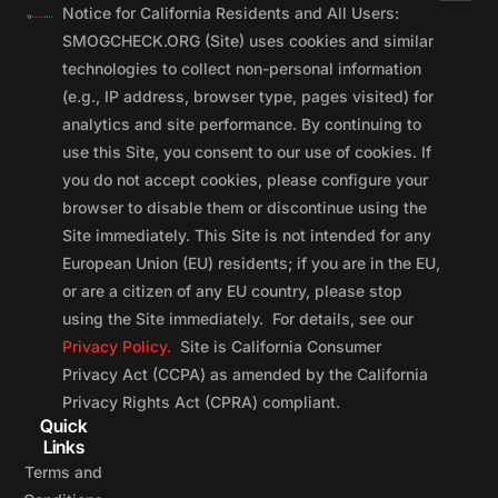
Notice for California Residents and All Users:
SMOGCHECK.ORG (Site) uses cookies and similar
technologies to collect non-personal information
(e.g., IP address, browser type, pages visited) for
analytics and site performance. By continuing to
use this Site, you consent to our use of cookies. If
you do not accept cookies, please configure your
browser to disable them or discontinue using the
Site immediately. This Site is not intended for any
European Union (EU) residents; if you are in the EU,
or are a citizen of any EU country, please stop
using the Site immediately. For details, see our
Privacy Policy.
Site is California Consumer
Privacy Act (CCPA) as amended by the California
Privacy Rights Act (CPRA) compliant.
Quick
Links
Terms and