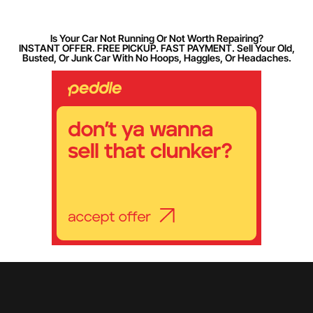
Is Your Car Not Running Or Not Worth Repairing?
INSTANT OFFER. FREE PICKUP. FAST PAYMENT. Sell Your Old,
Busted, Or Junk Car With No Hoops, Haggles, Or Headaches.