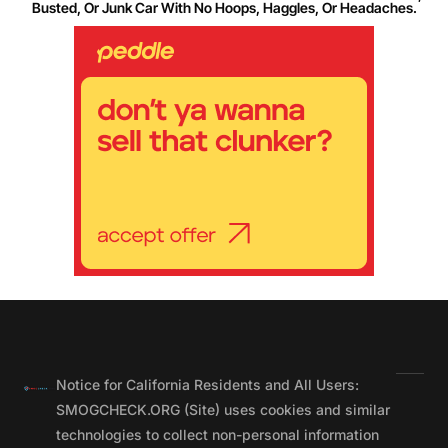
Busted, Or Junk Car With No Hoops, Haggles, Or Headaches.
Notice for California Residents and All Users:
SMOGCHECK.ORG (Site) uses cookies and similar
technologies to collect non-personal information