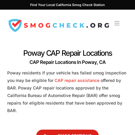
Skip
Find Your Local California Smog Check Station
to
content
Poway CAP Repair Locations
CAP Repair Locations In Poway, CA
Poway residents if your vehicle has failed smog inspection
you may be eligible for
CAP repair assistance
offered by
BAR. Poway CAP repair locations approved by the
California Bureau of Automotive Repair (BAR) offer smog
repairs for eligible residents that have been approved by
BAR.