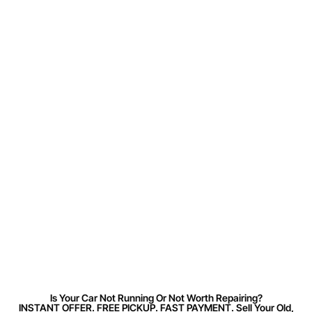
Is Your Car Not Running Or Not Worth Repairing?
INSTANT OFFER. FREE PICKUP. FAST PAYMENT. Sell Your Old,