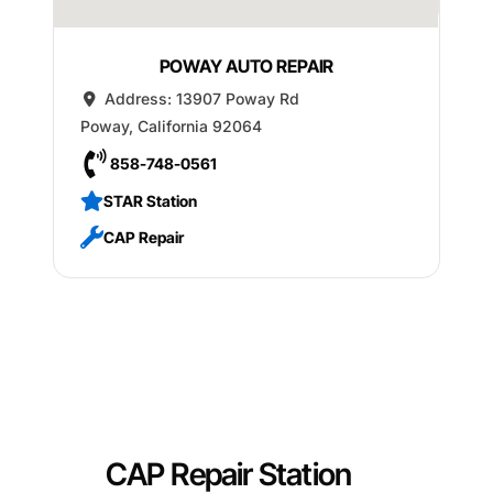
POWAY AUTO REPAIR
Address:
13907 Poway Rd
Poway
,
California
92064
858-748-0561
STAR Station
CAP Repair
CAP Repair Station