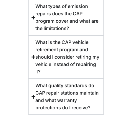
What types of emission
repairs does the CAP
program cover and what are
the limitations?
What is the CAP vehicle
retirement program and
should I consider retiring my
vehicle instead of repairing
it?
What quality standards do
CAP repair stations maintain
and what warranty
protections do I receive?