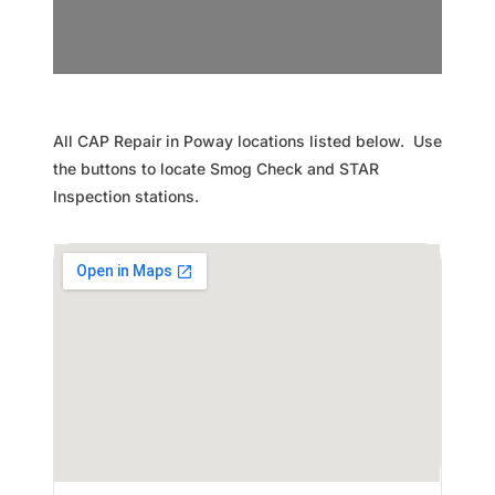
All CAP Repair in Poway locations listed below. Use
the buttons to locate Smog Check and STAR
Inspection stations.