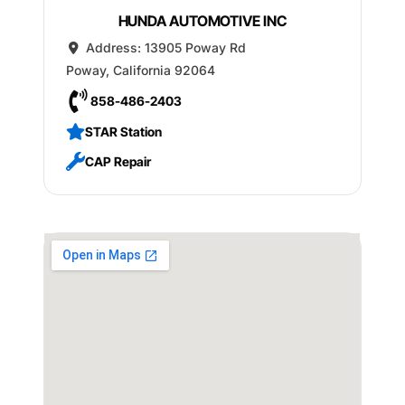
HUNDA AUTOMOTIVE INC
Address:
13905 Poway Rd
Poway
,
California
92064
858-486-2403
STAR Station
CAP Repair