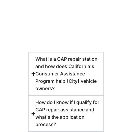
What is a CAP repair station
and how does California's
Consumer Assistance
Program help {City} vehicle
owners?
How do I know if I qualify for
CAP repair assistance and
what's the application
process?