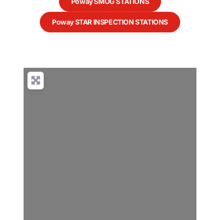
Poway SMOG STATIONS
Poway STAR INSPECTION STATIONS