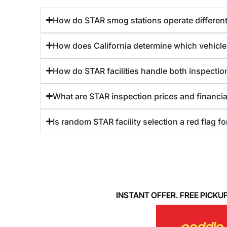
How do STAR smog stations operate differentl
How does California determine which vehicle
How do STAR facilities handle both inspection
What are STAR inspection prices and financia
Is random STAR facility selection a red flag f
INSTANT OFFER. FREE PICKUP. 