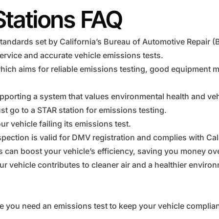
Stations FAQ
tandards set by California’s Bureau of Automotive Repair (
ervice and accurate vehicle emissions tests.
hich aims for reliable emissions testing, good equipment 
pporting a system that values environmental health and vehi
t go to a STAR station for emissions testing.
r vehicle failing its emissions test.
pection is valid for DMV registration and complies with Cal
ns can boost your vehicle’s efficiency, saving you money ove
r vehicle contributes to cleaner air and a healthier enviro
e you need an emissions test to keep your vehicle complian