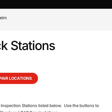
eim
 Stations
EPAIR LOCATIONS
Inspection Stations listed below. Use the buttons to