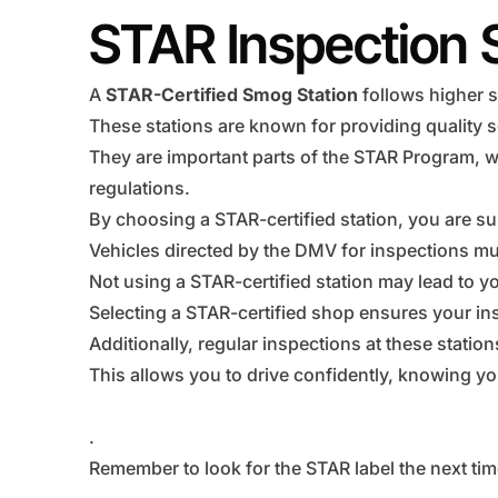
STAR Inspection 
A
STAR-Certified Smog Station
follows higher s
These stations are known for providing quality s
They are important parts of the STAR Program, w
regulations.
By choosing a STAR-certified station, you are su
Vehicles directed by the DMV for inspections mus
Not using a STAR-certified station may lead to you
Selecting a STAR-certified shop ensures your ins
Additionally, regular inspections at these statio
This allows you to drive confidently, knowing you
.
Remember to look for the STAR label the next tim