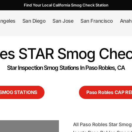
Find Your Local California Smog Check Station
ngeles
San Diego
San Jose
San Francisco
Anah
les STAR Smog Check
Star Inspection Smog Stations In Paso Robles, CA
s SMOG STATIONS
Paso Robles CAP R
All Paso Robles Star Smog 