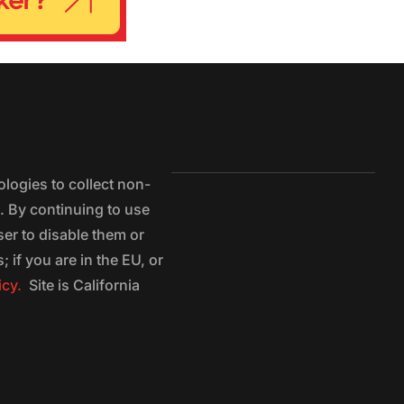
logies to collect non-
e. By continuing to use
ser to disable them or
 if you are in the EU, or
icy.
Site is California