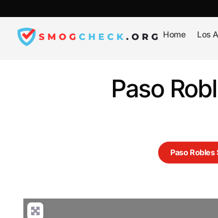
Skip
to
content
Home
Los A
Paso Rob
Paso Roble