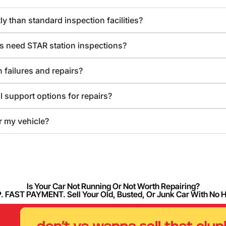
y than standard inspection facilities?
s need STAR station inspections?
 failures and repairs?
l support options for repairs?
or my vehicle?
Is Your Car Not Running Or Not Worth Repairing?
FAST PAYMENT. Sell Your Old, Busted, Or Junk Car With No 