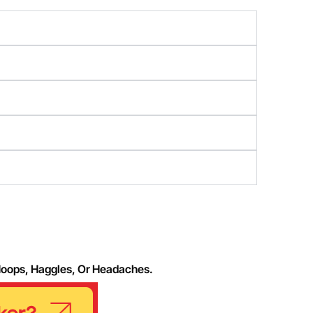
Hoops, Haggles, Or Headaches.