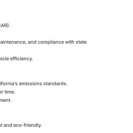
BAR).
maintenance, and compliance with state
cle efficiency.
ifornia’s emissions standards.
r time.
nment.
t and eco-friendly.