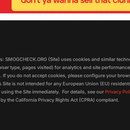
ers: SMOGCHECK.ORG (Site) uses cookies and similar techno
wser type, pages visited) for analytics and site performanc
s. If you do not accept cookies, please configure your brow
 Site is not intended for any European Union (EU) residents;
 using the Site immediately. For details, see our
Privacy Pol
 the California Privacy Rights Act (CPRA) compliant.