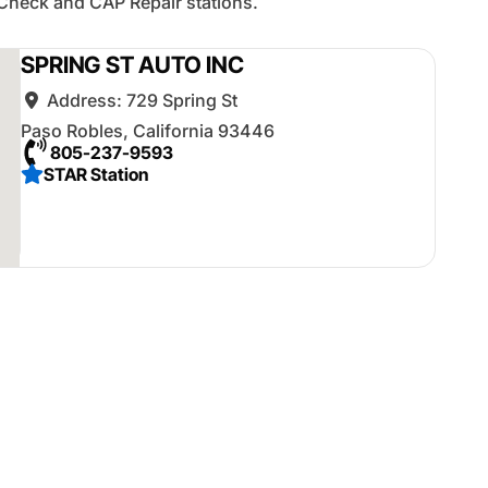
Check and CAP Repair stations.
SPRING ST AUTO INC
Address:
729 Spring St
Paso Robles
,
California
93446
805-237-9593
STAR Station