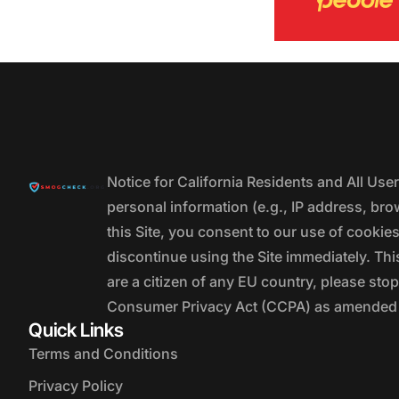
Notice for California Residents and All Us
personal information (e.g., IP address, bro
this Site, you consent to our use of cookie
discontinue using the Site immediately. This
are a citizen of any EU country, please stop
Consumer Privacy Act (CCPA) as amended by
Quick Links
Terms and Conditions
Privacy Policy