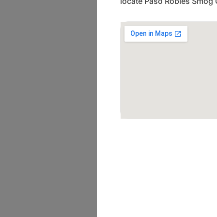
locate Paso Robles Smog 