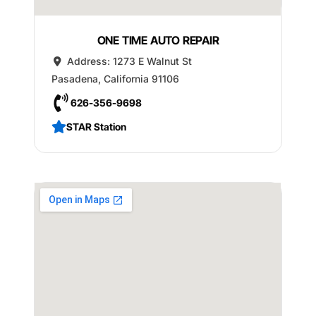
ONE TIME AUTO REPAIR
Address:
1273 E Walnut St
Pasadena
,
California
91106
626-356-9698
STAR Station