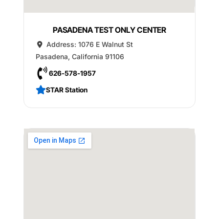
PASADENA TEST ONLY CENTER
Address:
1076 E Walnut St
Pasadena
,
California
91106
626-578-1957
STAR Station