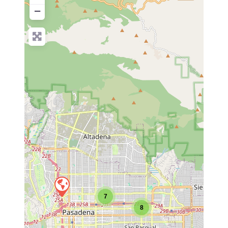
−
7
8