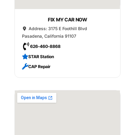
FIX MY CAR NOW
Address:
3175 E Foothill Blvd
Pasadena
,
California
91107
626-460-8868
STAR Station
CAP Repair