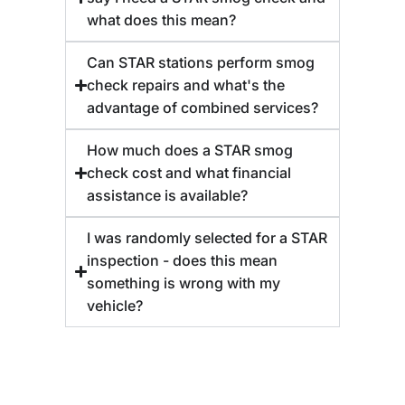
what does this mean?
Can STAR stations perform smog
check repairs and what's the
advantage of combined services?
How much does a STAR smog
check cost and what financial
assistance is available?
I was randomly selected for a STAR
inspection - does this mean
something is wrong with my
vehicle?