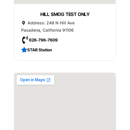
HILL SMOG TEST ONLY
Address:
248 N Hill Ave
Pasadena
,
California
91106
626-796-7609
STAR Station