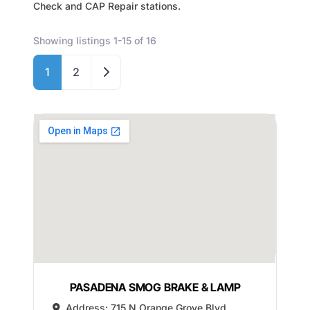
Check and CAP Repair stations.
Showing listings 1-15 of 16
Older posts
1
2
PASADENA SMOG BRAKE & LAMP
Address:
715 N Orange Grove Blvd