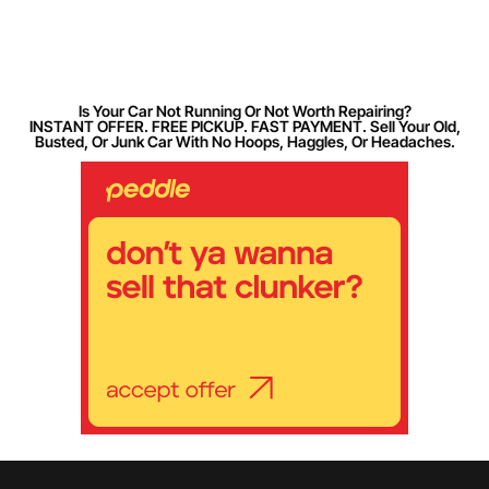
Is Your Car Not Running Or Not Worth Repairing?
INSTANT OFFER. FREE PICKUP. FAST PAYMENT. Sell Your Old,
Busted, Or Junk Car With No Hoops, Haggles, Or Headaches.