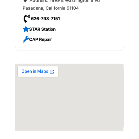
Address:
1899 E Washington Blvd
Pasadena
,
California
91104
626-798-7151
STAR Station
CAP Repair