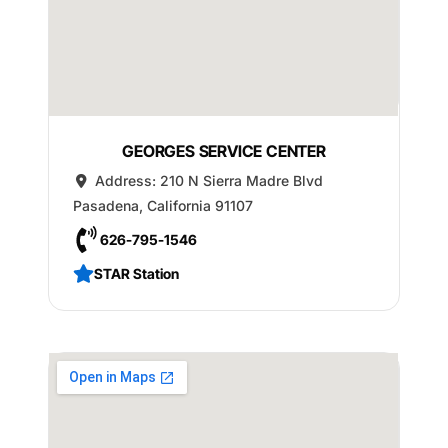
GEORGES SERVICE CENTER
Address:
210 N Sierra Madre Blvd
Pasadena
,
California
91107
626-795-1546
STAR Station