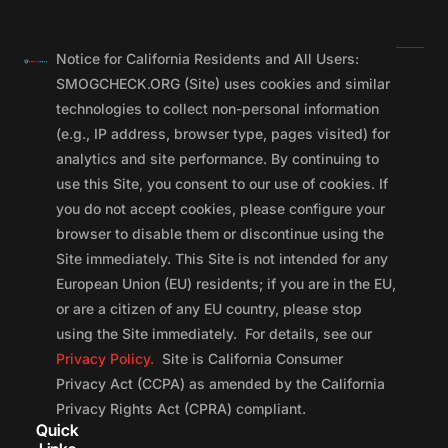
Notice for California Residents and All Users:
SMOGCHECK.ORG (Site) uses cookies and similar
technologies to collect non-personal information
(e.g., IP address, browser type, pages visited) for
analytics and site performance. By continuing to
use this Site, you consent to our use of cookies. If
you do not accept cookies, please configure your
browser to disable them or discontinue using the
Site immediately. This Site is not intended for any
European Union (EU) residents; if you are in the EU,
or are a citizen of any EU country, please stop
using the Site immediately. For details, see our
Privacy Policy.
Site is California Consumer
Privacy Act (CCPA) as amended by the California
Privacy Rights Act (CPRA) compliant.
Quick