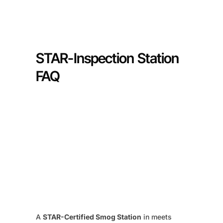
STAR-Inspection Station
FAQ
A
STAR-Certified Smog Station
in meets