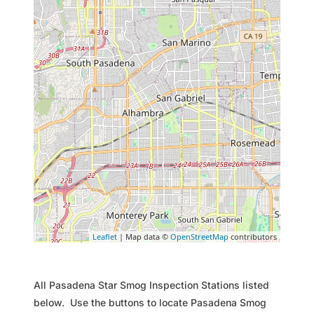
Leaflet
| Map data ©
OpenStreetMap
contributors
All Pasadena Star Smog Inspection Stations listed
below. Use the buttons to locate Pasadena Smog