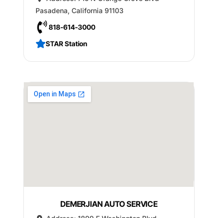
Pasadena
,
California
91103
818-614-3000
STAR Station
DEMERJIAN AUTO SERVICE