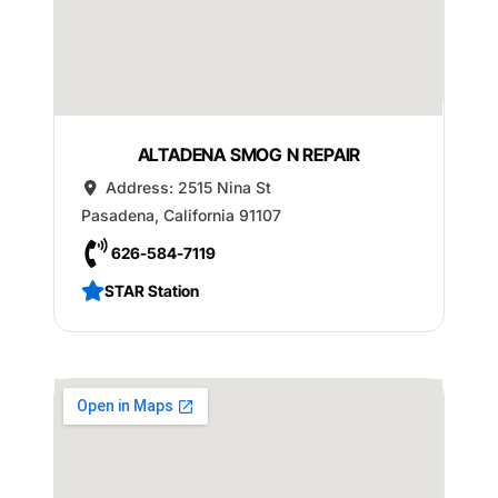
ALTADENA SMOG N REPAIR
Address:
2515 Nina St
Pasadena
,
California
91107
626-584-7119
STAR Station