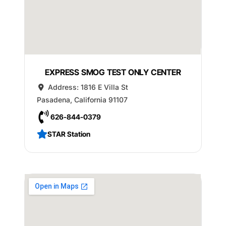
EXPRESS SMOG TEST ONLY CENTER
Address:
1816 E Villa St
Pasadena
,
California
91107
626-844-0379
STAR Station