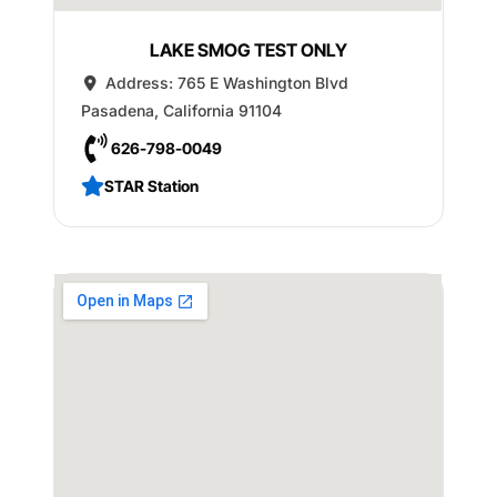
LAKE SMOG TEST ONLY
Address:
765 E Washington Blvd
Pasadena
,
California
91104
626-798-0049
STAR Station