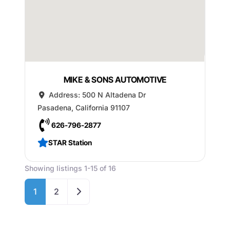
MIKE & SONS AUTOMOTIVE
Address:
500 N Altadena Dr
Pasadena
,
California
91107
626-796-2877
STAR Station
Showing listings 1-15 of 16
Older posts
1
2