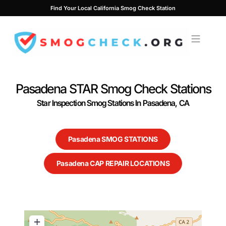
Skip
Find Your Local California Smog Check Station
to
content
Pasadena STAR Smog Check Stations
Star Inspection Smog Stations In Pasadena, CA
Pasadena SMOG STATIONS
Pasadena CAP REPAIR LOCATIONS
+