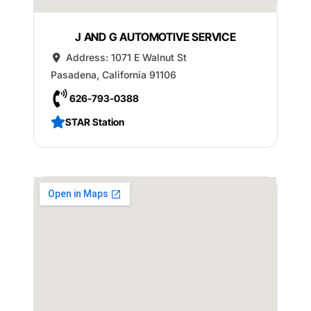
J AND G AUTOMOTIVE SERVICE
Address:
1071 E Walnut St
Pasadena
,
California
91106
626-793-0388
STAR Station