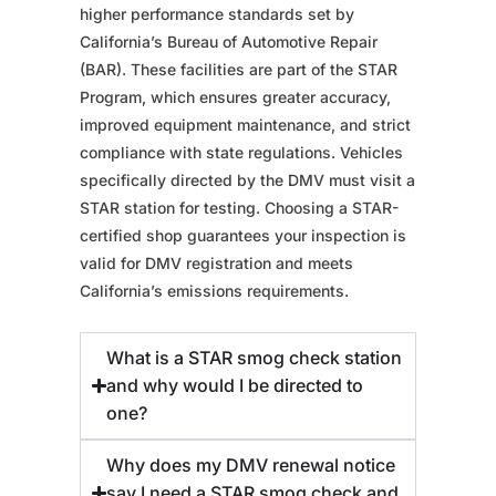
higher performance standards set by
California’s Bureau of Automotive Repair
(BAR). These facilities are part of the STAR
Program, which ensures greater accuracy,
improved equipment maintenance, and strict
compliance with state regulations. Vehicles
specifically directed by the DMV must visit a
STAR station for testing. Choosing a STAR-
certified shop guarantees your inspection is
valid for DMV registration and meets
California’s emissions requirements.
What is a STAR smog check station
and why would I be directed to
one?
Why does my DMV renewal notice
say I need a STAR smog check and