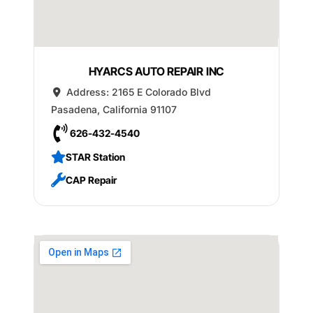
HYARCS AUTO REPAIR INC
Address:
2165 E Colorado Blvd
Pasadena
,
California
91107
626-432-4540
STAR Station
CAP Repair