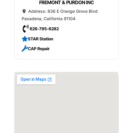
FREMONT & PURDON INC
Address:
836 E Orange Grove Blvd
Pasadena
,
California
91104
626-795-6282
STAR Station
CAP Repair