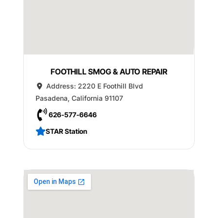
FOOTHILL SMOG & AUTO REPAIR
Address:
2220 E Foothill Blvd
Pasadena
,
California
91107
626-577-6646
STAR Station