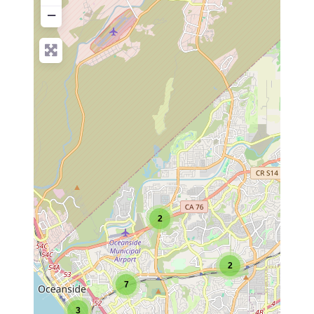
−
2
2
7
3