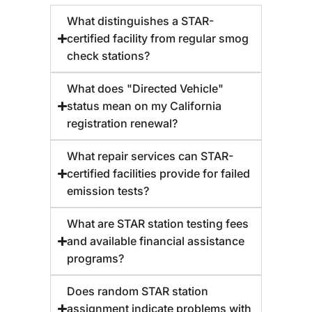
What distinguishes a STAR-
certified facility from regular smog
check stations?
What does "Directed Vehicle"
status mean on my California
registration renewal?
What repair services can STAR-
certified facilities provide for failed
emission tests?
What are STAR station testing fees
and available financial assistance
programs?
Does random STAR station
assignment indicate problems with