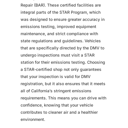
Repair (BAR). These certified facilities are
integral parts of the STAR Program, which
was designed to ensure greater accuracy in
emissions testing, improved equipment
maintenance, and strict compliance with
state regulations and guidelines. Vehicles
that are specifically directed by the DMV to
undergo inspections must visit a STAR
station for their emissions testing. Choosing
a STAR-certified shop not only guarantees
that your inspection is valid for DMV
registration, but it also ensures that it meets
all of California’s stringent emissions
requirements. This means you can drive with
confidence, knowing that your vehicle
contributes to cleaner air and a healthier
environment.