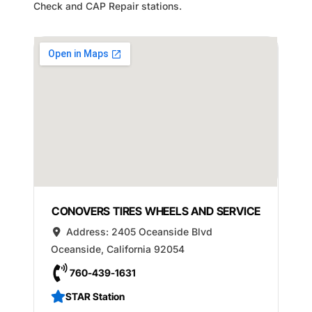
Check and CAP Repair stations.
CONOVERS TIRES WHEELS AND SERVICE
Address:
2405 Oceanside Blvd
Oceanside
,
California
92054
760-439-1631
STAR Station