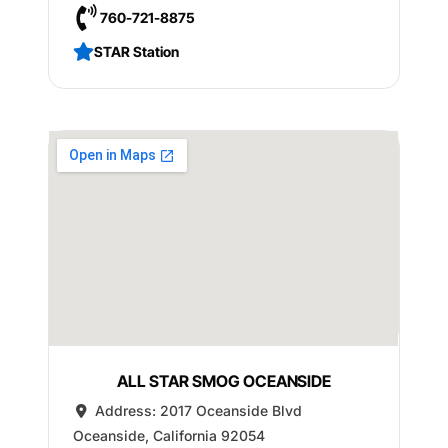
760-721-8875
STAR Station
ALL STAR SMOG OCEANSIDE
Address:
2017 Oceanside Blvd
Oceanside
,
California
92054