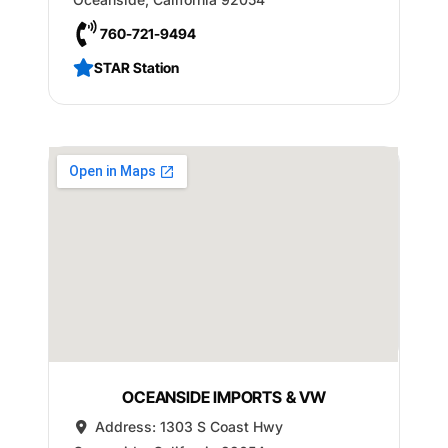
760-721-9494
STAR Station
OCEANSIDE IMPORTS & VW
Address:
1303 S Coast Hwy