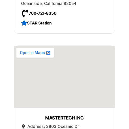
Oceanside
,
California
92054
760-721-8350
STAR Station
MASTERTECH INC
Address:
3803 Oceanic Dr