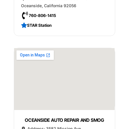
Oceanside
,
California
92056
760-806-1415
STAR Station
OCEANSIDE AUTO REPAIR AND SMOG
Address:
3582 Mission Ave