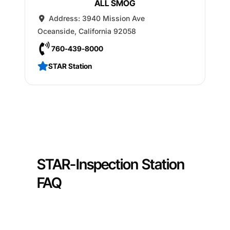
ALL SMOG
Address:
3940 Mission Ave
Oceanside
,
California
92058
760-439-8000
STAR Station
STAR-Inspection Station
FAQ