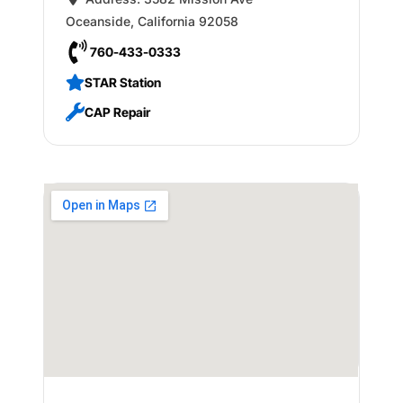
Oceanside
,
California
92058
760-433-0333
STAR Station
CAP Repair