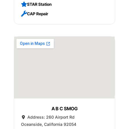
STAR Station
CAP Repair
A B C SMOG
Address:
260 Airport Rd
Oceanside
,
California
92054