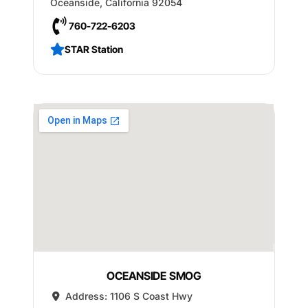
Oceanside
,
California
92054
760-722-6203
STAR Station
OCEANSIDE SMOG
Address:
1106 S Coast Hwy