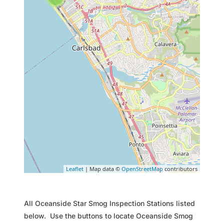
Leaflet
| Map data ©
OpenStreetMap
contributors
All Oceanside Star Smog Inspection Stations listed
below. Use the buttons to locate Oceanside Smog