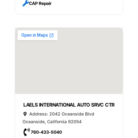
CAP Repair
LAELS INTERNATIONAL AUTO SRVC CTR
Address:
2042 Oceanside Blvd
Oceanside
,
California
92054
760-433-5040