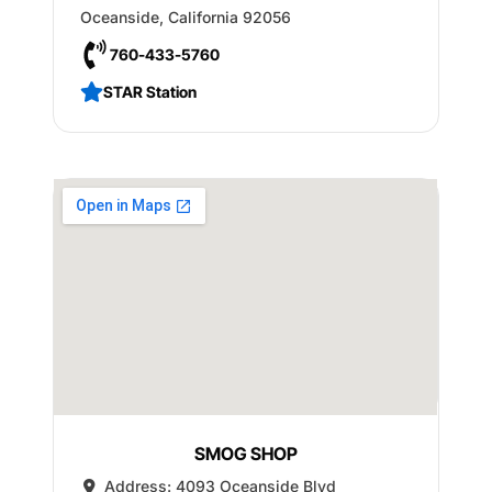
Oceanside
,
California
92056
760-433-5760
STAR Station
SMOG SHOP
Address:
4093 Oceanside Blvd