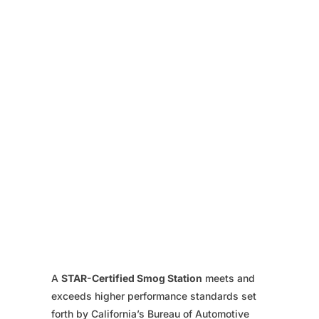
A
STAR-Certified Smog Station
meets and
exceeds higher performance standards set
forth by California’s Bureau of Automotive