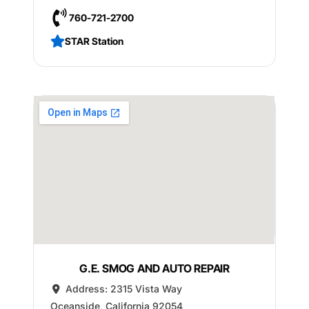
760-721-2700
STAR Station
G.E. SMOG AND AUTO REPAIR
Address:
2315 Vista Way
Oceanside
,
California
92054