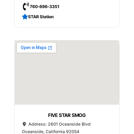
760-696-3351
STAR Station
FIVE STAR SMOG
Address:
2601 Oceanside Blvd
Oceanside
,
California
92054