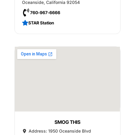
Oceanside
,
California
92054
760-967-6666
STAR Station
SMOG THIS
Address:
1950 Oceanside Blvd