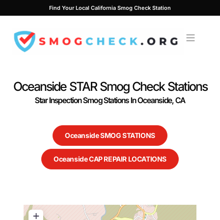
Skip
Find Your Local California Smog Check Station
to
content
Oceanside STAR Smog Check Stations
Star Inspection Smog Stations In Oceanside, CA
Oceanside SMOG STATIONS
Oceanside CAP REPAIR LOCATIONS
+