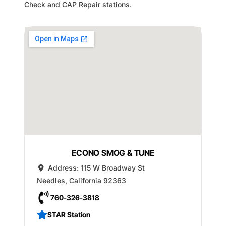
Check and CAP Repair stations.
ECONO SMOG & TUNE
Address:
115 W Broadway St
Needles
,
California
92363
760-326-3818
STAR Station