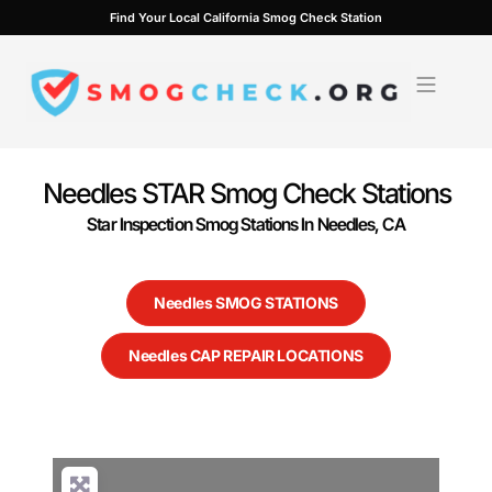
Skip
Find Your Local California Smog Check Station
to
content
Needles STAR Smog Check Stations
Star Inspection Smog Stations In Needles, CA
Needles SMOG STATIONS
Needles CAP REPAIR LOCATIONS