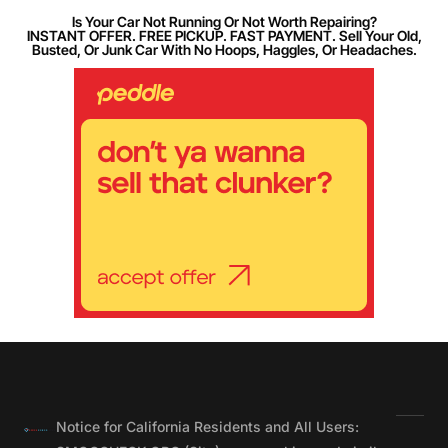
Is Your Car Not Running Or Not Worth Repairing?
INSTANT OFFER. FREE PICKUP. FAST PAYMENT. Sell Your Old,
Busted, Or Junk Car With No Hoops, Haggles, Or Headaches.
Notice for California Residents and All Users: