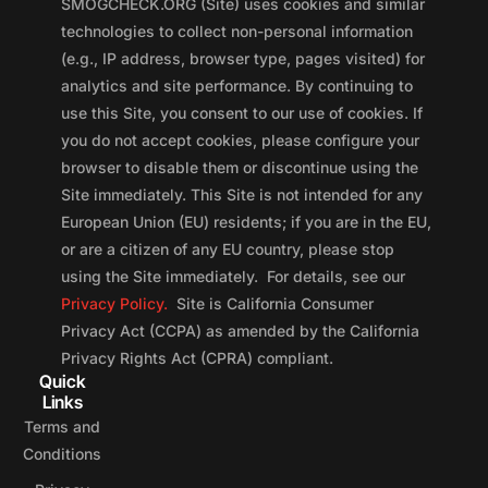
SMOGCHECK.ORG (Site) uses cookies and similar
technologies to collect non-personal information
(e.g., IP address, browser type, pages visited) for
analytics and site performance. By continuing to
use this Site, you consent to our use of cookies. If
you do not accept cookies, please configure your
browser to disable them or discontinue using the
Site immediately. This Site is not intended for any
European Union (EU) residents; if you are in the EU,
or are a citizen of any EU country, please stop
using the Site immediately. For details, see our
Privacy Policy.
Site is California Consumer
Privacy Act (CCPA) as amended by the California
Privacy Rights Act (CPRA) compliant.
Quick
Links
Terms and
Conditions