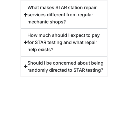
What makes STAR station repair
services different from regular
mechanic shops?
How much should I expect to pay
for STAR testing and what repair
help exists?
Should I be concerned about being
randomly directed to STAR testing?