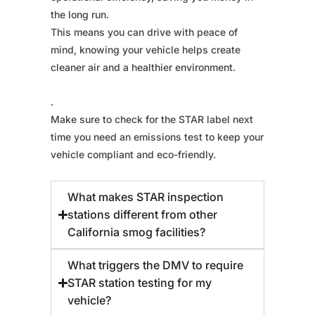
the long run.
This means you can drive with peace of
mind, knowing your vehicle helps create
cleaner air and a healthier environment.
.
Make sure to check for the STAR label next
time you need an emissions test to keep your
vehicle compliant and eco-friendly.
What makes STAR inspection
stations different from other
California smog facilities?
What triggers the DMV to require
STAR station testing for my
vehicle?