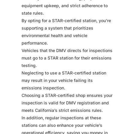
equipment upkeep, and strict adherence to
state rules.
By opting for a STAR-certified station, you’re
supporting a system that prioritizes
environmental health and vehicle
performance.
Vehicles that the DMV directs for inspections
must go to a STAR station for their emissions
testing.
Neglecting to use a STAR-certified station
may result in your vehicle failing its
emissions inspection.
Choosing a STAR-certified shop ensures your
inspection is valid for DMV registration and
meets California’s strict emissions rules.
In addition, regular inspections at these
stations can also enhance your vehicle’s
operational efficiency, saving you money in