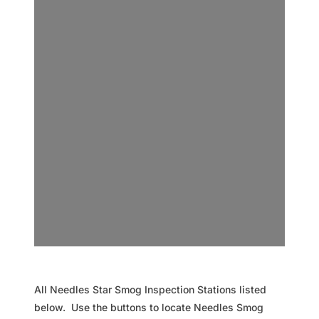
All Needles Star Smog Inspection Stations listed
below. Use the buttons to locate Needles Smog