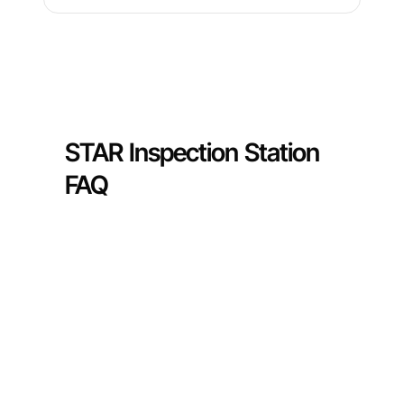
STAR Inspection Station
FAQ