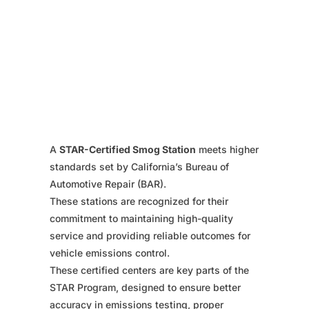
A
STAR-Certified Smog Station
meets higher
standards set by California’s Bureau of
Automotive Repair (BAR).
These stations are recognized for their
commitment to maintaining high-quality
service and providing reliable outcomes for
vehicle emissions control.
These certified centers are key parts of the
STAR Program, designed to ensure better
accuracy in emissions testing, proper