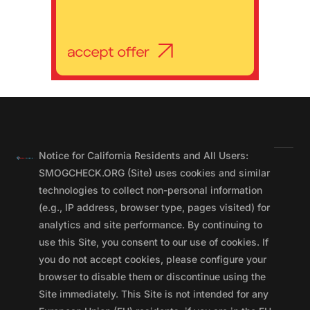
Notice for California Residents and All Users:
SMOGCHECK.ORG (Site) uses cookies and similar
technologies to collect non-personal information
(e.g., IP address, browser type, pages visited) for
analytics and site performance. By continuing to
use this Site, you consent to our use of cookies. If
you do not accept cookies, please configure your
browser to disable them or discontinue using the
Site immediately. This Site is not intended for any