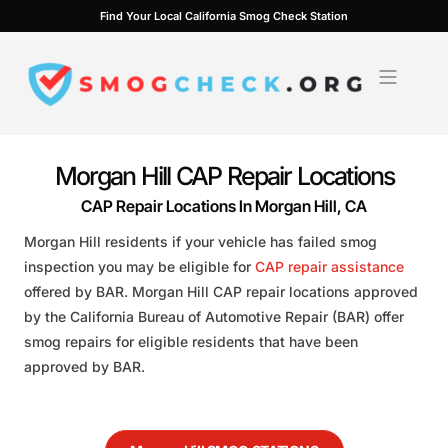
Skip
Find Your Local California Smog Check Station
to
content
Morgan Hill CAP Repair Locations
CAP Repair Locations In Morgan Hill, CA
Morgan Hill residents if your vehicle has failed smog
inspection you may be eligible for
CAP repair assistance
offered by BAR. Morgan Hill CAP repair locations approved
by the California Bureau of Automotive Repair (BAR) offer
smog repairs for eligible residents that have been
approved by BAR.