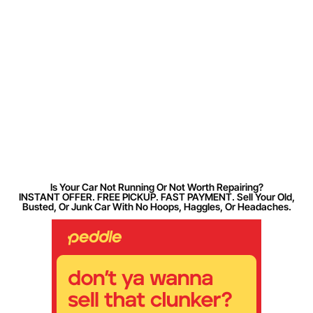
Is Your Car Not Running Or Not Worth Repairing?
INSTANT OFFER. FREE PICKUP. FAST PAYMENT. Sell Your Old,
Busted, Or Junk Car With No Hoops, Haggles, Or Headaches.