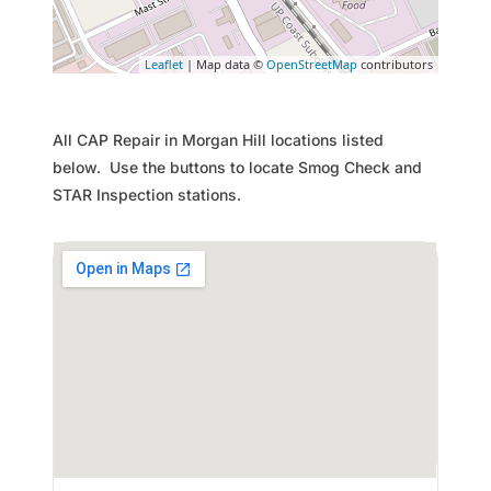
Leaflet
| Map data ©
OpenStreetMap
contributors
All CAP Repair in Morgan Hill locations listed
below. Use the buttons to locate Smog Check and
STAR Inspection stations.