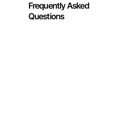
Frequently Asked
Questions