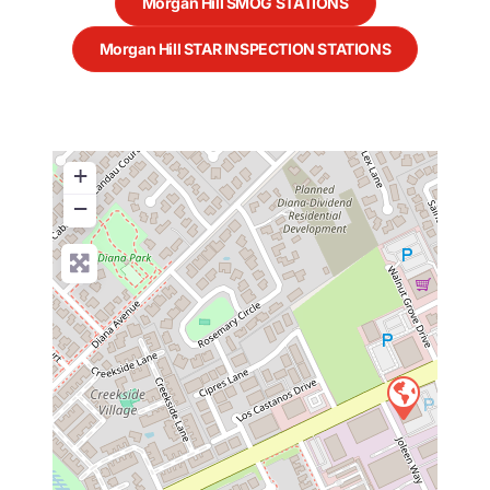
Morgan Hill SMOG STATIONS
Morgan Hill STAR INSPECTION STATIONS
+
−