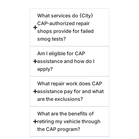
What services do {City}
CAP-authorized repair
shops provide for failed
smog tests?
Am I eligible for CAP
assistance and how do I
apply?
What repair work does CAP
assistance pay for and what
are the exclusions?
What are the benefits of
retiring my vehicle through
the CAP program?