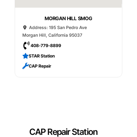
MORGAN HILL SMOG
Address:
195 San Pedro Ave
Morgan Hill
,
California
95037
408-779-8899
STAR Station
CAP Repair
CAP Repair Station