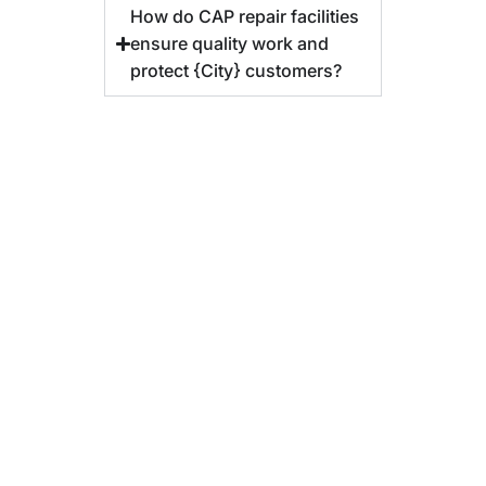
How do CAP repair facilities
ensure quality work and
protect {City} customers?