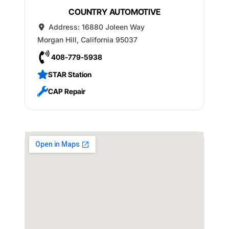
COUNTRY AUTOMOTIVE
Address:
16880 Joleen Way
Morgan Hill
,
California
95037
408-779-5938
STAR Station
CAP Repair