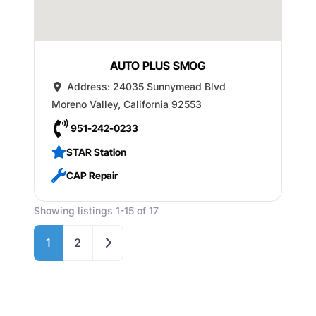
AUTO PLUS SMOG
Address:
24035 Sunnymead Blvd
Moreno Valley
,
California
92553
951-242-0233
STAR Station
CAP Repair
Showing listings 1-15 of 17
Older posts
1
2