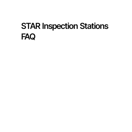
STAR Inspection Stations
FAQ