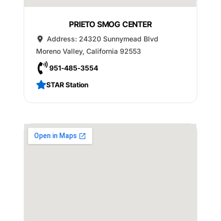
PRIETO SMOG CENTER
Address:
24320 Sunnymead Blvd
Moreno Valley
,
California
92553
951-485-3554
STAR Station