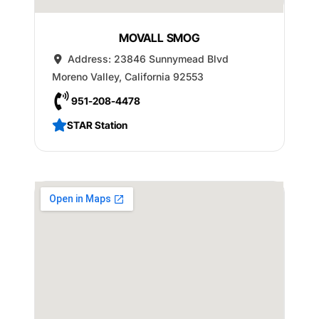
MOVALL SMOG
Address:
23846 Sunnymead Blvd
Moreno Valley
,
California
92553
951-208-4478
STAR Station