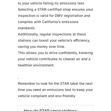
to your vehicle failing its emissions test.
Selecting a STAR-certified shop ensures your
inspection is valid for DMV registration and
complies with California’s emissions
standards.
Additionally, regular inspections at these
stations can boost your vehicle’s efficiency,
saving you money over time.
This allows you to drive confidently, knowing
your vehicle contributes to cleaner air and a
healthier environment.
.
Remember to look for the STAR label the next
time you need an emissions test to keep your
vehicle compliant and eco-friendly.
How do STAR smog stations