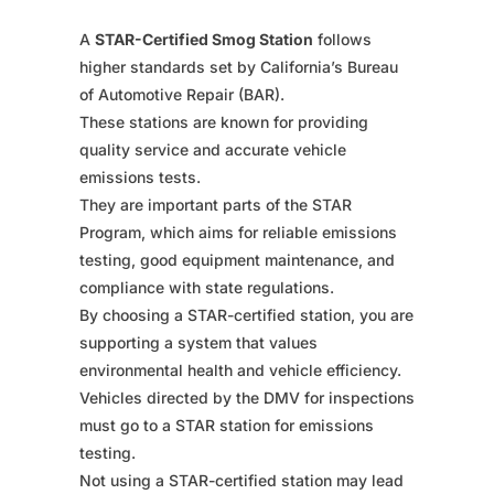
A
STAR-Certified Smog Station
follows
higher standards set by California’s Bureau
of Automotive Repair (BAR).
These stations are known for providing
quality service and accurate vehicle
emissions tests.
They are important parts of the STAR
Program, which aims for reliable emissions
testing, good equipment maintenance, and
compliance with state regulations.
By choosing a STAR-certified station, you are
supporting a system that values
environmental health and vehicle efficiency.
Vehicles directed by the DMV for inspections
must go to a STAR station for emissions
testing.
Not using a STAR-certified station may lead