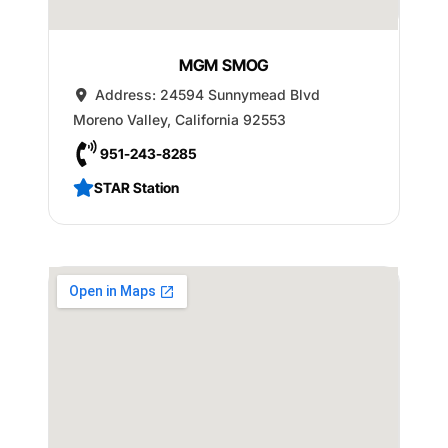
MGM SMOG
Address:
24594 Sunnymead Blvd
Moreno Valley
,
California
92553
951-243-8285
STAR Station