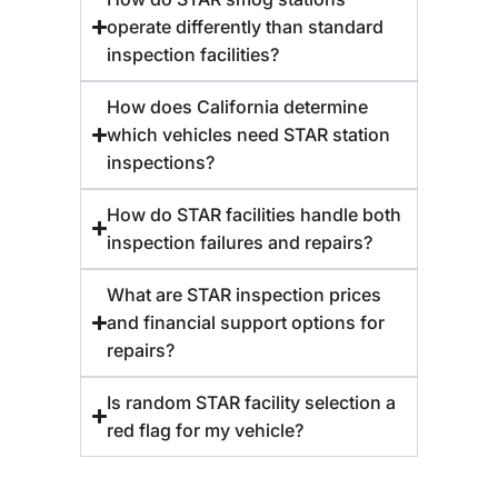
operate differently than standard
inspection facilities?
How does California determine
which vehicles need STAR station
inspections?
How do STAR facilities handle both
inspection failures and repairs?
What are STAR inspection prices
and financial support options for
repairs?
Is random STAR facility selection a
red flag for my vehicle?