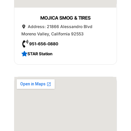
MOJICA SMOG & TIRES
Address:
21866 Alessandro Blvd
Moreno Valley
,
California
92553
951-656-0880
STAR Station