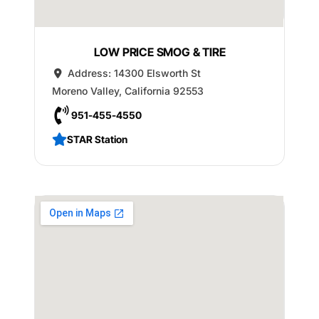
LOW PRICE SMOG & TIRE
Address:
14300 Elsworth St
Moreno Valley
,
California
92553
951-455-4550
STAR Station