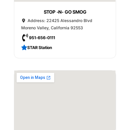
STOP -N- GO SMOG
Address:
22425 Alessandro Blvd
Moreno Valley
,
California
92553
951-656-0111
STAR Station