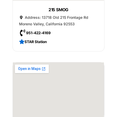
215 SMOG
Address:
13718 Old 215 Frontage Rd
Moreno Valley
,
California
92553
951-422-4169
STAR Station