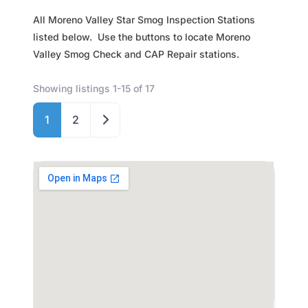
All Moreno Valley Star Smog Inspection Stations
listed below. Use the buttons to locate Moreno
Valley Smog Check and CAP Repair stations.
Showing listings 1-15 of 17
Older posts
1
2