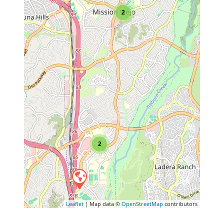
2
2
Leaflet
| Map data ©
OpenStreetMap
contributors