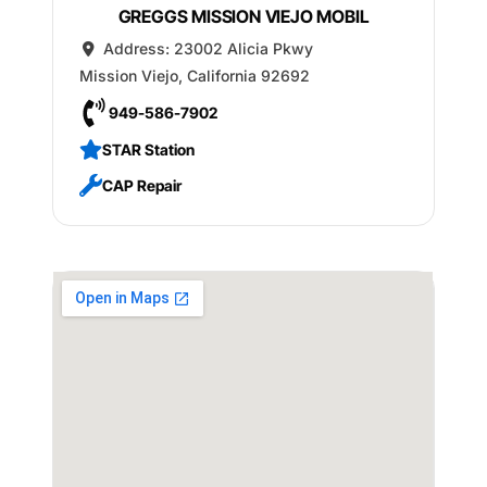
GREGGS MISSION VIEJO MOBIL
Address:
23002 Alicia Pkwy
Mission Viejo
,
California
92692
949-586-7902
STAR Station
CAP Repair