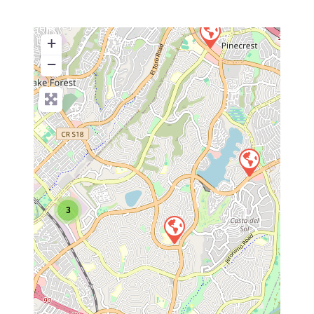
+
−
3