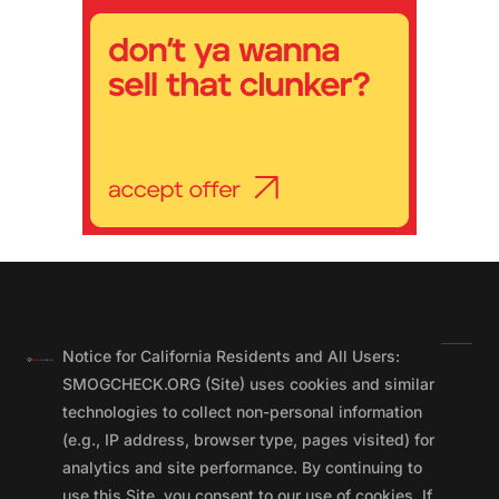
Notice for California Residents and All Users:
SMOGCHECK.ORG (Site) uses cookies and similar
technologies to collect non-personal information
(e.g., IP address, browser type, pages visited) for
analytics and site performance. By continuing to
use this Site, you consent to our use of cookies. If