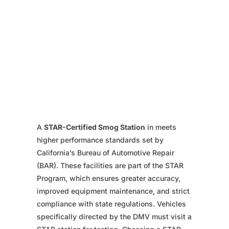
A
STAR-Certified Smog Station
in meets
higher performance standards set by
California’s Bureau of Automotive Repair
(BAR). These facilities are part of the STAR
Program, which ensures greater accuracy,
improved equipment maintenance, and strict
compliance with state regulations. Vehicles
specifically directed by the DMV must visit a