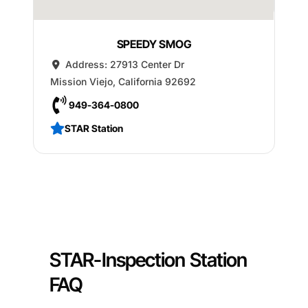
SPEEDY SMOG
Address:
27913 Center Dr
Mission Viejo
,
California
92692
949-364-0800
STAR Station
STAR-Inspection Station
FAQ