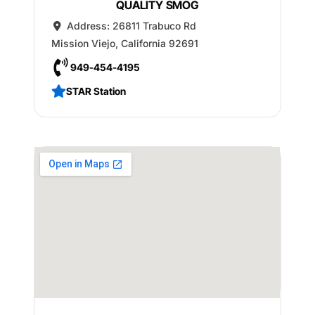
QUALITY SMOG
Address:
26811 Trabuco Rd
Mission Viejo
,
California
92691
949-454-4195
STAR Station