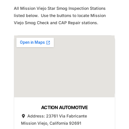
All Mission Viejo Star Smog Inspection Stations
listed below. Use the buttons to locate Mission
Viejo Smog Check and CAP Repair stations.
ACTION AUTOMOTIVE
Address:
23761 Via Fabricante
Mission Viejo
,
California
92691