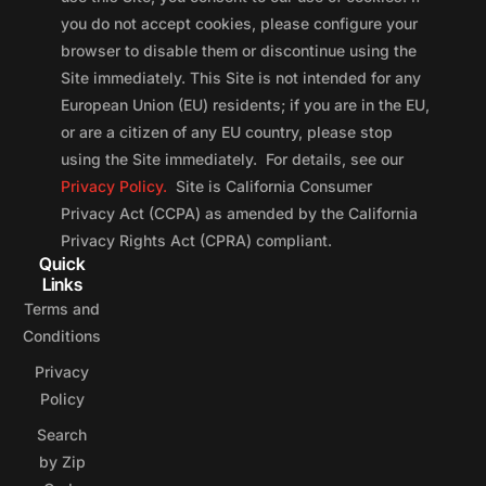
you do not accept cookies, please configure your
browser to disable them or discontinue using the
Site immediately. This Site is not intended for any
European Union (EU) residents; if you are in the EU,
or are a citizen of any EU country, please stop
using the Site immediately. For details, see our
Privacy Policy.
Site is California Consumer
Privacy Act (CCPA) as amended by the California
Privacy Rights Act (CPRA) compliant.
Quick
Links
Terms and
Conditions
Privacy
Policy
Search
by Zip