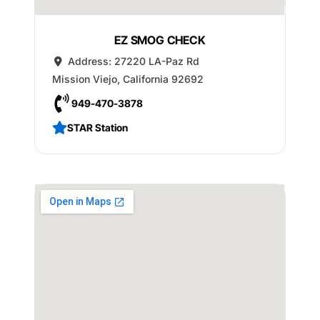
EZ SMOG CHECK
Address:
27220 LA-Paz Rd
Mission Viejo
,
California
92692
949-470-3878
STAR Station