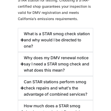
STAR station for testing. Choosing a STAR-
certified shop guarantees your inspection is
valid for DMV registration and meets
California’s emissions requirements.
What is a STAR smog check station
and why would I be directed to
one?
Why does my DMV renewal notice
say I need a STAR smog check and
what does this mean?
Can STAR stations perform smog
check repairs and what's the
advantage of combined services?
How much does a STAR smog