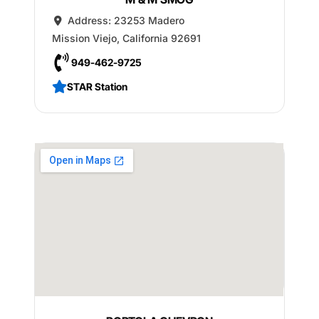
Address:
23253 Madero
Mission Viejo
,
California
92691
949-462-9725
STAR Station