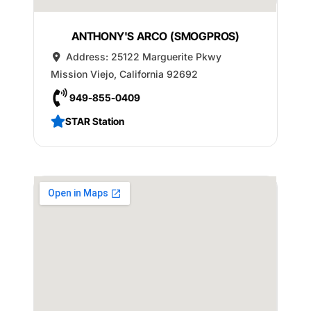
ANTHONY'S ARCO (SMOGPROS)
Address:
25122 Marguerite Pkwy
Mission Viejo
,
California
92692
949-855-0409
STAR Station