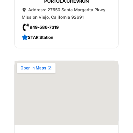
PORTOLA CHEVRON
Address:
27650 Santa Margarita Pkwy
Mission Viejo
,
California
92691
949-586-7319
STAR Station