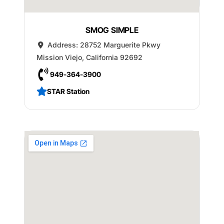
SMOG SIMPLE
Address:
28752 Marguerite Pkwy
Mission Viejo
,
California
92692
949-364-3900
STAR Station