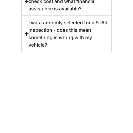
check cost and what financial
assistance is available?
I was randomly selected for a STAR
inspection - does this mean
something is wrong with my
vehicle?