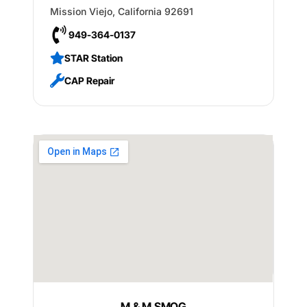
Mission Viejo
,
California
92691
949-364-0137
STAR Station
CAP Repair
M & M SMOG