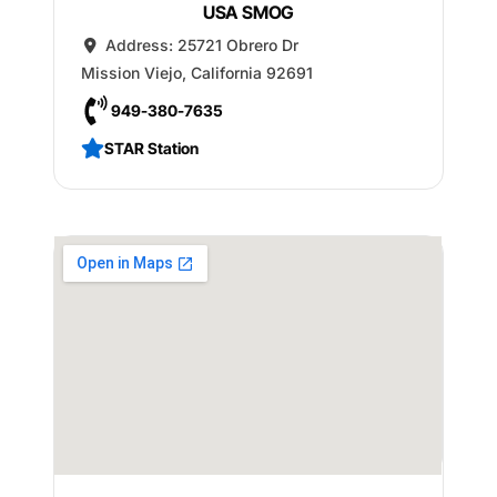
USA SMOG
Address:
25721 Obrero Dr
Mission Viejo
,
California
92691
949-380-7635
STAR Station