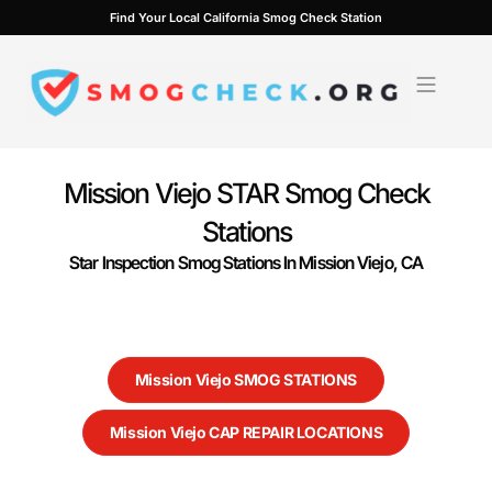
Skip
Find Your Local California Smog Check Station
to
content
Mission Viejo STAR Smog Check
Stations
Star Inspection Smog Stations In Mission Viejo, CA
Mission Viejo SMOG STATIONS
Mission Viejo CAP REPAIR LOCATIONS