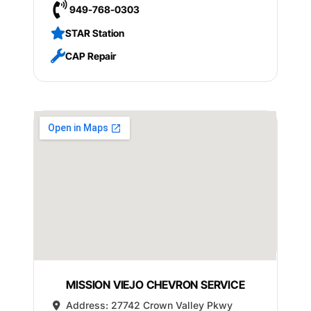
949-768-0303
STAR Station
CAP Repair
MISSION VIEJO CHEVRON SERVICE
Address:
27742 Crown Valley Pkwy