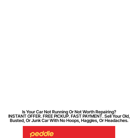
Is Your Car Not Running Or Not Worth Repairing?
INSTANT OFFER. FREE PICKUP. FAST PAYMENT. Sell Your Old,
Busted, Or Junk Car With No Hoops, Haggles, Or Headaches.