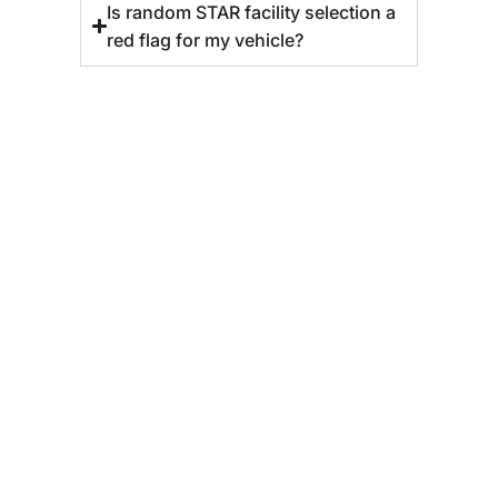
Is random STAR facility selection a
red flag for my vehicle?