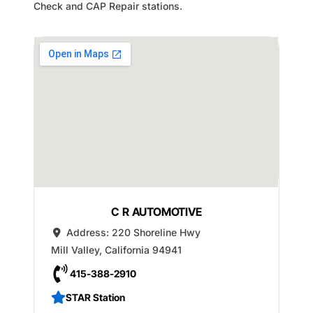
Check and CAP Repair stations.
C R AUTOMOTIVE
Address:
220 Shoreline Hwy
Mill Valley
,
California
94941
415-388-2910
STAR Station