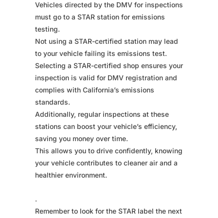
Vehicles directed by the DMV for inspections
must go to a STAR station for emissions
testing.
Not using a STAR-certified station may lead
to your vehicle failing its emissions test.
Selecting a STAR-certified shop ensures your
inspection is valid for DMV registration and
complies with California’s emissions
standards.
Additionally, regular inspections at these
stations can boost your vehicle’s efficiency,
saving you money over time.
This allows you to drive confidently, knowing
your vehicle contributes to cleaner air and a
healthier environment.
.
Remember to look for the STAR label the next