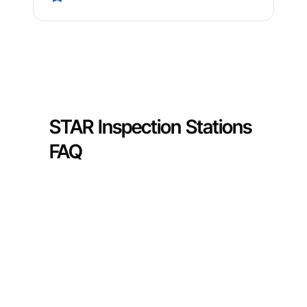
STAR Inspection Stations
FAQ