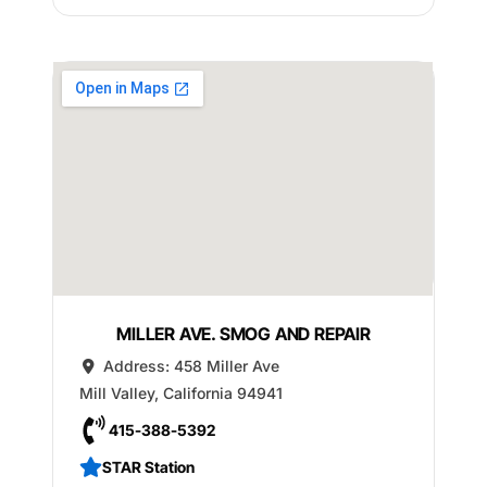
MILLER AVE. SMOG AND REPAIR
Address:
458 Miller Ave
Mill Valley
,
California
94941
415-388-5392
STAR Station