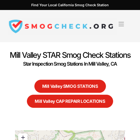
Skip
Find Your Local California Smog Check Station
to
content
Mill Valley STAR Smog Check Stations
Star Inspection Smog Stations In Mill Valley, CA
Mill Valley SMOG STATIONS
Mill Valley CAP REPAIR LOCATIONS
+