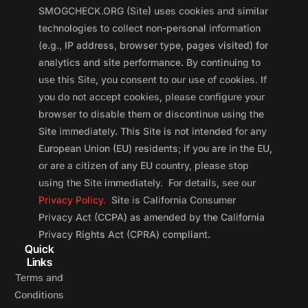
SMOGCHECK.ORG (Site) uses cookies and similar
technologies to collect non-personal information
(e.g., IP address, browser type, pages visited) for
analytics and site performance. By continuing to
use this Site, you consent to our use of cookies. If
you do not accept cookies, please configure your
browser to disable them or discontinue using the
Site immediately. This Site is not intended for any
European Union (EU) residents; if you are in the EU,
or are a citizen of any EU country, please stop
using the Site immediately. For details, see our
Privacy Policy.
Site is California Consumer
Privacy Act (CCPA) as amended by the California
Privacy Rights Act (CPRA) compliant.
Quick
Links
Terms and
Conditions