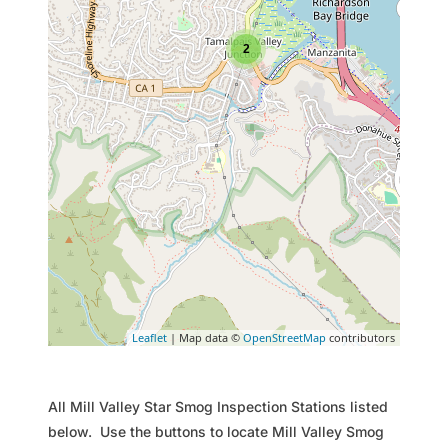
2
Leaflet
| Map data ©
OpenStreetMap
contributors
All Mill Valley Star Smog Inspection Stations listed
below. Use the buttons to locate Mill Valley Smog