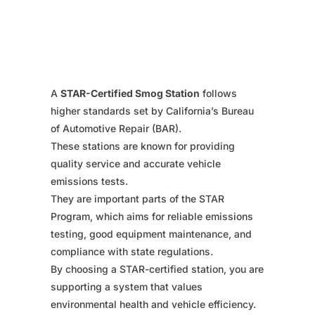
A
STAR-Certified Smog Station
follows
higher standards set by California’s Bureau
of Automotive Repair (BAR).
These stations are known for providing
quality service and accurate vehicle
emissions tests.
They are important parts of the STAR
Program, which aims for reliable emissions
testing, good equipment maintenance, and
compliance with state regulations.
By choosing a STAR-certified station, you are
supporting a system that values
environmental health and vehicle efficiency.