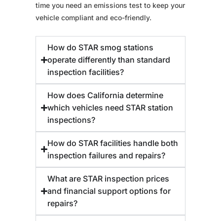
time you need an emissions test to keep your
vehicle compliant and eco-friendly.
How do STAR smog stations
operate differently than standard
inspection facilities?
How does California determine
which vehicles need STAR station
inspections?
How do STAR facilities handle both
inspection failures and repairs?
What are STAR inspection prices
and financial support options for
repairs?