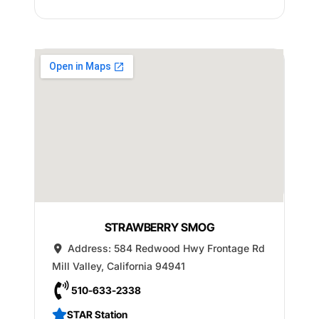
STRAWBERRY SMOG
Address:
584 Redwood Hwy Frontage Rd
Mill Valley
,
California
94941
510-633-2338
STAR Station