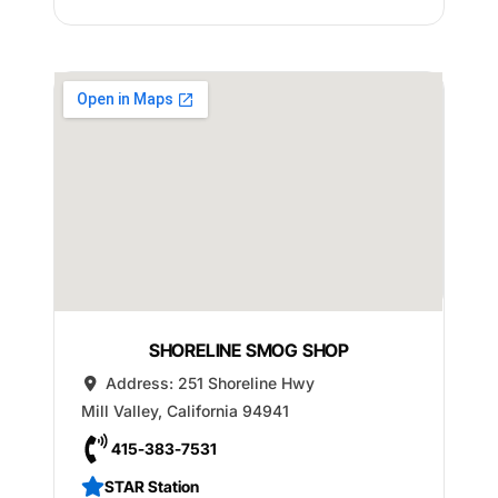
SHORELINE SMOG SHOP
Address:
251 Shoreline Hwy
Mill Valley
,
California
94941
415-383-7531
STAR Station