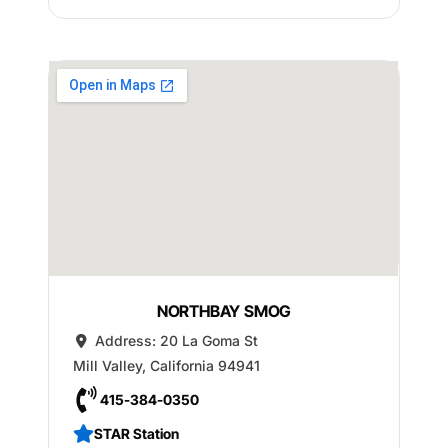
NORTHBAY SMOG
Address:
20 La Goma St
Mill Valley
,
California
94941
415-384-0350
STAR Station