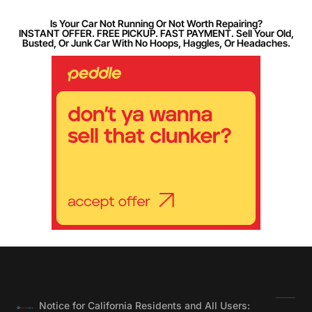
Is Your Car Not Running Or Not Worth Repairing?
INSTANT OFFER. FREE PICKUP. FAST PAYMENT. Sell Your Old,
Busted, Or Junk Car With No Hoops, Haggles, Or Headaches.
Notice for California Residents and All Users: