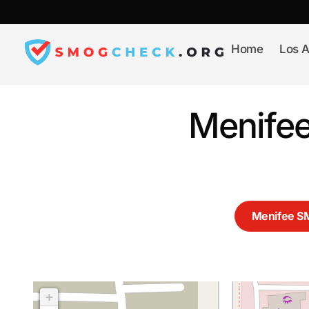
Skip
to
content
Home
Los A
Menifee
Menifee 
+