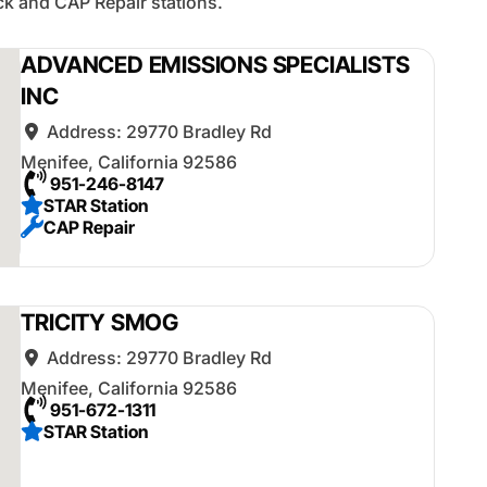
k and CAP Repair stations.
ADVANCED EMISSIONS SPECIALISTS
INC
Address:
29770 Bradley Rd
Menifee
,
California
92586
951-246-8147
STAR Station
CAP Repair
TRICITY SMOG
Address:
29770 Bradley Rd
Menifee
,
California
92586
951-672-1311
STAR Station