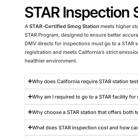
STAR Inspection 
A
STAR-Certified Smog Station
meets higher sta
STAR Program, designed to ensure better accuracy
DMV directs for inspections must go to a STAR st
registration and meets California’s strict emiss
healthier environment.
Why does California require STAR station test
Why am I required to go to a STAR facility fo
Why choose a STAR station that offers both te
What does STAR inspection cost and how can