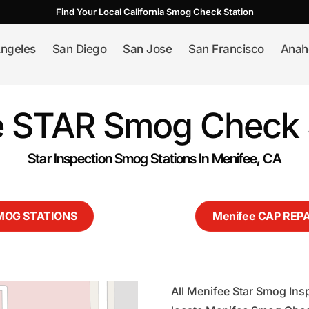
Find Your Local California Smog Check Station
ngeles
San Diego
San Jose
San Francisco
Anah
 STAR Smog Check 
Star Inspection Smog Stations In Menifee, CA
SMOG STATIONS
Menifee CAP REP
All Menifee Star Smog Insp