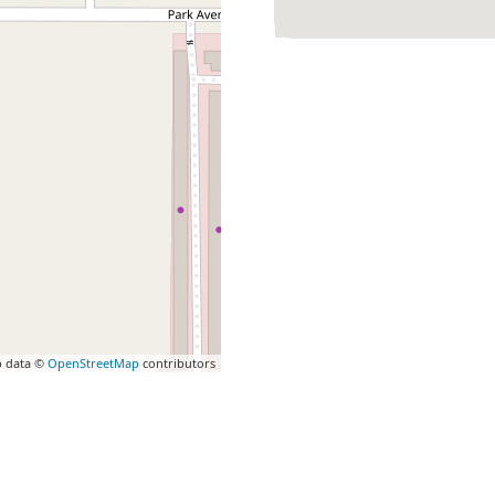
 data ©
OpenStreetMap
contributors