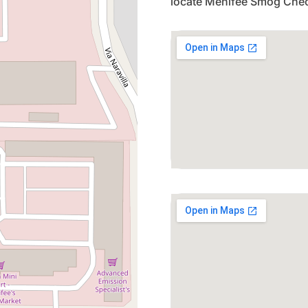
locate Menifee Smog Chec