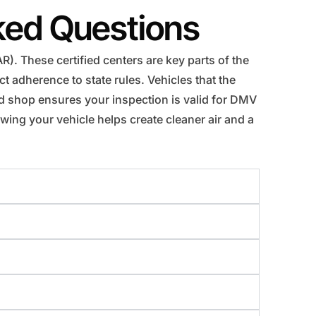
ked Questions
). These certified centers are key parts of the
 adherence to state rules. Vehicles that the
ed shop ensures your inspection is valid for DMV
wing your vehicle helps create cleaner air and a