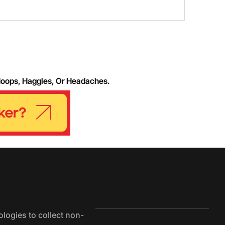
Hoops, Haggles, Or Headaches.
logies to collect non-