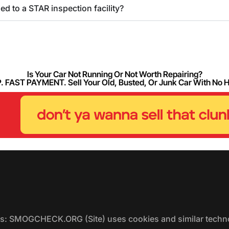
 to a STAR inspection facility?
Is Your Car Not Running Or Not Worth Repairing?
FAST PAYMENT. Sell Your Old, Busted, Or Junk Car With No 
ers: SMOGCHECK.ORG (Site) uses cookies and similar techno