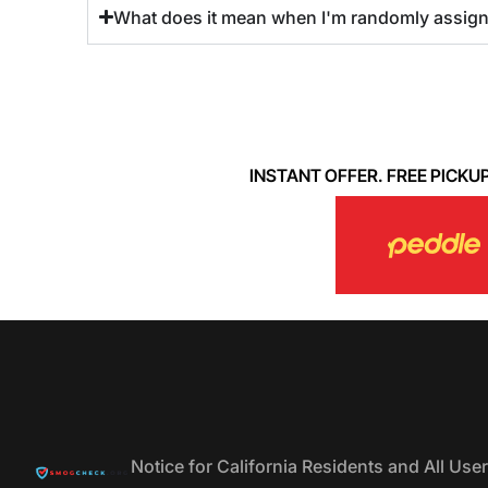
What does it mean when I'm randomly assigned
INSTANT OFFER. FREE PICKUP. 
Notice for California Residents and All Us