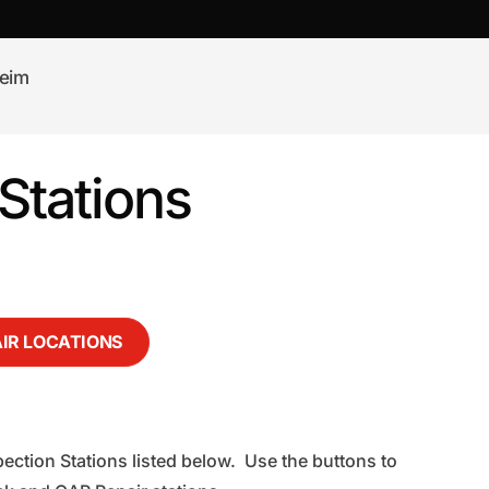
eim
Stations
AIR LOCATIONS
ection Stations listed below. Use the buttons to