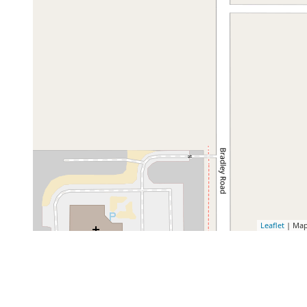
Leaflet
| Map