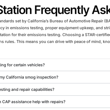
Station Frequently As
ndards set by California’s Bureau of Automotive Repair (BAR
 in emissions testing, proper equipment upkeep, and strict
ation for their emissions testing. Choosing a STAR-certifi
ions rules. This means you can drive with peace of mind, kno
ing for certain vehicles?
r my California smog inspection?
sting and repair capabilities?
 CAP assistance help with repairs?