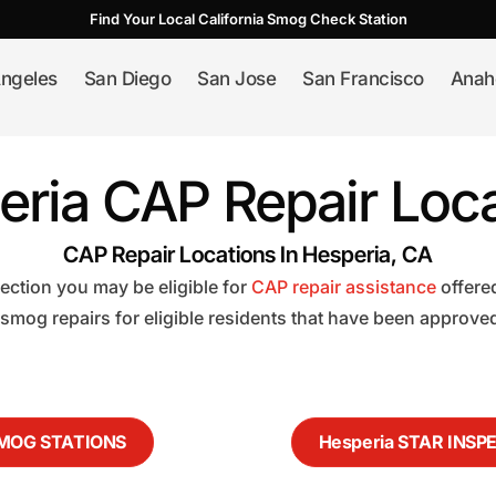
Find Your Local California Smog Check Station
ngeles
San Diego
San Jose
San Francisco
Anah
eria CAP Repair Loca
CAP Repair Locations In Hesperia, CA
pection you may be eligible for
CAP repair assistance
offere
 smog repairs for eligible residents that have been approve
SMOG STATIONS
Hesperia STAR INSP