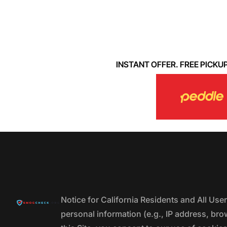
INSTANT OFFER. FREE PICKUP. 
Notice for California Residents and All Us
personal information (e.g., IP address, bro