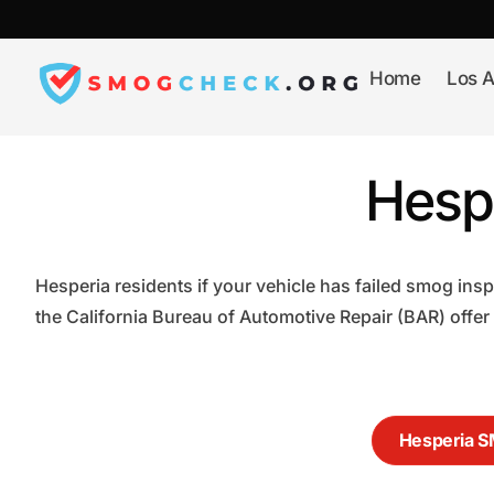
Skip
to
content
Home
Los A
Hesp
Hesperia residents if your vehicle has failed smog ins
the California Bureau of Automotive Repair (BAR) offer
Hesperia 