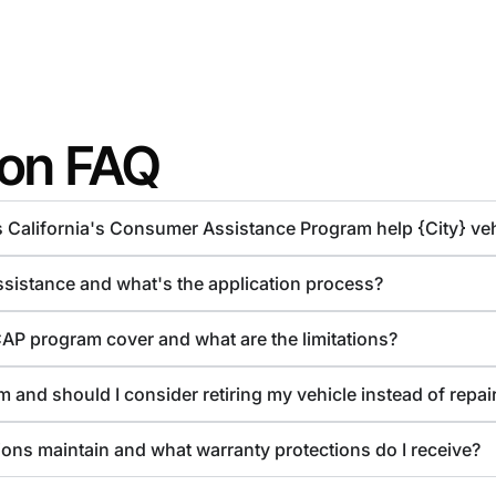
ion FAQ
s California's Consumer Assistance Program help {City} ve
assistance and what's the application process?
CAP program cover and what are the limitations?
 and should I consider retiring my vehicle instead of repair
ions maintain and what warranty protections do I receive?