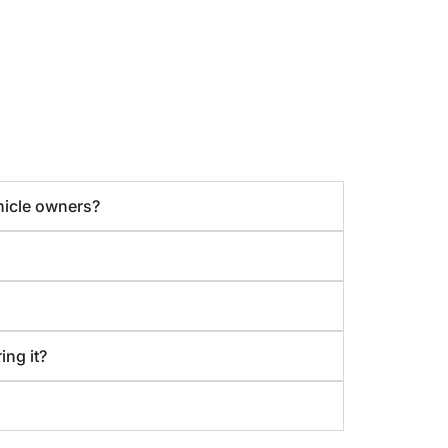
hicle owners?
ing it?