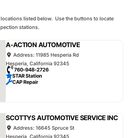
 locations listed below. Use the buttons to locate
ection stations.
A-ACTION AUTOMOTIVE
Address:
11985 Hesperia Rd
Hesperia
,
California
92345
760-948-2726
STAR Station
CAP Repair
SCOTTYS AUTOMOTIVE SERVICE INC
Address:
16645 Spruce St
Hesperia
,
California
92345