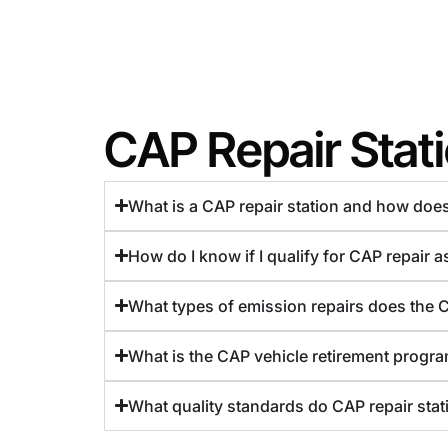
CAP Repair Stat
What is a CAP repair station and how doe
How do I know if I qualify for CAP repair 
What types of emission repairs does the 
What is the CAP vehicle retirement program
What quality standards do CAP repair stat