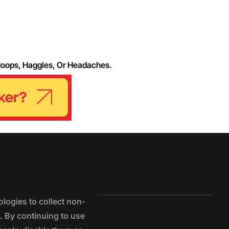
Hoops, Haggles, Or Headaches.
logies to collect non-
e. By continuing to use