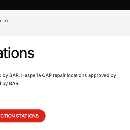
eim
tions
d by BAR. Hesperia CAP repair locations approved by
d by BAR.
ECTION STATIONS