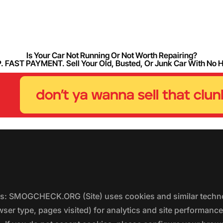
Is Your Car Not Running Or Not Worth Repairing?
FAST PAYMENT. Sell Your Old, Busted, Or Junk Car With No 
ers: SMOGCHECK.ORG (Site) uses cookies and similar techno
wser type, pages visited) for analytics and site performanc