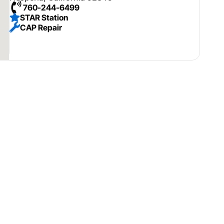
760-244-6499
STAR Station
CAP Repair