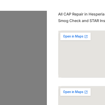
All CAP Repair in Hesperia
Smog Check and STAR Insp