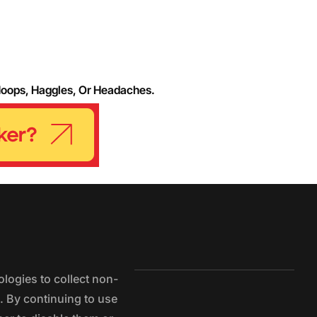
Hoops, Haggles, Or Headaches.
logies to collect non-
e. By continuing to use