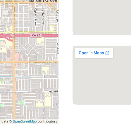
 data ©
OpenStreetMap
contributors