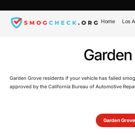
Skip
to
content
Home
Los A
Garden 
Garden Grove residents if your vehicle has failed smog
approved by the California Bureau of Automotive Repair
Garden Grov