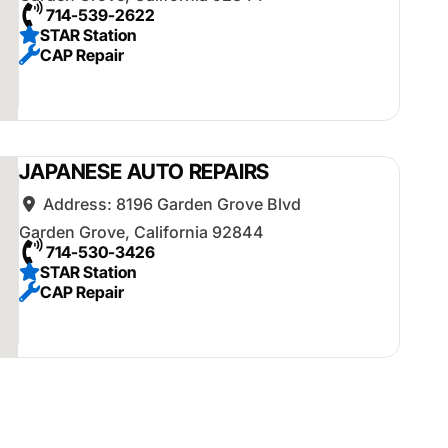
714-539-2622
STAR Station
CAP Repair
JAPANESE AUTO REPAIRS
Address:
8196 Garden Grove Blvd
Garden Grove
,
California
92844
714-530-3426
STAR Station
CAP Repair