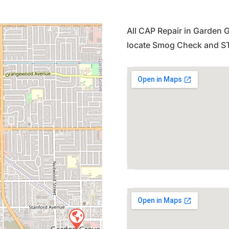
All CAP Repair in Garden G
locate Smog Check and ST