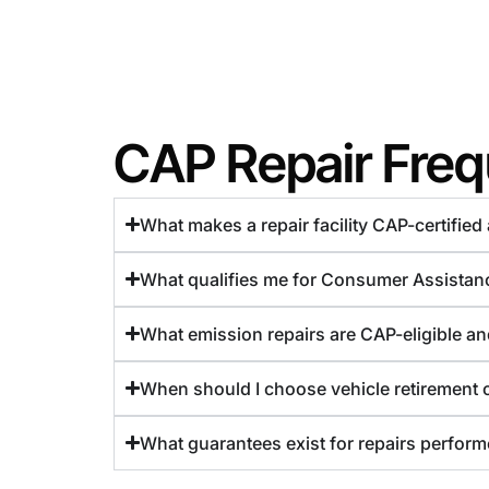
CAP Repair Freq
What makes a repair facility CAP-certifie
What qualifies me for Consumer Assistan
What emission repairs are CAP-eligible a
When should I choose vehicle retirement 
What guarantees exist for repairs performe