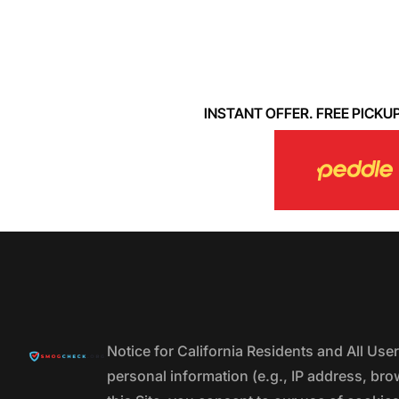
INSTANT OFFER. FREE PICKUP. 
Notice for California Residents and All Us
personal information (e.g., IP address, bro