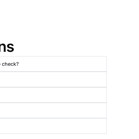
ns
G check?