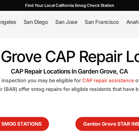
Find Your Local California Smog Check Station
ngeles
San Diego
San Jose
San Francisco
Anah
Grove CAP Repair L
CAP Repair Locations In Garden Grove, CA
 inspection you may be eligible for
CAP repair assistance
o
 (BAR) offer smog repairs for eligible residents that have
e SMOG STATIONS
Garden Grove STAR IN