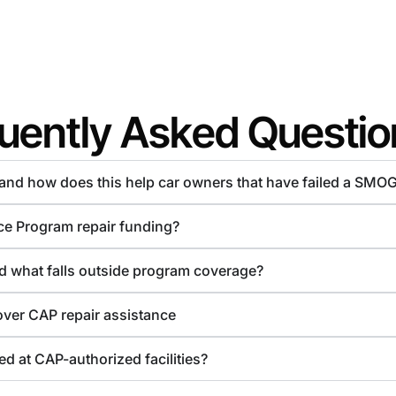
uently Asked Questio
d and how does this help car owners that have failed a SMO
ce Program repair funding?
nd what falls outside program coverage?
over CAP repair assistance
d at CAP-authorized facilities?