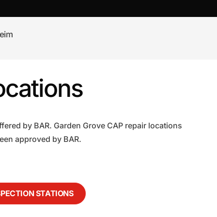
eim
ocations
ffered by BAR. Garden Grove CAP repair locations
 been approved by BAR.
SPECTION STATIONS