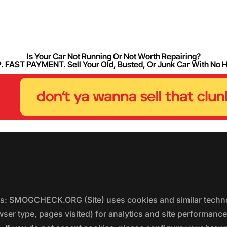
Is Your Car Not Running Or Not Worth Repairing?
FAST PAYMENT. Sell Your Old, Busted, Or Junk Car With No 
ers: SMOGCHECK.ORG (Site) uses cookies and similar techno
wser type, pages visited) for analytics and site performanc