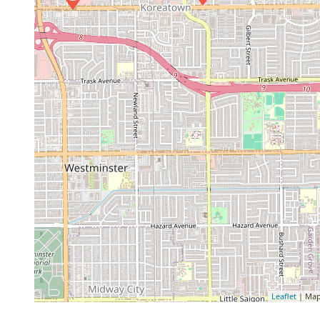
Leaflet
| Map