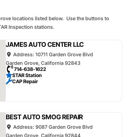
rove locations listed below. Use the buttons to
AR Inspection stations.
JAMES AUTO CENTER LLC
Address:
10711 Garden Grove Blvd
Garden Grove
,
California
92843
714-638-1622
STAR Station
CAP Repair
BEST AUTO SMOG REPAIR
Address:
9087 Garden Grove Blvd
Garden Grove
,
California
92844