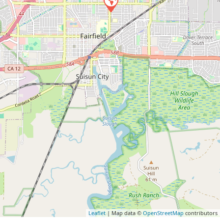
Leaflet
| Map data ©
OpenStreetMap
contributors