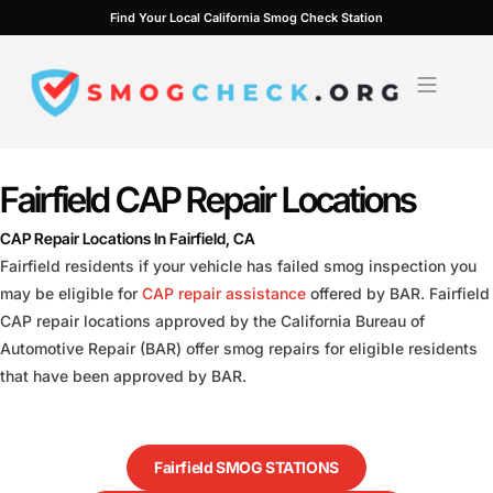
Skip
Find Your Local California Smog Check Station
to
content
Fairfield CAP Repair Locations
CAP Repair Locations In Fairfield, CA
Fairfield residents if your vehicle has failed smog inspection you
may be eligible for
CAP repair assistance
offered by BAR. Fairfield
CAP repair locations approved by the California Bureau of
Automotive Repair (BAR) offer smog repairs for eligible residents
that have been approved by BAR.
Fairfield SMOG STATIONS