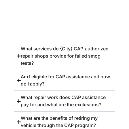
What services do {City} CAP-authorized
repair shops provide for failed smog
tests?
Am I eligible for CAP assistance and how
do I apply?
What repair work does CAP assistance
pay for and what are the exclusions?
What are the benefits of retiring my
vehicle through the CAP program?