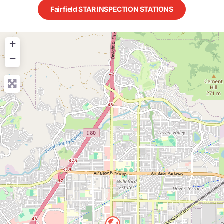
Fairfield STAR INSPECTION STATIONS
+
−