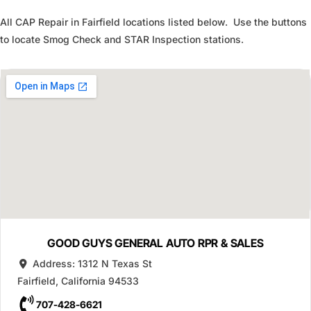
All CAP Repair in Fairfield locations listed below. Use the buttons
to locate Smog Check and STAR Inspection stations.
GOOD GUYS GENERAL AUTO RPR & SALES
Address:
1312 N Texas St
Fairfield
,
California
94533
707-428-6621