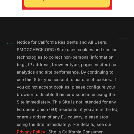
Notice for California Residents and All Users:
SMOGCHECK.ORG (Site) uses cookies and similar
technologies to collect non-personal information
(e.g., IP address, browser type, pages visited) for
analytics and site performance. By continuing to
use this Site, you consent to our use of cookies. If
you do not accept cookies, please configure your
browser to disable them or discontinue using the
Site immediately. This Site is not intended for any
European Union (EU) residents; if you are in the EU,
or are a citizen of any EU country, please stop
using the Site immediately. For details, see our
Privacy Policy.
Site is California Consumer