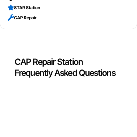
STAR Station
CAP Repair
CAP Repair Station
Frequently Asked Questions