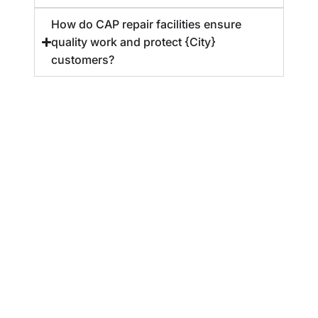
How do CAP repair facilities ensure
quality work and protect {City}
customers?