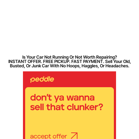
Is Your Car Not Running Or Not Worth Repairing?
INSTANT OFFER. FREE PICKUP. FAST PAYMENT. Sell Your Old,
Busted, Or Junk Car With No Hoops, Haggles, Or Headaches.