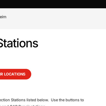
eim
tations
IR LOCATIONS
ction Stations listed below. Use the buttons to