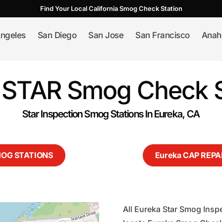
Find Your Local California Smog Check Station
ngeles
San Diego
San Jose
San Francisco
Anah
 STAR Smog Check S
Star Inspection Smog Stations In Eureka, CA
MOG STATIONS
Eureka CAP REPA
All Eureka Star Smog Inspe