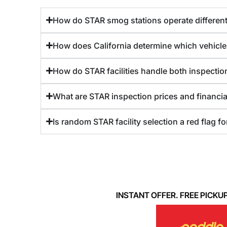
How do STAR smog stations operate differentl
How does California determine which vehicle
How do STAR facilities handle both inspection
What are STAR inspection prices and financia
Is random STAR facility selection a red flag f
INSTANT OFFER. FREE PICKUP. 