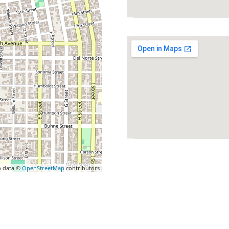
 data ©
OpenStreetMap
contributors