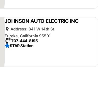
JOHNSON AUTO ELECTRIC INC
Address:
841 W 14th St
Eureka
,
California
95501
707-444-8195
STAR Station