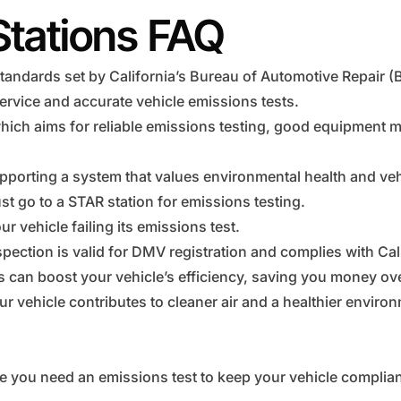
Stations FAQ
tandards set by California’s Bureau of Automotive Repair (
ervice and accurate vehicle emissions tests.
hich aims for reliable emissions testing, good equipment 
pporting a system that values environmental health and vehi
t go to a STAR station for emissions testing.
r vehicle failing its emissions test.
pection is valid for DMV registration and complies with Cal
ns can boost your vehicle’s efficiency, saving you money ove
r vehicle contributes to cleaner air and a healthier enviro
e you need an emissions test to keep your vehicle complian