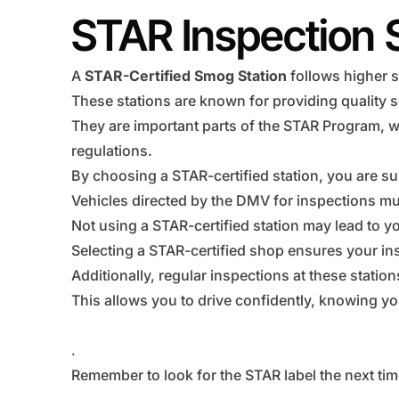
STAR Inspection 
A
STAR-Certified Smog Station
follows higher s
These stations are known for providing quality s
They are important parts of the STAR Program, w
regulations.
By choosing a STAR-certified station, you are su
Vehicles directed by the DMV for inspections mus
Not using a STAR-certified station may lead to you
Selecting a STAR-certified shop ensures your ins
Additionally, regular inspections at these statio
This allows you to drive confidently, knowing you
.
Remember to look for the STAR label the next tim