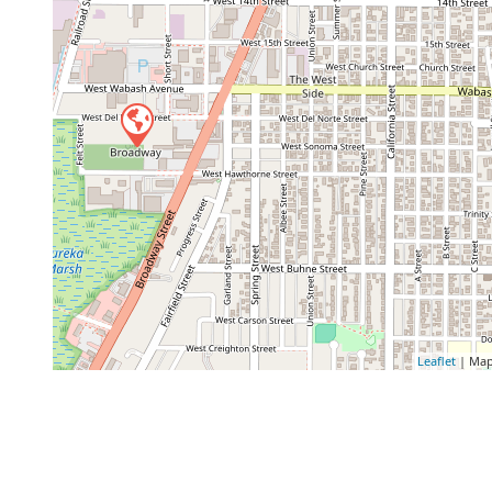
Leaflet
| Map