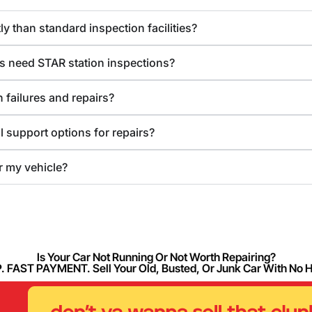
y than standard inspection facilities?
s need STAR station inspections?
 failures and repairs?
l support options for repairs?
or my vehicle?
Is Your Car Not Running Or Not Worth Repairing?
FAST PAYMENT. Sell Your Old, Busted, Or Junk Car With No 