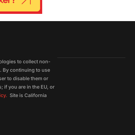
logies to collect non-
e. By continuing to use
ser to disable them or
 if you are in the EU, or
icy.
Site is California