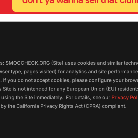
ers: SMOGCHECK.ORG (Site) uses cookies and similar techno
wser type, pages visited) for analytics and site performanc
s. If you do not accept cookies, please configure your brow
 Site is not intended for any European Union (EU) residents;
 using the Site immediately. For details, see our
Privacy Pol
 the California Privacy Rights Act (CPRA) compliant.