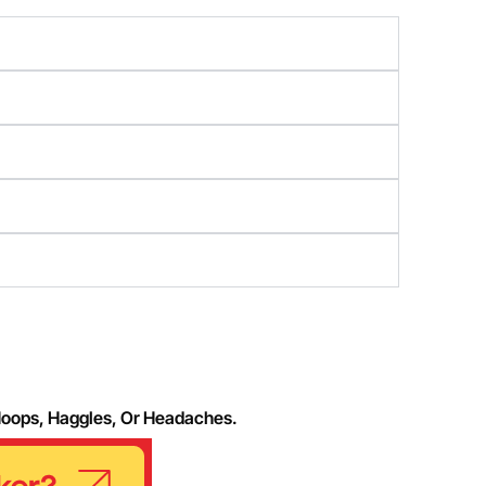
Hoops, Haggles, Or Headaches.