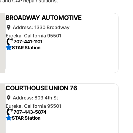
 and CAP Repair stations.
BROADWAY AUTOMOTIVE
Address:
1330 Broadway
Eureka
,
California
95501
707-441-1101
STAR Station
COURTHOUSE UNION 76
Address:
803 4th St
Eureka
,
California
95501
707-443-5874
STAR Station