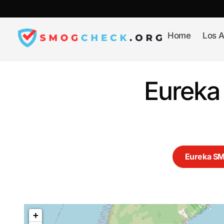
Skip
to
content
Home
Los A
Eureka
Eureka S
+