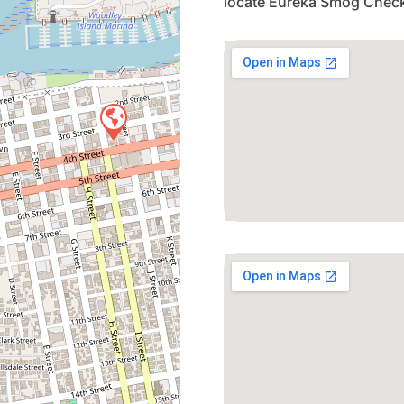
locate Eureka Smog Check