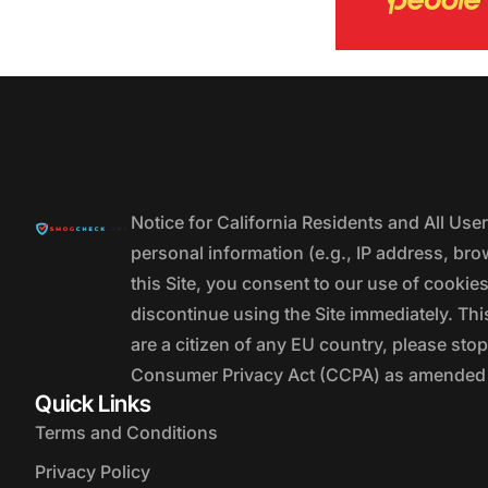
Notice for California Residents and All Us
personal information (e.g., IP address, bro
this Site, you consent to our use of cookie
discontinue using the Site immediately. This
are a citizen of any EU country, please stop
Consumer Privacy Act (CCPA) as amended by
Quick Links
Terms and Conditions
Privacy Policy