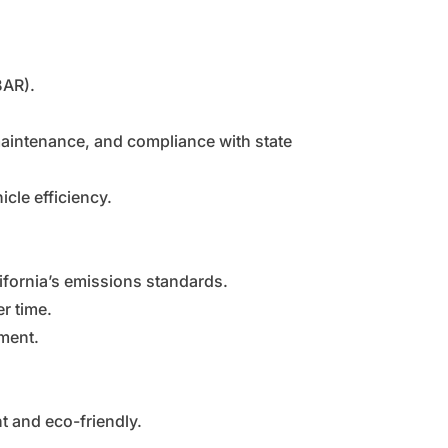
BAR).
maintenance, and compliance with state
cle efficiency.
ifornia’s emissions standards.
r time.
nment.
t and eco-friendly.