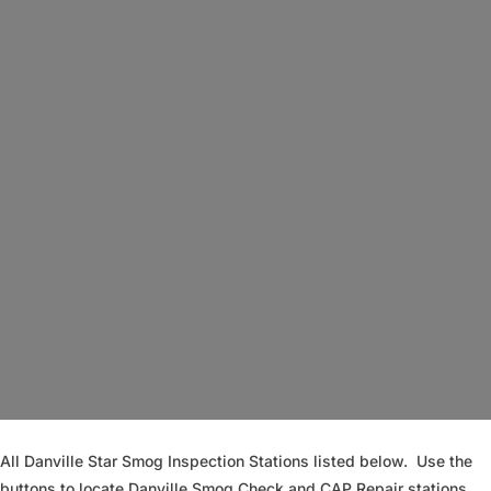
Loading...
All Danville Star Smog Inspection Stations listed below. Use the
buttons to locate Danville Smog Check and CAP Repair stations.