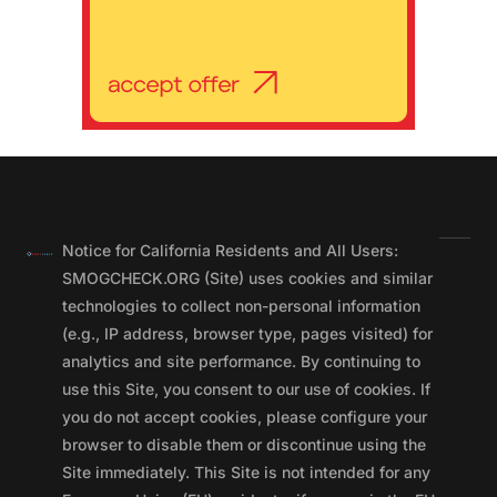
Notice for California Residents and All Users:
SMOGCHECK.ORG (Site) uses cookies and similar
technologies to collect non-personal information
(e.g., IP address, browser type, pages visited) for
analytics and site performance. By continuing to
use this Site, you consent to our use of cookies. If
you do not accept cookies, please configure your
browser to disable them or discontinue using the
Site immediately. This Site is not intended for any