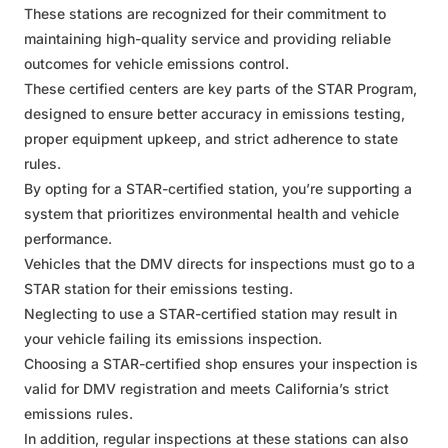
These stations are recognized for their commitment to
maintaining high-quality service and providing reliable
outcomes for vehicle emissions control.
These certified centers are key parts of the STAR Program,
designed to ensure better accuracy in emissions testing,
proper equipment upkeep, and strict adherence to state
rules.
By opting for a STAR-certified station, you’re supporting a
system that prioritizes environmental health and vehicle
performance.
Vehicles that the DMV directs for inspections must go to a
STAR station for their emissions testing.
Neglecting to use a STAR-certified station may result in
your vehicle failing its emissions inspection.
Choosing a STAR-certified shop ensures your inspection is
valid for DMV registration and meets California’s strict
emissions rules.
In addition, regular inspections at these stations can also