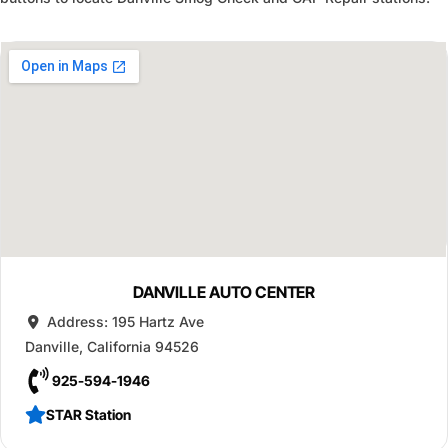
DANVILLE AUTO CENTER
Address:
195 Hartz Ave
Danville
,
California
94526
925-594-1946
STAR Station