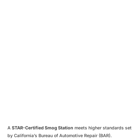
A
STAR-Certified Smog Station
meets higher standards set
by California’s Bureau of Automotive Repair (BAR).