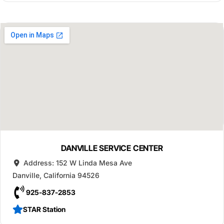
DANVILLE SERVICE CENTER
Address:
152 W Linda Mesa Ave
Danville
,
California
94526
925-837-2853
STAR Station