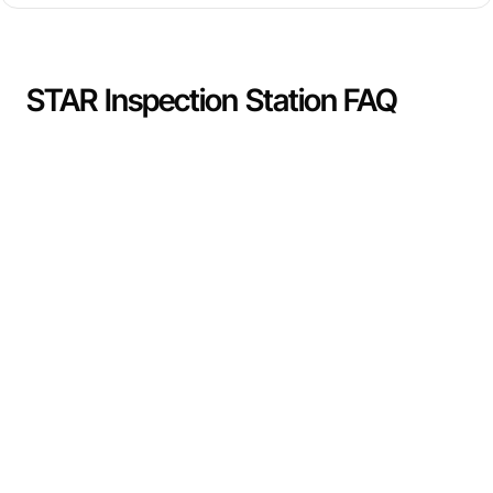
STAR Inspection Station FAQ