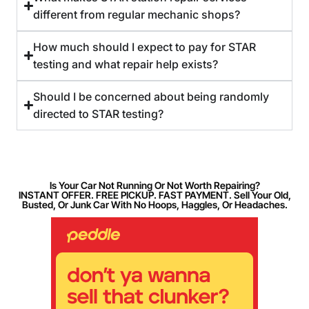
different from regular mechanic shops?
How much should I expect to pay for STAR
testing and what repair help exists?
Should I be concerned about being randomly
directed to STAR testing?
Is Your Car Not Running Or Not Worth Repairing?
INSTANT OFFER. FREE PICKUP. FAST PAYMENT. Sell Your Old,
Busted, Or Junk Car With No Hoops, Haggles, Or Headaches.