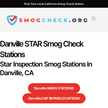
Skip
Find Your Local California Smog Check Station
to
content
Danville STAR Smog Check
Stations
Star Inspection Smog Stations In
Danville, CA
Danville SMOG STATIONS
Danville CAP REPAIR LOCATIONS