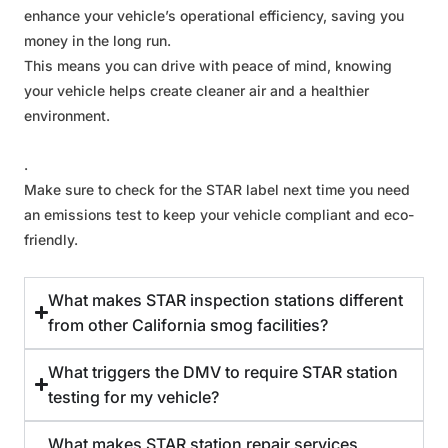
enhance your vehicle’s operational efficiency, saving you
money in the long run.
This means you can drive with peace of mind, knowing
your vehicle helps create cleaner air and a healthier
environment.
.
Make sure to check for the STAR label next time you need
an emissions test to keep your vehicle compliant and eco-
friendly.
What makes STAR inspection stations different
from other California smog facilities?
What triggers the DMV to require STAR station
testing for my vehicle?
What makes STAR station repair services