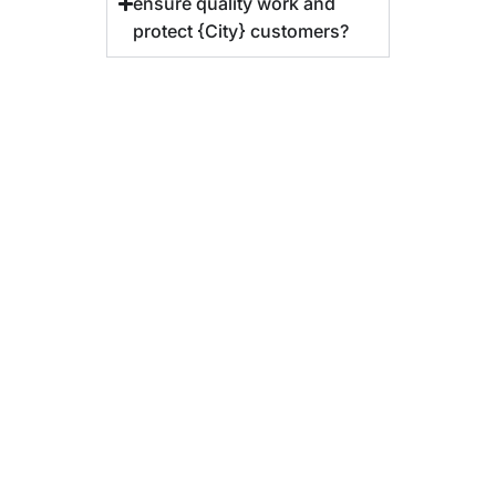
ensure quality work and
protect {City} customers?