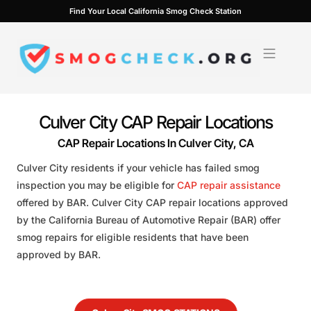
Skip
Find Your Local California Smog Check Station
to
content
Culver City CAP Repair Locations
CAP Repair Locations In Culver City, CA
Culver City residents if your vehicle has failed smog
inspection you may be eligible for
CAP repair assistance
offered by BAR. Culver City CAP repair locations approved
by the California Bureau of Automotive Repair (BAR) offer
smog repairs for eligible residents that have been
approved by BAR.