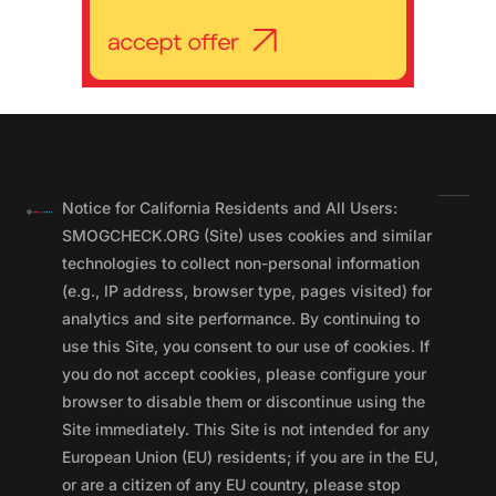
Notice for California Residents and All Users:
SMOGCHECK.ORG (Site) uses cookies and similar
technologies to collect non-personal information
(e.g., IP address, browser type, pages visited) for
analytics and site performance. By continuing to
use this Site, you consent to our use of cookies. If
you do not accept cookies, please configure your
browser to disable them or discontinue using the
Site immediately. This Site is not intended for any
European Union (EU) residents; if you are in the EU,
or are a citizen of any EU country, please stop