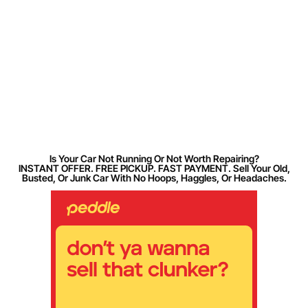
Is Your Car Not Running Or Not Worth Repairing?
INSTANT OFFER. FREE PICKUP. FAST PAYMENT. Sell Your Old,
Busted, Or Junk Car With No Hoops, Haggles, Or Headaches.