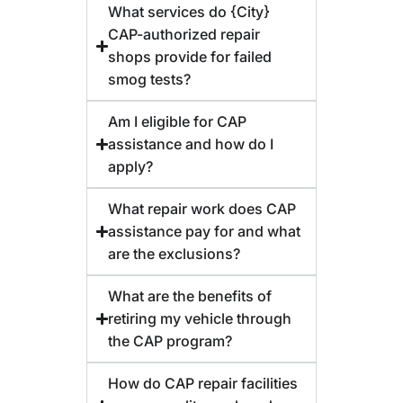
What services do {City}
CAP-authorized repair
shops provide for failed
smog tests?
Am I eligible for CAP
assistance and how do I
apply?
What repair work does CAP
assistance pay for and what
are the exclusions?
What are the benefits of
retiring my vehicle through
the CAP program?
How do CAP repair facilities