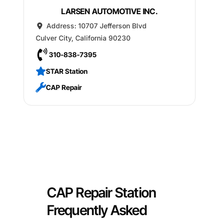
LARSEN AUTOMOTIVE INC.
Address:
10707 Jefferson Blvd
Culver City
,
California
90230
310-838-7395
STAR Station
CAP Repair
CAP Repair Station
Frequently Asked