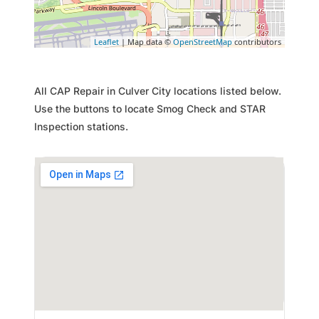
Leaflet
| Map data ©
OpenStreetMap
contributors
All CAP Repair in Culver City locations listed below.
Use the buttons to locate Smog Check and STAR
Inspection stations.