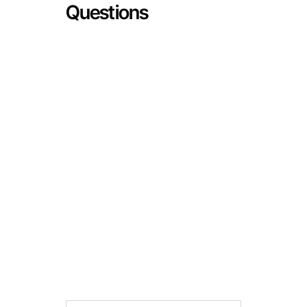
Questions