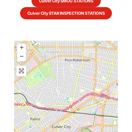
Culver City SMOG STATIONS
Culver City STAR INSPECTION STATIONS
+
−