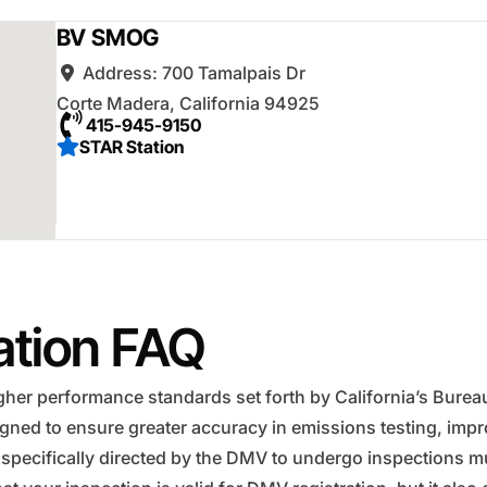
BV SMOG
Address:
700 Tamalpais Dr
Corte Madera
,
California
94925
415-945-9150
STAR Station
ation FAQ
er performance standards set forth by California’s Bureau o
igned to ensure greater accuracy in emissions testing, im
 specifically directed by the DMV to undergo inspections mus