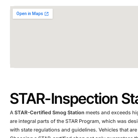
STAR-Inspection St
A
STAR-Certified Smog Station
meets and exceeds high
are integral parts of the STAR Program, which was des
with state regulations and guidelines. Vehicles that are