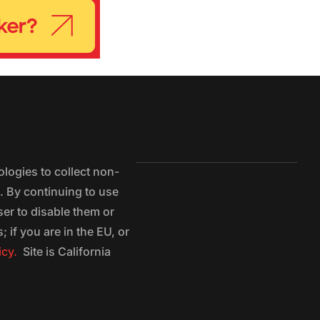
logies to collect non-
e. By continuing to use
ser to disable them or
 if you are in the EU, or
icy.
Site is California