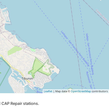
Leaflet
| Map data ©
OpenStreetMap
contributors
 CAP Repair stations.