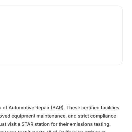
f Automotive Repair (BAR). These certified facilities
proved equipment maintenance, and strict compliance
t visit a STAR station for their emissions testing.