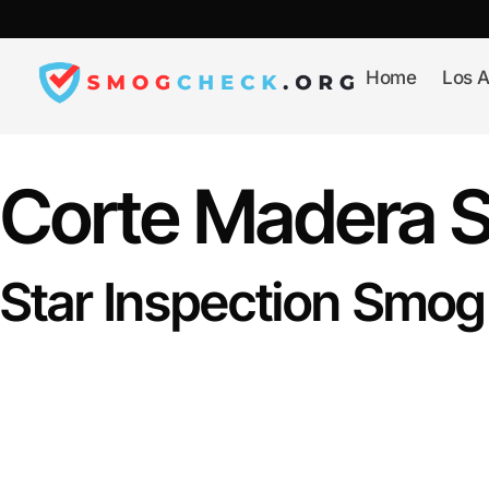
Skip
to
content
Home
Los A
Corte Madera 
Star Inspection Smog