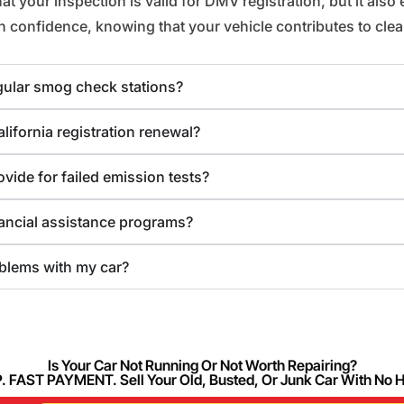
your inspection is valid for DMV registration, but it also en
confidence, knowing that your vehicle contributes to clean
egular smog check stations?
ifornia registration renewal?
ovide for failed emission tests?
nancial assistance programs?
blems with my car?
Is Your Car Not Running Or Not Worth Repairing?
FAST PAYMENT. Sell Your Old, Busted, Or Junk Car With No 