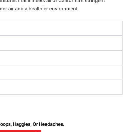
sures that it meets all of California’s stringent
er air and a healthier environment.
Hoops, Haggles, Or Headaches.