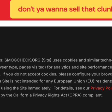
ers: SMOGCHECK.ORG (Site) uses cookies and similar techno
wser type, pages visited) for analytics and site performanc
s. If you do not accept cookies, please configure your brow
 Site is not intended for any European Union (EU) residents;
 using the Site immediately. For details, see our
Privacy Pol
 the California Privacy Rights Act (CPRA) compliant.