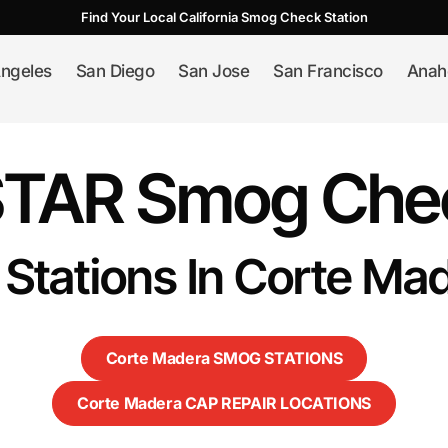
Find Your Local California Smog Check Station
ngeles
San Diego
San Jose
San Francisco
Anah
STAR Smog Chec
 Stations In Corte Ma
Corte Madera SMOG STATIONS
Corte Madera CAP REPAIR LOCATIONS