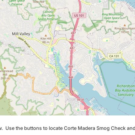
ow. Use the buttons to locate Corte Madera Smog Check and