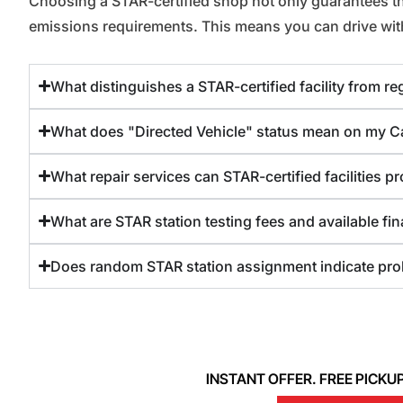
Choosing a STAR-certified shop not only guarantees that 
emissions requirements. This means you can drive with 
What distinguishes a STAR-certified facility from r
What does "Directed Vehicle" status mean on my Cal
What repair services can STAR-certified facilities pr
What are STAR station testing fees and available fi
Does random STAR station assignment indicate pro
INSTANT OFFER. FREE PICKUP. 