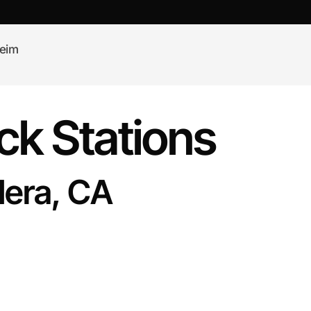
eim
k Stations
dera, CA