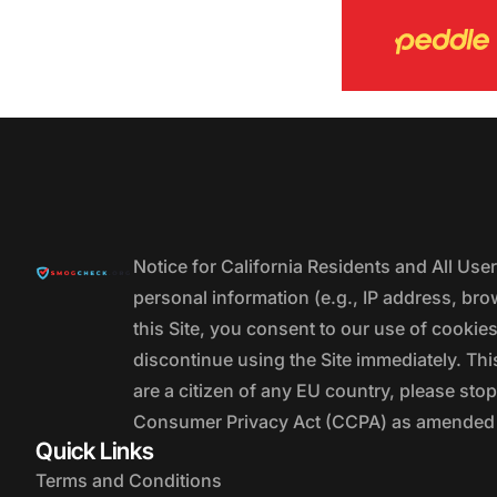
Notice for California Residents and All Us
personal information (e.g., IP address, bro
this Site, you consent to our use of cookie
discontinue using the Site immediately. This
are a citizen of any EU country, please stop
Consumer Privacy Act (CCPA) as amended by
Quick Links
Terms and Conditions