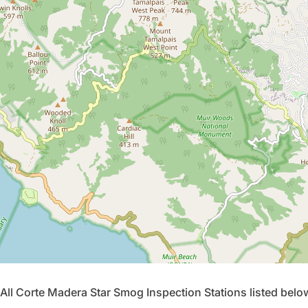
All Corte Madera Star Smog Inspection Stations listed bel