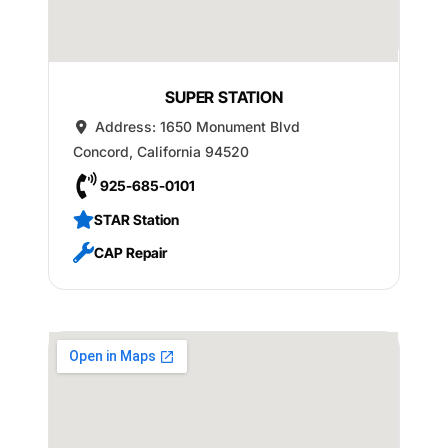
SUPER STATION
Address:
1650 Monument Blvd
Concord
,
California
94520
925-685-0101
STAR Station
CAP Repair