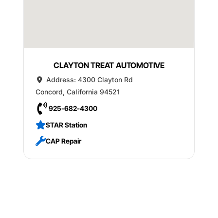
CLAYTON TREAT AUTOMOTIVE
Address:
4300 Clayton Rd
Concord
,
California
94521
925-682-4300
STAR Station
CAP Repair