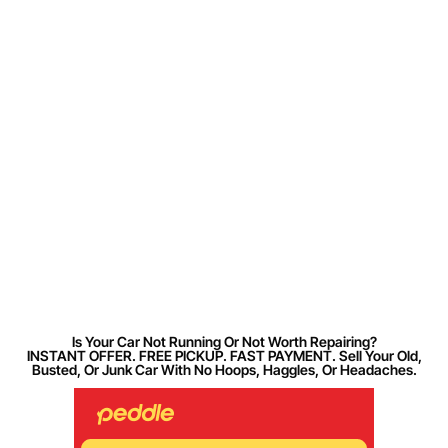
Is Your Car Not Running Or Not Worth Repairing?
INSTANT OFFER. FREE PICKUP. FAST PAYMENT. Sell Your Old,
Busted, Or Junk Car With No Hoops, Haggles, Or Headaches.