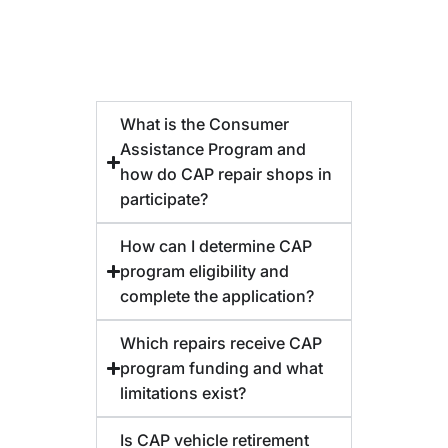
What is the Consumer
Assistance Program and
how do CAP repair shops in
participate?
How can I determine CAP
program eligibility and
complete the application?
Which repairs receive CAP
program funding and what
limitations exist?
Is CAP vehicle retirement