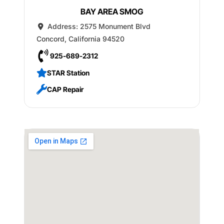
BAY AREA SMOG
Address:
2575 Monument Blvd
Concord
,
California
94520
925-689-2312
STAR Station
CAP Repair