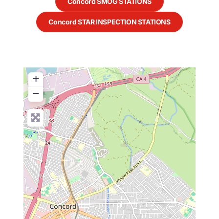
Concord SMOG STATIONS
Concord STAR INSPECTION STATIONS
+
−