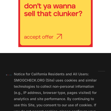
Notice for California Residents and All Users:
SMOGCHECK.ORG (Site) uses cookies and similar
technologies to collect non-personal information
(e.g., IP address, browser type, pages visited) for
analytics and site performance. By continuing to
use this Site, you consent to our use of cookies. If