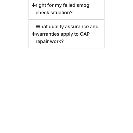
right for my failed smog
check situation?
What quality assurance and
warranties apply to CAP
repair work?