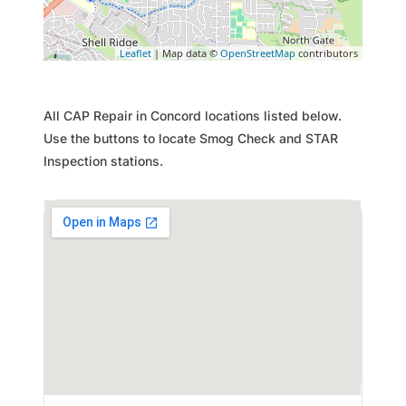
Leaflet
| Map data ©
OpenStreetMap
contributors
All CAP Repair in Concord locations listed below.
Use the buttons to locate Smog Check and STAR
Inspection stations.