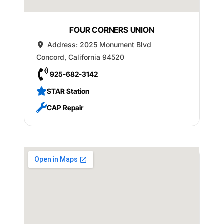
FOUR CORNERS UNION
Address:
2025 Monument Blvd
Concord
,
California
94520
925-682-3142
STAR Station
CAP Repair