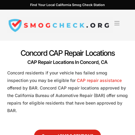
Skip
Find Your Local California Smog Check Station
to
content
Concord CAP Repair Locations
CAP Repair Locations In Concord, CA
Concord residents if your vehicle has failed smog
inspection you may be eligible for
CAP repair assistance
offered by BAR. Concord CAP repair locations approved by
the California Bureau of Automotive Repair (BAR) offer smog
repairs for eligible residents that have been approved by
BAR.