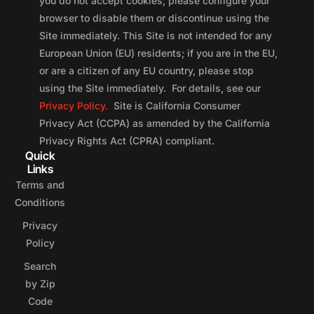
you do not accept cookies, please configure your
browser to disable them or discontinue using the
Site immediately. This Site is not intended for any
European Union (EU) residents; if you are in the EU,
or are a citizen of any EU country, please stop
using the Site immediately. For details, see our
Privacy Policy.
Site is California Consumer
Privacy Act (CCPA) as amended by the California
Privacy Rights Act (CPRA) compliant.
Quick
Links
Terms and
Conditions
Privacy
Policy
Search
by Zip
Code