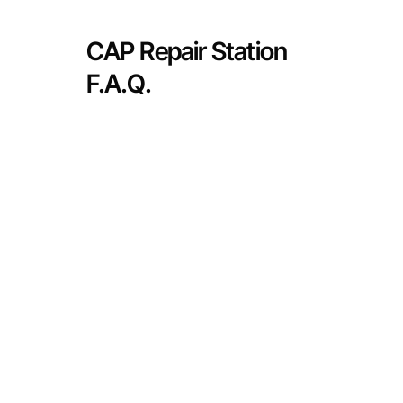
CAP Repair Station
F.A.Q.