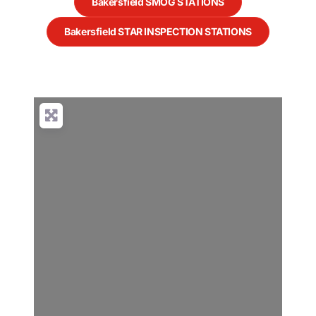
Bakersfield SMOG STATIONS
Bakersfield STAR INSPECTION STATIONS