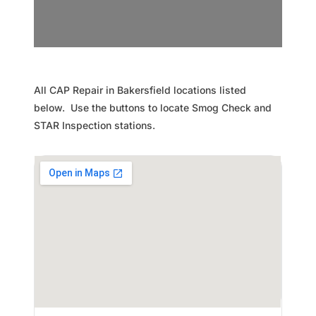
All CAP Repair in Bakersfield locations listed
below. Use the buttons to locate Smog Check and
STAR Inspection stations.