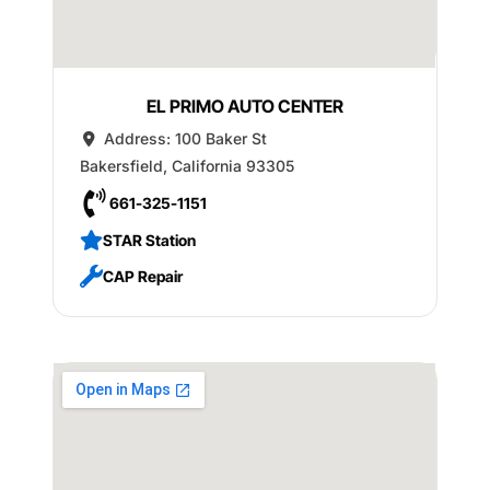
EL PRIMO AUTO CENTER
Address:
100 Baker St
Bakersfield
,
California
93305
661-325-1151
STAR Station
CAP Repair