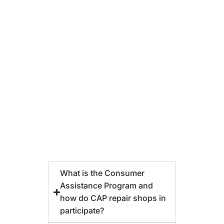
What is the Consumer
Assistance Program and
how do CAP repair shops in
participate?