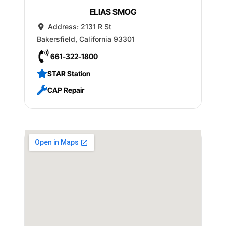
ELIAS SMOG
Address:
2131 R St
Bakersfield
,
California
93301
661-322-1800
STAR Station
CAP Repair