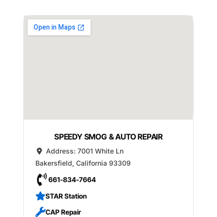
SPEEDY SMOG & AUTO REPAIR
Address:
7001 White Ln
Bakersfield
,
California
93309
661-834-7664
STAR Station
CAP Repair