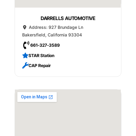
DARRELLS AUTOMOTIVE
Address:
927 Brundage Ln
Bakersfield
,
California
93304
661-327-3589
STAR Station
CAP Repair