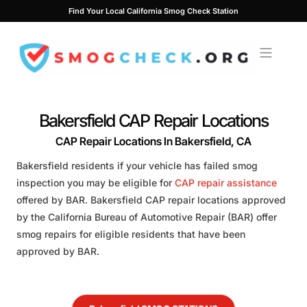
Skip
Find Your Local California Smog Check Station
to
content
Bakersfield CAP Repair Locations
CAP Repair Locations In Bakersfield, CA
Bakersfield residents if your vehicle has failed smog
inspection you may be eligible for
CAP repair assistance
offered by BAR. Bakersfield CAP repair locations approved
by the California Bureau of Automotive Repair (BAR) offer
smog repairs for eligible residents that have been
approved by BAR.