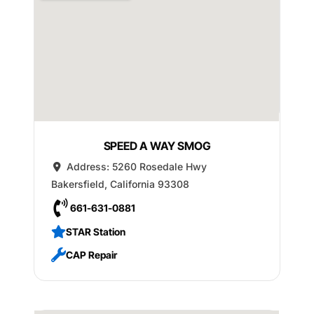
SPEED A WAY SMOG
Address:
5260 Rosedale Hwy
Bakersfield
,
California
93308
661-631-0881
STAR Station
CAP Repair