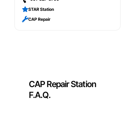
STAR Station
CAP Repair
CAP Repair Station
F.A.Q.