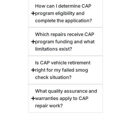
How can I determine CAP
program eligibility and
complete the application?
Which repairs receive CAP
program funding and what
limitations exist?
Is CAP vehicle retirement
right for my failed smog
check situation?
What quality assurance and
warranties apply to CAP
repair work?