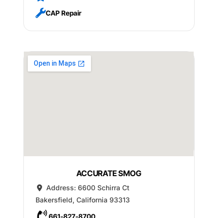
CAP Repair
ACCURATE SMOG
Address:
6600 Schirra Ct
Bakersfield
,
California
93313
661-827-8700