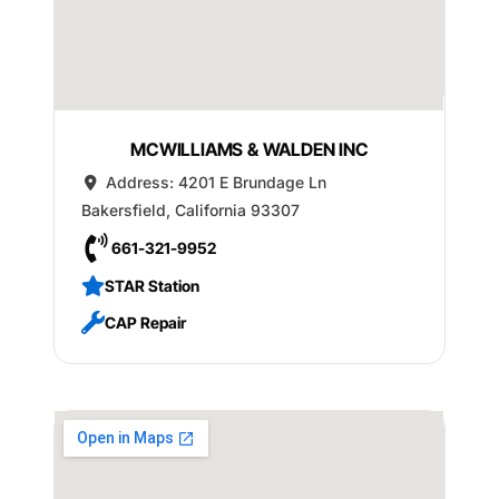
MCWILLIAMS & WALDEN INC
Address:
4201 E Brundage Ln
Bakersfield
,
California
93307
661-321-9952
STAR Station
CAP Repair