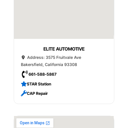
ELITE AUTOMOTIVE
Address:
3575 Fruitvale Ave
Bakersfield
,
California
93308
661-588-5867
STAR Station
CAP Repair