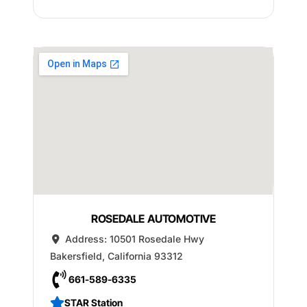
ROSEDALE AUTOMOTIVE
Address:
10501 Rosedale Hwy
Bakersfield
,
California
93312
661-589-6335
STAR Station