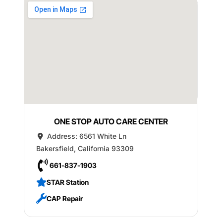
ONE STOP AUTO CARE CENTER
Address:
6561 White Ln
Bakersfield
,
California
93309
661-837-1903
STAR Station
CAP Repair