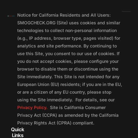
Notice for California Residents and All Users:
SMOGCHECK.ORG (Site) uses cookies and similar
technologies to collect non-personal information
(e.g., IP address, browser type, pages visited) for
analytics and site performance. By continuing to
use this Site, you consent to our use of cookies. If
you do not accept cookies, please configure your
browser to disable them or discontinue using the
Site immediately. This Site is not intended for any
European Union (EU) residents; if you are in the EU,
or are a citizen of any EU country, please stop
using the Site immediately. For details, see our
Privacy Policy.
Site is California Consumer
Privacy Act (CCPA) as amended by the California
Privacy Rights Act (CPRA) compliant.
Quick
Links