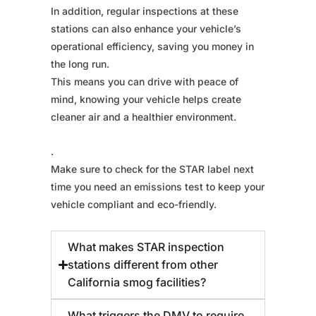
In addition, regular inspections at these
stations can also enhance your vehicle’s
operational efficiency, saving you money in
the long run.
This means you can drive with peace of
mind, knowing your vehicle helps create
cleaner air and a healthier environment.
.
Make sure to check for the STAR label next
time you need an emissions test to keep your
vehicle compliant and eco-friendly.
What makes STAR inspection
stations different from other
California smog facilities?
What triggers the DMV to require