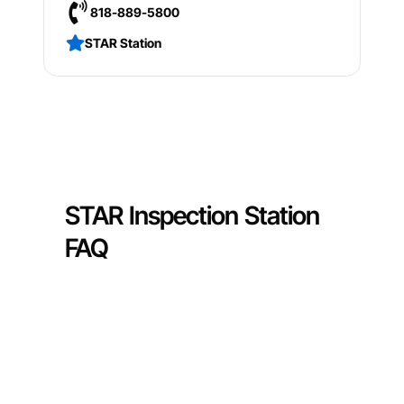
818-889-5800
STAR Station
STAR Inspection Station
FAQ