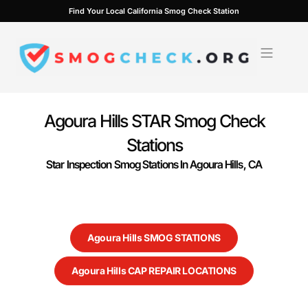
Skip
Find Your Local California Smog Check Station
to
content
Agoura Hills STAR Smog Check
Stations
Star Inspection Smog Stations In Agoura Hills, CA
Agoura Hills SMOG STATIONS
Agoura Hills CAP REPAIR LOCATIONS