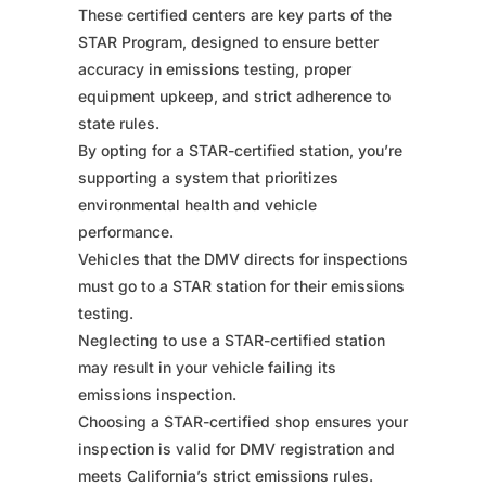
These certified centers are key parts of the
STAR Program, designed to ensure better
accuracy in emissions testing, proper
equipment upkeep, and strict adherence to
state rules.
By opting for a STAR-certified station, you’re
supporting a system that prioritizes
environmental health and vehicle
performance.
Vehicles that the DMV directs for inspections
must go to a STAR station for their emissions
testing.
Neglecting to use a STAR-certified station
may result in your vehicle failing its
emissions inspection.
Choosing a STAR-certified shop ensures your
inspection is valid for DMV registration and
meets California’s strict emissions rules.