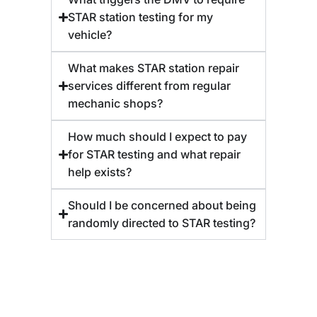
STAR station testing for my
vehicle?
What makes STAR station repair
services different from regular
mechanic shops?
How much should I expect to pay
for STAR testing and what repair
help exists?
Should I be concerned about being
randomly directed to STAR testing?