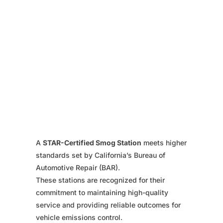
A
STAR-Certified Smog Station
meets higher
standards set by California’s Bureau of
Automotive Repair (BAR).
These stations are recognized for their
commitment to maintaining high-quality
service and providing reliable outcomes for
vehicle emissions control.