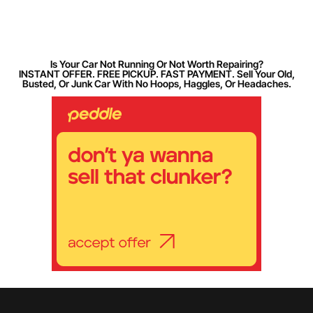
Is Your Car Not Running Or Not Worth Repairing?
INSTANT OFFER. FREE PICKUP. FAST PAYMENT. Sell Your Old,
Busted, Or Junk Car With No Hoops, Haggles, Or Headaches.