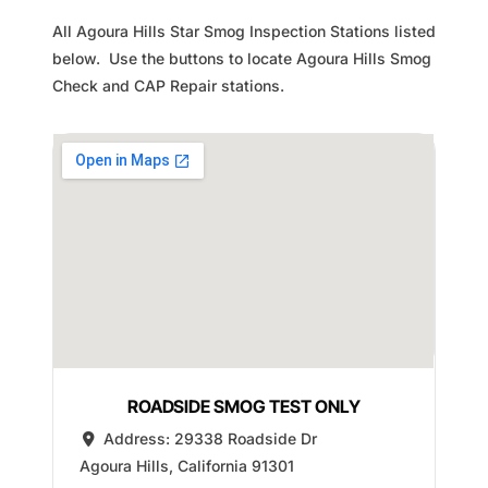
All Agoura Hills Star Smog Inspection Stations listed
below. Use the buttons to locate Agoura Hills Smog
Check and CAP Repair stations.
ROADSIDE SMOG TEST ONLY
Address:
29338 Roadside Dr
Agoura Hills
,
California
91301